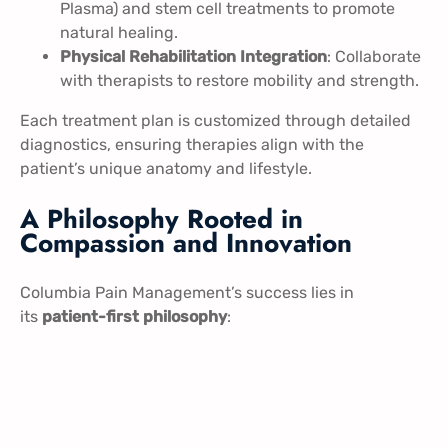
Plasma) and stem cell treatments to promote
natural healing.
Physical Rehabilitation Integration
: Collaborate
with therapists to restore mobility and strength.
Each treatment plan is customized through detailed
diagnostics, ensuring therapies align with the
patient’s unique anatomy and lifestyle.
A Philosophy Rooted in
Compassion and Innovation
Columbia Pain Management’s success lies in
its
patient-first philosophy
: