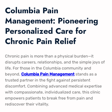
Columbia Pain
Management: Pioneering
Personalized Care for
Chronic Pain Relief
Chronic pain is more than a physical burden—it
disrupts careers, relationships, and the simple joys of
life. For those in the Columbia community and
beyond,
Columbia Pain Management
stands as a
trusted partner in the fight against persistent
discomfort. Combining advanced medical expertise
with compassionate, individualized care, this clinic
empowers patients to break free from pain and
rediscover their vitality.