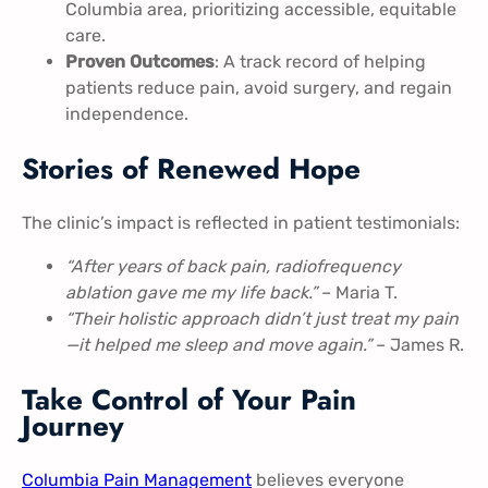
Columbia area, prioritizing accessible, equitable
care.
Proven Outcomes
: A track record of helping
patients reduce pain, avoid surgery, and regain
independence.
Stories of Renewed Hope
The clinic’s impact is reflected in patient testimonials:
“After years of back pain, radiofrequency
ablation gave me my life back.”
– Maria T.
“Their holistic approach didn’t just treat my pain
—it helped me sleep and move again.”
– James R.
Take Control of Your Pain
Journey
Columbia Pain Management
believes everyone