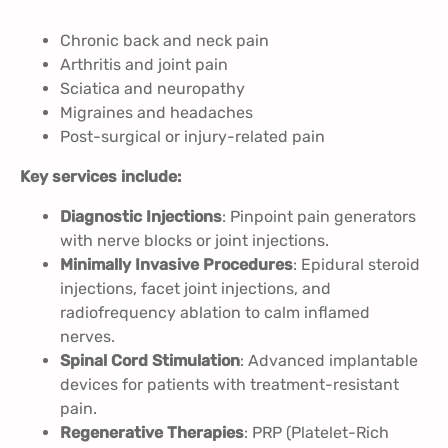
Chronic back and neck pain
Arthritis and joint pain
Sciatica and neuropathy
Migraines and headaches
Post-surgical or injury-related pain
Key services include:
Diagnostic Injections
: Pinpoint pain generators
with nerve blocks or joint injections.
Minimally Invasive Procedures
: Epidural steroid
injections, facet joint injections, and
radiofrequency ablation to calm inflamed
nerves.
Spinal Cord Stimulation
: Advanced implantable
devices for patients with treatment-resistant
pain.
Regenerative Therapies
: PRP (Platelet-Rich