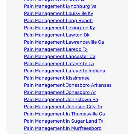
Pain Management Lynchburg Va
Pain Management Louisville Ky​
Pain Management Long Beach
Pain Management Lexington Ky​
Pain Management Lawton Ok
Pain Management Lawrenceville Ga
Pain Management Laredo Tx
Pain Management Lancaster Ca
Pain Management Lafayette La
Pain Management Lafayette Indiana
Pain Management Kissimmee
Pain Management Jonesboro Arkansas
Pain Management Jonesboro Ar
Pain Management Johnstown Pa
Pain Management Johnson City Tn​
Pain Management In Thomasville Ga
Pain Management In Sugar Land Tx
Pain Management In Murfreesboro