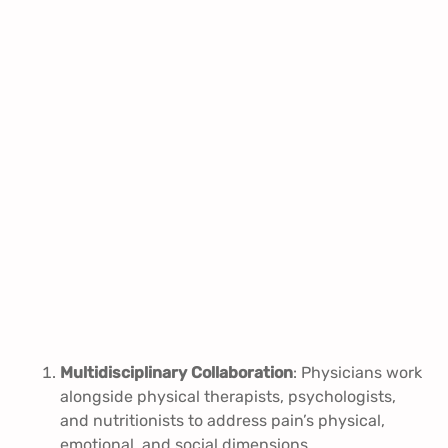
Multidisciplinary Collaboration
: Physicians work
alongside physical therapists, psychologists,
and nutritionists to address pain’s physical,
emotional, and social dimensions.