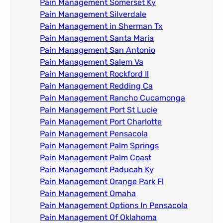
Pain Management Somerset Ky
Pain Management Silverdale
Pain Management in Sherman Tx
Pain Management Santa Maria
Pain Management San Antonio
Pain Management Salem Va
Pain Management Rockford Il​
Pain Management Redding Ca
Pain Management Rancho Cucamonga
Pain Management Port St Lucie
Pain Management Port Charlotte
Pain Management Pensacola
Pain Management Palm Springs
Pain Management Palm Coast
Pain Management Paducah Ky​
Pain Management Orange Park Fl
Pain Management Omaha​
Pain Management Options In Pensacola​
Pain Management Of Oklahoma