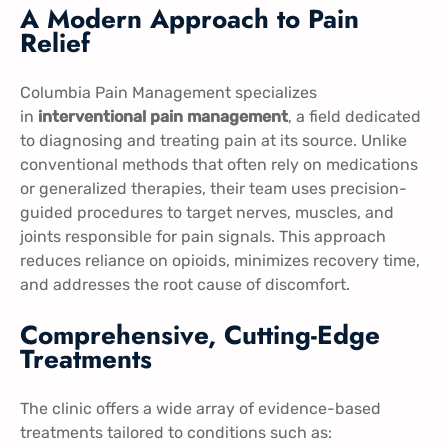
A Modern Approach to Pain
Relief
Columbia Pain Management specializes
in
interventional pain management
, a field dedicated
to diagnosing and treating pain at its source. Unlike
conventional methods that often rely on medications
or generalized therapies, their team uses precision-
guided procedures to target nerves, muscles, and
joints responsible for pain signals. This approach
reduces reliance on opioids, minimizes recovery time,
and addresses the root cause of discomfort.
Comprehensive, Cutting-Edge
Treatments
The clinic offers a wide array of evidence-based
treatments tailored to conditions such as: