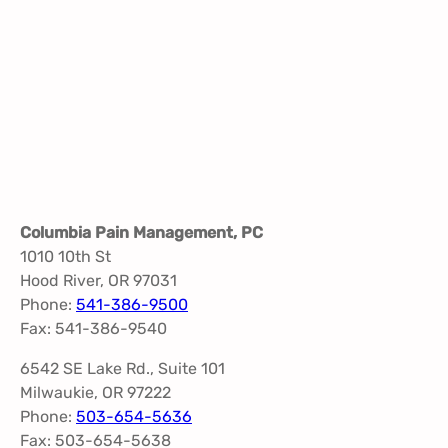
Columbia Pain Management, PC
1010 10th St
Hood River, OR 97031
Phone:
541-386-9500
Fax: 541-386-9540
6542 SE Lake Rd., Suite 101
Milwaukie, OR 97222
Phone:
503-654-5636
Fax: 503-654-5638