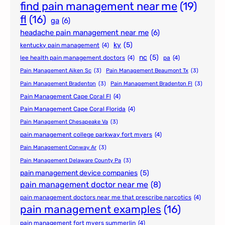
find pain management near me
(19)
fl
(16)
ga
(6)
headache pain management near me
(6)
ky
(5)
kentucky pain management
(4)
nc
(5)
lee health pain management doctors
(4)
pa
(4)
Pain Management Aiken Sc
(3)
Pain Management Beaumont Tx
(3)
Pain Management Bradenton
(3)
Pain Management Bradenton Fl
(3)
Pain Management Cape Coral Fl
(4)
Pain Management Cape Coral Florida
(4)
Pain Management Chesapeake Va
(3)
pain management college parkway fort myers
(4)
Pain Management Conway Ar
(3)
Pain Management Delaware County Pa
(3)
pain management device companies
(5)
pain management doctor near me
(8)
pain management doctors near me that prescribe narcotics
(4)
pain management examples
(16)
pain management fort myers summerlin
(4)