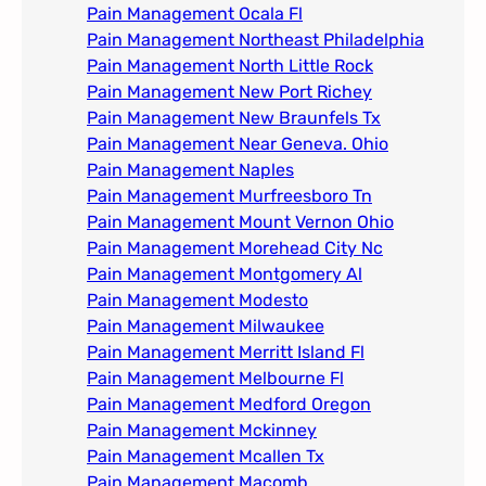
Pain Management Ocala Fl​
Pain Management Northeast Philadelphia
Pain Management North Little Rock
Pain Management New Port Richey
Pain Management New Braunfels Tx
Pain Management Near Geneva. Ohio​
Pain Management Naples
Pain Management Murfreesboro Tn​
Pain Management Mount Vernon Ohio
Pain Management Morehead City Nc
Pain Management Montgomery Al​
Pain Management Modesto
Pain Management Milwaukee​
Pain Management Merritt Island Fl
Pain Management Melbourne Fl
Pain Management Medford Oregon
Pain Management Mckinney
Pain Management Mcallen Tx
Pain Management Macomb