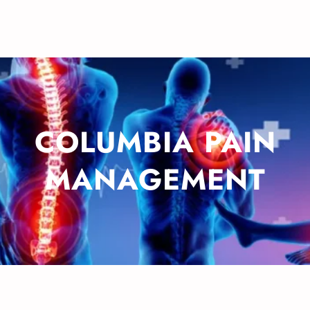
COLUMBIA PAIN
MANAGEMENT