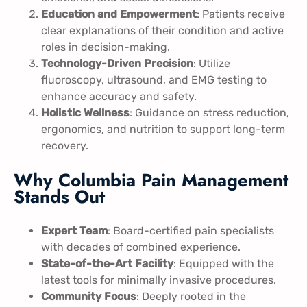
Education and Empowerment
: Patients receive
clear explanations of their condition and active
roles in decision-making.
Technology-Driven Precision
: Utilize
fluoroscopy, ultrasound, and EMG testing to
enhance accuracy and safety.
Holistic Wellness
: Guidance on stress reduction,
ergonomics, and nutrition to support long-term
recovery.
Why Columbia Pain Management
Stands Out
Expert Team
: Board-certified pain specialists
with decades of combined experience.
State-of-the-Art Facility
: Equipped with the
latest tools for minimally invasive procedures.
Community Focus
: Deeply rooted in the