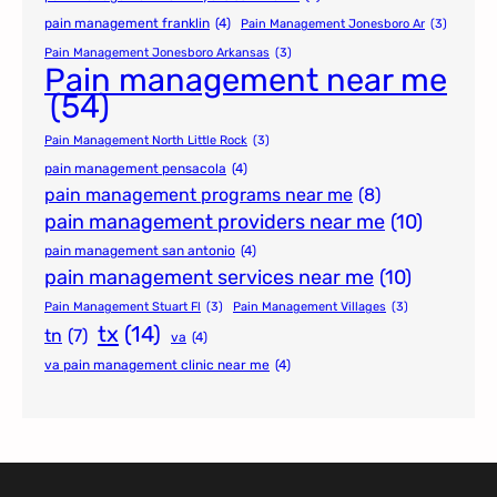
pain management franklin
(4)
Pain Management Jonesboro Ar
(3)
Pain Management Jonesboro Arkansas
(3)
Pain management near me
(54)
Pain Management North Little Rock
(3)
pain management pensacola
(4)
pain management programs near me
(8)
pain management providers near me
(10)
pain management san antonio
(4)
pain management services near me
(10)
Pain Management Stuart Fl
(3)
Pain Management Villages
(3)
tx
(14)
tn
(7)
va
(4)
va pain management clinic near me
(4)