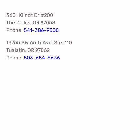
3601 Klindt Dr #200
The Dalles, OR 97058
Phone:
541-386-9500
19255 SW 65th Ave. Ste. 110
Tualatin, OR 97062
Phone:
503-654-5636