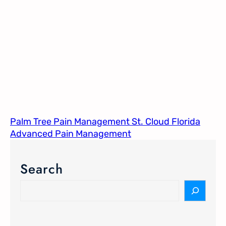
Palm Tree Pain Management St. Cloud Florida​
Advanced Pain Management​
Search
S
e
a
r