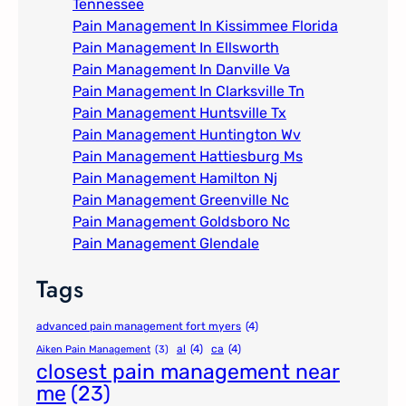
Tennessee
Pain Management In Kissimmee Florida
Pain Management In Ellsworth
Pain Management In Danville Va
Pain Management In Clarksville Tn
Pain Management Huntsville Tx
Pain Management Huntington Wv
Pain Management Hattiesburg Ms
Pain Management Hamilton Nj
Pain Management Greenville Nc​
Pain Management Goldsboro Nc
Pain Management Glendale
Tags
advanced pain management fort myers
(4)
al
(4)
ca
(4)
Aiken Pain Management
(3)
closest pain management near
me
(23)