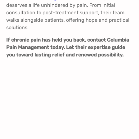
deserves a life unhindered by pain. From initial
consultation to post-treatment support, their team
walks alongside patients, offering hope and practical
solutions.
If chronic pain has held you back, contact Columbia
Pain Management today. Let their expertise guide
you toward lasting relief and renewed possibility.