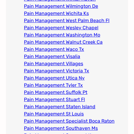
Pain Management Wilmington De
Pain Management Wichita Ks
Pain Management West Palm Beach Fl
Pain Management Wesley Chapel
Pain Management Washington Mo
Pain Management Walnut Creek Ca
Pain Management Waco Tx
Pain Management Visalia
Pain Management Villages
Pain Management Victoria Tx
Pain Management Utica Ny
Pain Management Tyler Tx
Pain Management Suffolk Pt
Pain Management Stuart Fl
Pain Management Staten Island
Pain Management St Louis​
Pain Management Specialist Boca Raton
Pain Management Southaven Ms