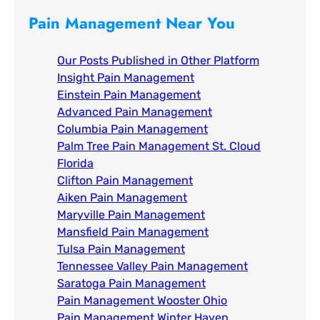
c
Pain Management Near You
h
Our Posts Published in Other Platform
Insight Pain Management​
Einstein Pain Management​
Advanced Pain Management​
Columbia Pain Management
Palm Tree Pain Management St. Cloud
Florida​
Clifton Pain Management
Aiken Pain Management
Maryville Pain Management
Mansfield Pain Management
Tulsa Pain Management​
Tennessee Valley Pain Management​
Saratoga Pain Management​
Pain Management Wooster Ohio
Pain Management Winter Haven