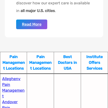
discover how our expert care is available
in
all major U.S. cities
.
Read More
Pain
Pain
Best
Institute
Managemen
Managemen
Doctors in
Offers
t Locations
t Locations
USA
Services
Allegheny
Pain
Managemen
t​
Andover
Pain