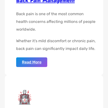
Back Pain Management
Back pain is one of the most common
health concerns affecting millions of people
worldwide.
Whether it’s mild discomfort or chronic pain,
back pain can significantly impact daily life.
Read More