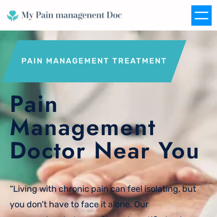
Skip
to
content
PAIN MANAGEMENT TREATMENT
Pain
Management
Doctor Near You
“Living with chronic pain can feel isolating, but
you don’t have to face it alone. Our