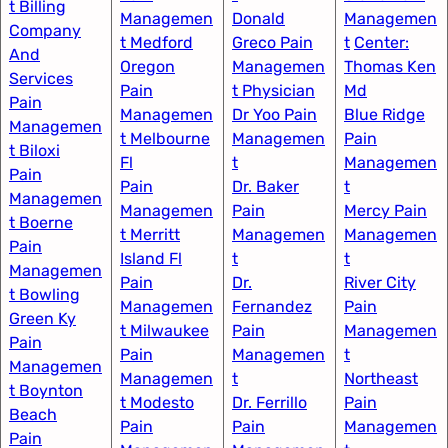
t Billing
Managemen
Donald
Managemen
Company
t Medford
Greco Pain
t
Center:
And
Oregon
Managemen
Thomas Ken
Services
Pain
t Physician​
Md​
Pain
Managemen
Dr Yoo Pain
Blue Ridge
Managemen
t Melbourne
Managemen
Pain
t Biloxi
Fl
t
Managemen
Pain
Pain
Dr. Baker
t​
Managemen
Managemen
Pain
Mercy Pain
t Boerne
t Merritt
Managemen
Managemen
Pain
Island Fl
t
t​
Managemen
Pain
Dr.
River City
t Bowling
Managemen
Fernandez
Pain
Green Ky
t Milwaukee​
Pain
Managemen
Pain
Pain
Managemen
t
Managemen
Managemen
t
Northeast
t Boynton
t Modesto
Dr. Ferrillo
Pain
Beach
Pain
Pain
Managemen
Pain