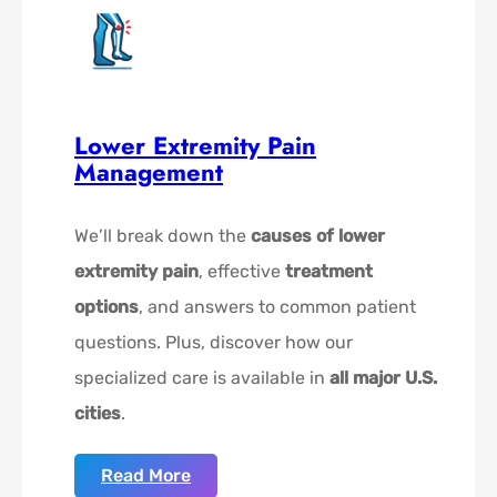
Lower Extremity Pain
Management
We’ll break down the
causes of lower
extremity pain
, effective
treatment
options
, and answers to common patient
questions. Plus, discover how our
specialized care is available in
all major U.S.
cities
.
Read More