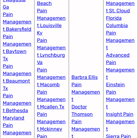
Beach
Managemen
Ga​
Pain
t St. Cloud
Pain
Managemen
Florida​
Managemen
t Louisville
Columbia
t Bakersfield​
Ky​
Pain
Pain
Pain
Managemen
Managemen
Managemen
t
t Baytown
t Lynchburg
Advanced
Tx
Va
Pain
Pain
Pain
Managemen
Managemen
Managemen
Barbra Ellis
t​
t Beaumont
t Macomb
Pain
Einstein
Tx
Pain
Managemen
Pain
Pain
Managemen
t
Managemen
Managemen
t Mcallen Tx
Doctor
t​
t Bethesda
Pain
Thomson
Insight Pain
Maryland
Managemen
Pain
Managemen
Pain
t Mckinney
Managemen
t​
Managemen
Pain
t​
Sierra Pain