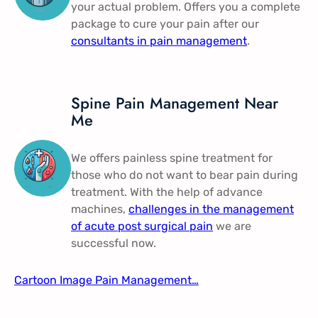
your actual problem. Offers you a complete
package to cure your pain after our
consultants in pain management​
.
Spine Pain Management Near
Me​
We offers painless spine treatment for
those who do not want to bear pain during
treatment. With the help of advance
machines,
challenges in the management
of acute post surgical pain
​ we are
successful now.
Cartoon Image Pain Management​…