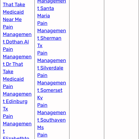
Managemen
That Take
t Santa
Medicaid
Maria
Near Me
Pain
Pain
Managemen
Managemen
t Sherman
t Dothan Al​
Tx
Pain
Pain
Managemen
Managemen
t Dr That
t Silverdale
Take
Pain
Medicaid
Managemen
Pain
t Somerset
Managemen
Ky
t Edinburg
Pain
Tx
Managemen
Pain
t Southaven
Managemen
Ms
t
Pain
Elizabethto