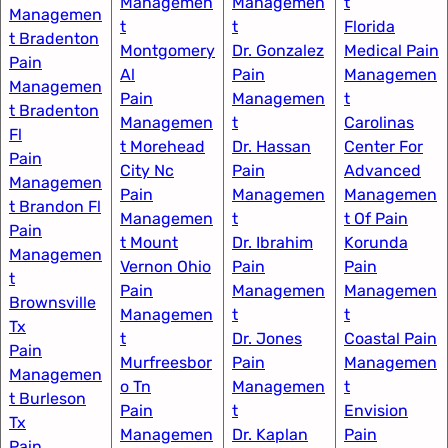
Managemen
Managemen
t​
Managemen
t
t
Florida
t Bradenton
Montgomery
Dr. Gonzalez
Medical Pain
Pain
Al​
Pain
Managemen
Managemen
Pain
Managemen
t​
t Bradenton
Managemen
t
Carolinas
Fl
t Morehead
Dr. Hassan
Center For
Pain
City Nc
Pain
Advanced
Managemen
Pain
Managemen
Managemen
t Brandon Fl
Managemen
t
t Of Pain​
Pain
t Mount
Dr. Ibrahim
Korunda
Managemen
Vernon Ohio
Pain
Pain
t
Pain
Managemen
Managemen
Brownsville
Managemen
t
t​
Tx
t
Dr. Jones
Coastal Pain
Pain
Murfreesbor
Pain
Managemen
Managemen
o Tn
Managemen
t​
t Burleson
Pain
t
Envision
Tx
Managemen
Dr. Kaplan
Pain
Pain