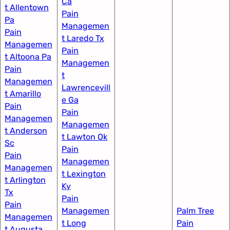
Ca
t Allentown
Pain
Pa
Managemen
Pain
t Laredo Tx
Managemen
Pain
t Altoona Pa
Managemen
Pain
t
Managemen
Lawrencevill
t Amarillo
e Ga
Pain
Pain
Managemen
Managemen
t Anderson
t Lawton Ok
Sc
Pain
Pain
Managemen
Managemen
t Lexington
t Arlington
Ky​
Tx
Pain
Pain
Managemen
Palm Tree
Managemen
t Long
Pain
t Augusta