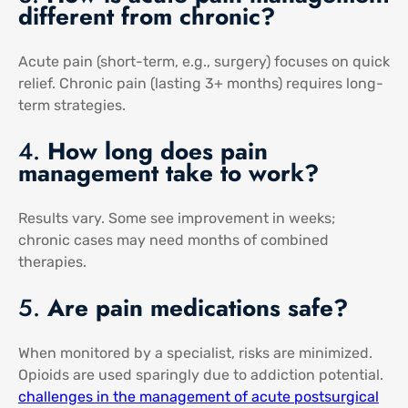
different from chronic?
Acute pain (short-term, e.g., surgery) focuses on quick
relief. Chronic pain (lasting 3+ months) requires long-
term strategies.
4.
How long does pain
management take to work?
Results vary. Some see improvement in weeks;
chronic cases may need months of combined
therapies.
5.
Are pain medications safe?
When monitored by a specialist, risks are minimized.
Opioids are used sparingly due to addiction potential.
challenges in the management of acute postsurgical