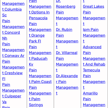
Pain
Dr.
t
Managemen
Managemen
Rosenberg
Great Lakes
t Columbia
t Options In
Pain
Pain
Sc
Pensacola​
Managemen
Managemen
Pain
Pain
t
t
Managemen
Managemen
Dr. Rubin
Ipm Pain
t Concord
t Orange
Pain
Managemen
Nh
Park Fl
Managemen
t
Pain
Pain
t
Advanced
Managemen
Managemen
Dr. Villarreal
Pain
t Conway Ar
t Paducah
Pain
Managemen
Pain
Ky​
Managemen
t And Rehab
Managemen
Pain
t
Temecula
t Crestview
Managemen
Dr.Alexande
Pain
Fl
t Palm Coast
r Pain
Managemen
Pain
Pain
Managemen
t
Managemen
Managemen
t
Amarillo
t Culpeper
t Palm
Pain
Va
Springs
Managemen
Pain