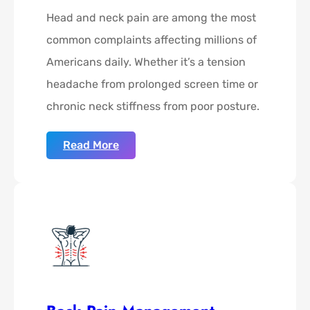
Head and neck pain are among the most
common complaints affecting millions of
Americans daily. Whether it’s a tension
headache from prolonged screen time or
chronic neck stiffness from poor posture.
Read More