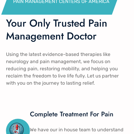
PAIN MANAGEMENT CENTERS OF AMERICA​
Your Only Trusted Pain
Management Doctor
Using the latest evidence-based therapies like
neurology and pain management​, we focus on
reducing pain, restoring mobility, and helping you
reclaim the freedom to live life fully. Let us partner
with you on the journey to lasting relief.
Complete Treatment For Pain
We have our in house team to understand