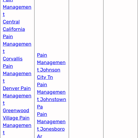
Managemen
t​
Central
California
Pain
Managemen
t​
Pain
Corvallis
Managemen
Pain
t Johnson
Managemen
City Tn​
t​
Pain
Denver Pain
Managemen
Managemen
t Johnstown
t
Pa
Greenwood
Pain
Village​ Pain
Managemen
Managemen
t Jonesboro
t
Ar