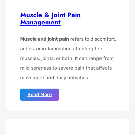
Muscle & Joint Pain
Management
Muscle and joint pain
refers to discomfort,
aches, or inflammation affecting the
muscles, joints, or both. It can range from
mild soreness to severe pain that affects
movement and daily activities.
Read More