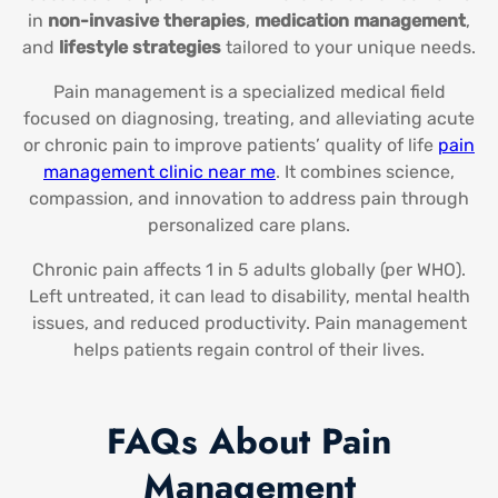
in
non-invasive therapies
,
medication management
,
and
lifestyle strategies
tailored to your unique needs.
Pain management is a specialized medical field
focused on diagnosing, treating, and alleviating acute
or chronic pain to improve patients’ quality of life
pain
management clinic near me
​. It combines science,
compassion, and innovation to address pain through
personalized care plans.
Chronic pain affects 1 in 5 adults globally (per WHO).
Left untreated, it can lead to disability, mental health
issues, and reduced productivity. Pain management
helps patients regain control of their lives.
FAQs About Pain
Management