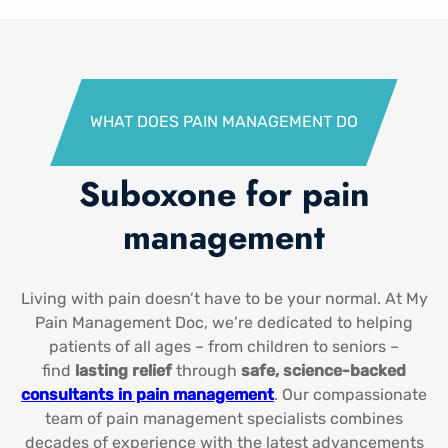
WHAT DOES PAIN MANAGEMENT DO​
Suboxone for pain
management​
Living with pain doesn’t have to be your normal. At My
Pain Management Doc, we’re dedicated to helping
patients of all ages – from children to seniors –
find
lasting relief
through
safe, science-backed
consultants in pain management​
. Our compassionate
team of pain management specialists combines
decades of experience with the latest advancements