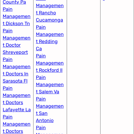
County Pa
Managemen
Pain
t Rancho
Managemen
Cucamonga
t Dickson Tn
Pain
Pain
Managemen
Managemen
t Redding
t Doctor
Ca
Shreveport
Pain
Pain
Managemen
Managemen
t Rockford Il​
t Doctors In
Pain
Sarasota Fl
Managemen
Pain
t Salem Va
Managemen
Pain
t Doctors
Managemen
Lafayette La
t San
Pain
Antonio
Managemen
Pain
t Doctors