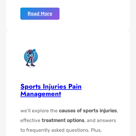
Read More
Sports Injuries Pain
Management
we’ll explore the
causes of sports injuries
,
effective
treatment options
, and answers
to frequently asked questions. Plus,