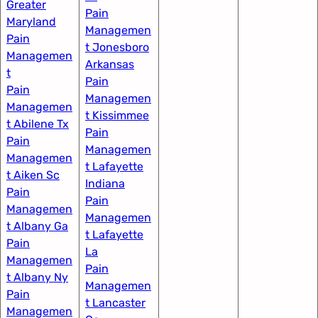
Greater
Pain
Maryland
Managemen
Pain
t Jonesboro
Managemen
Arkansas
t​
Pain
Pain
Managemen
Managemen
t Kissimmee
t Abilene Tx
Pain
Pain
Managemen
Managemen
t Lafayette
t Aiken Sc
Indiana​
Pain
Pain
Managemen
Managemen
t Albany Ga
t Lafayette
Pain
La
Managemen
Pain
t Albany Ny
Managemen
Pain
t Lancaster
Managemen