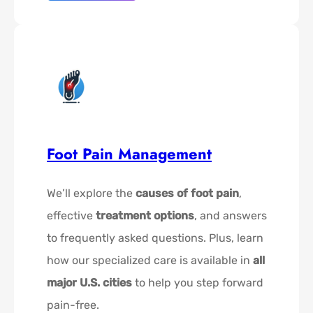
Foot Pain Management
We’ll explore the
causes of foot pain
,
effective
treatment options
, and answers
to frequently asked questions. Plus, learn
how our specialized care is available in
all
major U.S. cities
to help you step forward
pain-free.