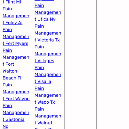
t Flint Mi
Pain
Pain
Managemen
Managemen
t Utica Ny
t Foley Al
Pain
Pain
Managemen
Managemen
t Victoria Tx
t Fort Myers​
Pain
Pain
Managemen
Managemen
t Villages
t Fort
Pain
Walton
Managemen
Beach Fl
t Visalia
Pain
Pain
Managemen
Managemen
t Fort Wayne​
t Waco Tx
Pain
Pain
Managemen
Managemen
t Gastonia
t Walnut
Nc