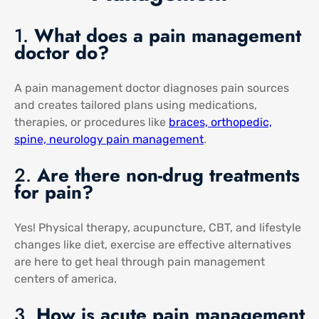
1.
What does a pain management
doctor do?
A pain management doctor diagnoses pain sources
and creates tailored plans using medications,
therapies, or procedures like
braces, orthopedic,
spine, neurology pain management
​.
2.
Are there non-drug treatments
for pain?
Yes! Physical therapy, acupuncture, CBT, and lifestyle
changes like diet, exercise are effective alternatives
are here to get heal through pain management
centers of america​.
3.
How is acute pain management