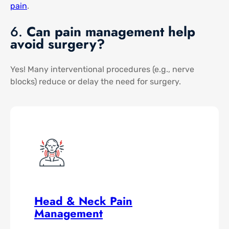
pain​
.
6.
Can pain management help
avoid surgery?
Yes! Many interventional procedures (e.g., nerve
blocks) reduce or delay the need for surgery.
Head & Neck Pain
Management