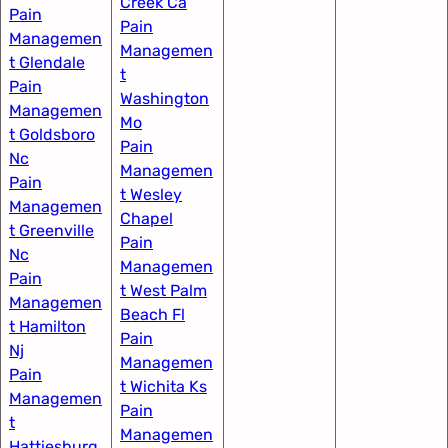
Creek Ca
Pain
Pain
Managemen
Managemen
t Glendale
t
Pain
Washington
Managemen
Mo
t Goldsboro
Pain
Nc
Managemen
Pain
t Wesley
Managemen
Chapel
t Greenville
Pain
Nc​
Managemen
Pain
t West Palm
Managemen
Beach Fl
t Hamilton
Pain
Nj
Managemen
Pain
t Wichita Ks
Managemen
Pain
t
Managemen
Hattiesburg