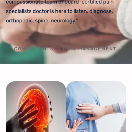
compassionate team of board-certified pain
specialists doctor is here to listen, diagnose,
orthopedic, spine, neurology.”
CONSULTANTS IN PAIN MANAGEMENT​