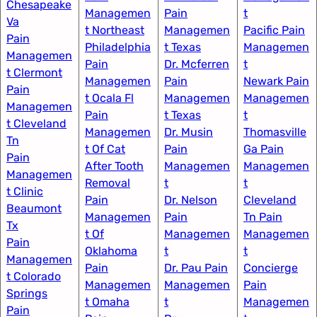
Chesapeake
Managemen
Pain
t​
Va
t Northeast
Managemen
Pacific Pain
Pain
Philadelphia
t Texas​
Managemen
Managemen
Pain
Dr. Mcferren
t​
t Clermont
Managemen
Pain
Newark Pain
Pain
t Ocala Fl​
Managemen
Managemen
Managemen
Pain
t Texas
t
t Cleveland
Managemen
Dr. Musin
Thomasville
Tn
t Of Cat
Pain
Ga Pain
Pain
After Tooth
Managemen
Managemen
Managemen
Removal
t​
t
t Clinic
Pain
Dr. Nelson
Cleveland
Beaumont
Managemen
Pain
Tn Pain
Tx
t Of
Managemen
Managemen
Pain
Oklahoma
t
t
Managemen
Pain
Dr. Pau Pain
Concierge
t Colorado
Managemen
Managemen
Pain
Springs​
t Omaha​
t
Managemen
Pain