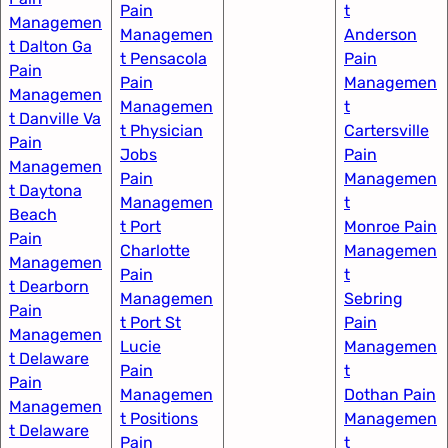
Pain
t
Managemen
Managemen
Anderson
t Dalton Ga
t Pensacola
Pain
Pain
Pain
Managemen
Managemen
Managemen
t
t Danville Va
t Physician
Cartersville
Pain
Jobs
Pain
Managemen
Pain
Managemen
t Daytona
Managemen
t
Beach
t Port
Monroe Pain
Pain
Charlotte
Managemen
Managemen
Pain
t
t Dearborn
Managemen
Sebring
Pain
t Port St
Pain
Managemen
Lucie
Managemen
t Delaware
Pain
t
Pain
Managemen
Dothan Pain
Managemen
t Positions
Managemen
t Delaware
Pain
t