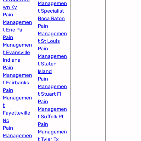
Managemen
wn Ky
t Specialist
Pain
Boca Raton
Managemen
Pain
t Erie Pa​
Managemen
Pain
t St Louis​
Managemen
Pain
t Evansville
Managemen
Indiana
t Staten
Pain
Island
Managemen
Pain
t Fairbanks
Managemen
Pain
t Stuart Fl
Managemen
Pain
t
Managemen
Fayetteville
t Suffolk Pt
Nc​
Pain
Pain
Managemen
Managemen
t Tyler Tx