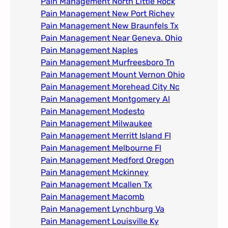
Pain Management North Little Rock
Pain Management New Port Richey
Pain Management New Braunfels Tx
Pain Management Near Geneva. Ohio​
Pain Management Naples
Pain Management Murfreesboro Tn​
Pain Management Mount Vernon Ohio
Pain Management Morehead City Nc
Pain Management Montgomery Al​
Pain Management Modesto
Pain Management Milwaukee​
Pain Management Merritt Island Fl
Pain Management Melbourne Fl
Pain Management Medford Oregon
Pain Management Mckinney
Pain Management Mcallen Tx
Pain Management Macomb
Pain Management Lynchburg Va
Pain Management Louisville Ky​