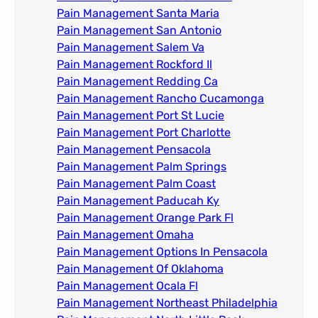
Pain Management Santa Maria
Pain Management San Antonio
Pain Management Salem Va
Pain Management Rockford Il​
Pain Management Redding Ca
Pain Management Rancho Cucamonga
Pain Management Port St Lucie
Pain Management Port Charlotte
Pain Management Pensacola
Pain Management Palm Springs
Pain Management Palm Coast
Pain Management Paducah Ky​
Pain Management Orange Park Fl
Pain Management Omaha​
Pain Management Options In Pensacola​
Pain Management Of Oklahoma
Pain Management Ocala Fl​
Pain Management Northeast Philadelphia