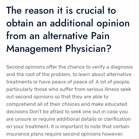
The reason it is crucial to
obtain an additional opinion
from an alternative Pain
Management Physician?
Second opinions offer the chance to verify a diagnosis
and the root of the problem, to learn about alternative
treatments or have peace of peace of. A lot of people,
particularly those who suffer from serious illness seek
out second opinions so that they are able to
comprehend all of their choices and make educated
decisions Don’t be afraid to seek one out in case you
are unsure or require additional details or clarification
on your treatment. It is important to note that certain
insurance plans require second opinions however,