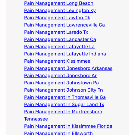
Pain Management Long Beach
Pain Management Lexington Ky​
Pain Management Lawton Ok
Pain Management Lawrenceville Ga
Pain Management Laredo Tx
Pain Management Lancaster Ca
Pain Management Lafayette La
Pain Management Lafayette Indiana
Pain Management Kissimmee
Pain Management Jonesboro Arkansas
Pain Management Jonesboro Ar
Pain Management Johnstown Pa
Pain Management Johnson City Tn​
Pain Management In Thomasville Ga
Pain Management In Sugar Land Tx
Pain Management In Murfreesboro
Tennessee
Pain Management In Kissimmee Florida
Pain Management In Ellsworth