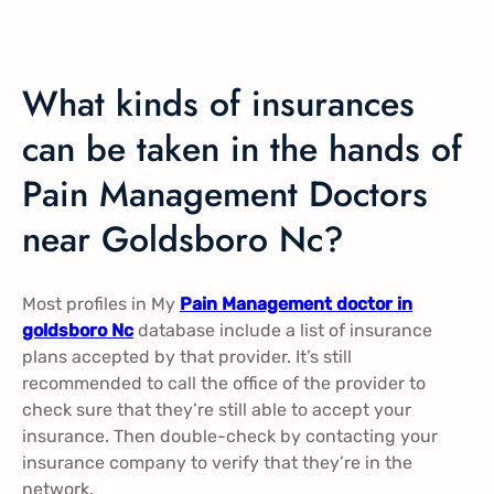
What kinds of insurances
can be taken in the hands of
Pain Management Doctors
near Goldsboro Nc?
Most profiles in My
Pain Management doctor in
goldsboro Nc
database include a list of insurance
plans accepted by that provider. It’s still
recommended to call the office of the provider to
check sure that they’re still able to accept your
insurance. Then double-check by contacting your
insurance company to verify that they’re in the
network.