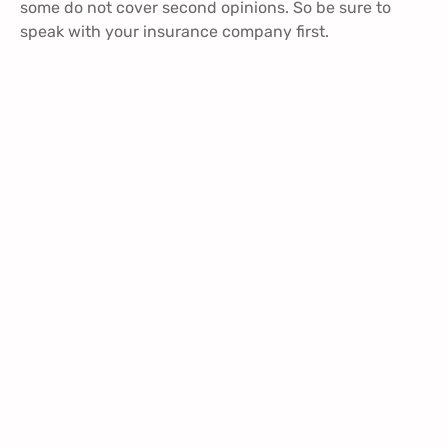
some do not cover second opinions. So be sure to
speak with your insurance company first.