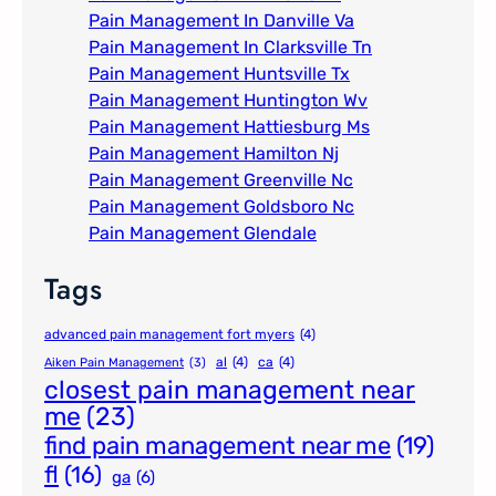
Pain Management In Danville Va
Pain Management In Clarksville Tn
Pain Management Huntsville Tx
Pain Management Huntington Wv
Pain Management Hattiesburg Ms
Pain Management Hamilton Nj
Pain Management Greenville Nc​
Pain Management Goldsboro Nc
Pain Management Glendale
Tags
advanced pain management fort myers
(4)
al
(4)
ca
(4)
Aiken Pain Management
(3)
closest pain management near
me
(23)
find pain management near me
(19)
fl
(16)
ga
(6)