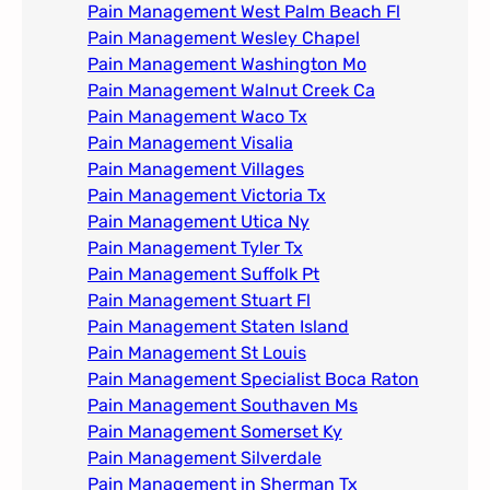
Pain Management West Palm Beach Fl
Pain Management Wesley Chapel
Pain Management Washington Mo
Pain Management Walnut Creek Ca
Pain Management Waco Tx
Pain Management Visalia
Pain Management Villages
Pain Management Victoria Tx
Pain Management Utica Ny
Pain Management Tyler Tx
Pain Management Suffolk Pt
Pain Management Stuart Fl
Pain Management Staten Island
Pain Management St Louis​
Pain Management Specialist Boca Raton
Pain Management Southaven Ms
Pain Management Somerset Ky
Pain Management Silverdale
Pain Management in Sherman Tx