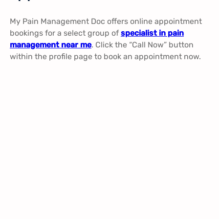
My Pain Management Doc offers online appointment
bookings for a select group of
specialist in pain
management near me
. Click the “Call Now” button
within the profile page to book an appointment now.