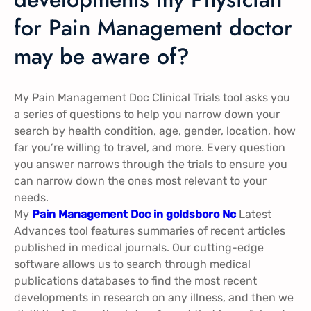
for Pain Management doctor
may be aware of?
My Pain Management Doc Clinical Trials tool asks you
a series of questions to help you narrow down your
search by health condition, age, gender, location, how
far you’re willing to travel, and more. Every question
you answer narrows through the trials to ensure you
can narrow down the ones most relevant to your
needs.
My
Pain Management Doc in goldsboro Nc
Latest
Advances tool features summaries of recent articles
published in medical journals. Our cutting-edge
software allows us to search through medical
publications databases to find the most recent
developments in research on any illness, and then we