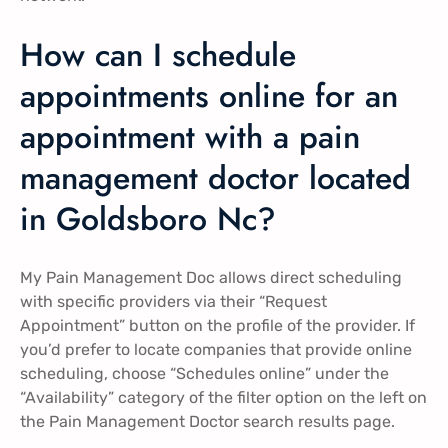
How can I schedule
appointments online for an
appointment with a pain
management doctor located
in Goldsboro Nc?
My Pain Management Doc allows direct scheduling
with specific providers via their “Request
Appointment” button on the profile of the provider. If
you’d prefer to locate companies that provide online
scheduling, choose “Schedules online” under the
“Availability” category of the filter option on the left on
the Pain Management Doctor search results page.