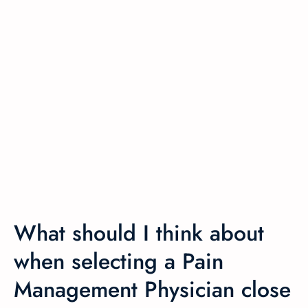
What should I think about
when selecting a Pain
Management Physician close