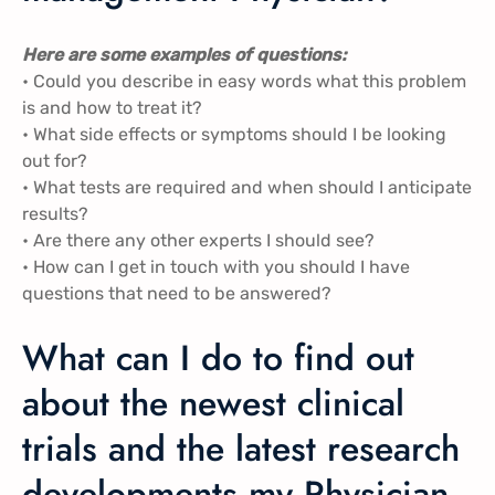
Here are some examples of questions:
• Could you describe in easy words what this problem
is and how to treat it?
• What side effects or symptoms should I be looking
out for?
• What tests are required and when should I anticipate
results?
• Are there any other experts I should see?
• How can I get in touch with you should I have
questions that need to be answered?
What can I do to find out
about the newest clinical
trials and the latest research
developments my Physician