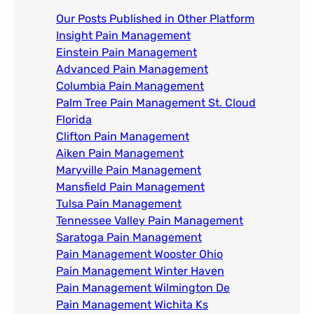
Our Posts Published in Other Platform
Insight Pain Management​
Einstein Pain Management​
Advanced Pain Management​
Columbia Pain Management
Palm Tree Pain Management St. Cloud
Florida​
Clifton Pain Management
Aiken Pain Management
Maryville Pain Management
Mansfield Pain Management
Tulsa Pain Management​
Tennessee Valley Pain Management​
Saratoga Pain Management​
Pain Management Wooster Ohio
Pain Management Winter Haven
Pain Management Wilmington De
Pain Management Wichita Ks