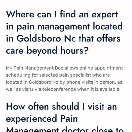
Where can I find an expert
in pain management located
in Goldsboro Nc that offers
care beyond hours?
My Pain Management Doc allows online appointment
scheduling for selected pain specialist who are
located in Goldsboro Nc by phone visits in person, as
well as visits via teleconference when it is available.
How often should I visit an
experienced Pain
Management doctor close to