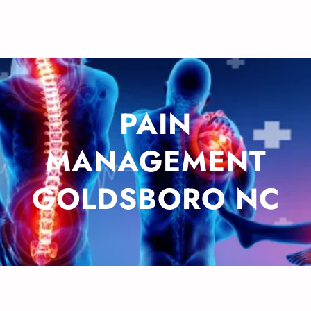
PAIN
MANAGEMENT
GOLDSBORO NC