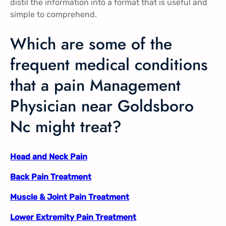
distil the information into a format that is useful and
simple to comprehend.
Which are some of the
frequent medical conditions
that a pain Management
Physician near Goldsboro
Nc might treat?
Head and Neck Pain
Back Pain Treatment
Muscle & Joint Pain Treatment
Lower Extremity Pain Treatment