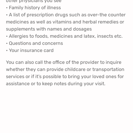
other physicians you see
• Family history of illness
• A list of prescription drugs such as over-the counter
medicines as well as vitamins and herbal remedies or
supplements with names and dosages
• Allergies to foods, medicines and latex, insects etc.
• Questions and concerns
• Your insurance card
You can also call the office of the provider to inquire
whether they can provide childcare or transportation
services or if it’s possible to bring your loved ones for
assistance or to keep notes during your visit.