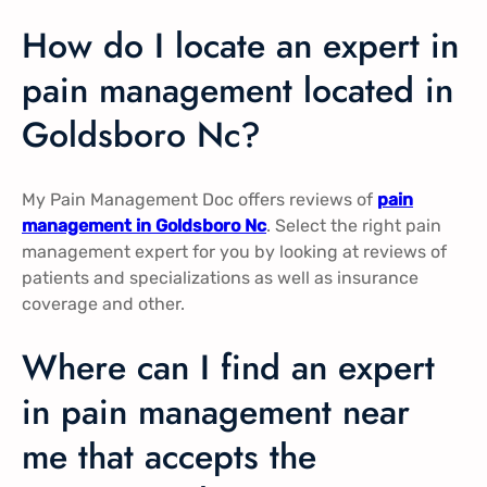
How do I locate an expert in
pain management located in
Goldsboro Nc?
My Pain Management Doc offers reviews of
pain
management in Goldsboro Nc
. Select the right pain
management expert for you by looking at reviews of
patients and specializations as well as insurance
coverage and other.
Where can I find an expert
in pain management near
me that accepts the