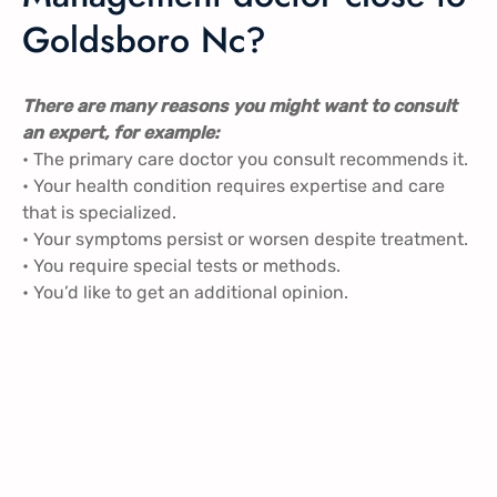
Goldsboro Nc?
There are many reasons you might want to consult
an expert, for example:
• The primary care doctor you consult recommends it.
• Your health condition requires expertise and care
that is specialized.
• Your symptoms persist or worsen despite treatment.
• You require special tests or methods.
• You’d like to get an additional opinion.