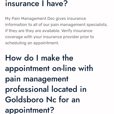
insurance I have?
My Pain Management Doc gives insurance
information to all of our pain management specialists,
if they are they are available. Verify insurance
coverage with your insurance provider prior to
scheduling an appointment.
How do I make the
appointment on-line with
pain management
professional located in
Goldsboro Nc for an
appointment?