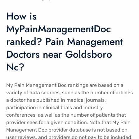
How is
MyPainManagementDoc
ranked? Pain Management
Doctors near Goldsboro
Nc?
My Pain Management Doc rankings are based on a
variety of data sources, such as the number of articles
a doctor has published in medical journals,
participation in clinical trials and industry
conferences, as well as the number of patients that
provider sees for a given condition. Note that My Pain
Management Doc provider database is not based on
user reviews, and providers do not pay to be included