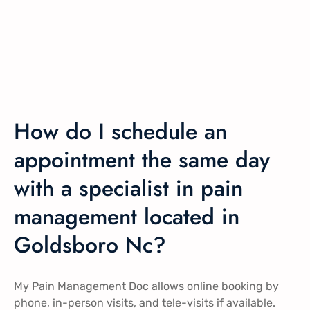
How do I schedule an
appointment the same day
with a specialist in pain
management located in
Goldsboro Nc?
My Pain Management Doc allows online booking by
phone, in-person visits, and tele-visits if available.