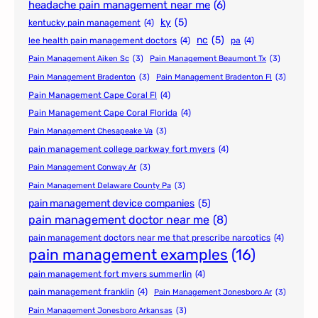
headache pain management near me
(6)
ky
(5)
kentucky pain management
(4)
nc
(5)
lee health pain management doctors
(4)
pa
(4)
Pain Management Aiken Sc
(3)
Pain Management Beaumont Tx
(3)
Pain Management Bradenton
(3)
Pain Management Bradenton Fl
(3)
Pain Management Cape Coral Fl
(4)
Pain Management Cape Coral Florida
(4)
Pain Management Chesapeake Va
(3)
pain management college parkway fort myers
(4)
Pain Management Conway Ar
(3)
Pain Management Delaware County Pa
(3)
pain management device companies
(5)
pain management doctor near me
(8)
pain management doctors near me that prescribe narcotics
(4)
pain management examples
(16)
pain management fort myers summerlin
(4)
pain management franklin
(4)
Pain Management Jonesboro Ar
(3)
Pain Management Jonesboro Arkansas
(3)