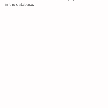
in the database.