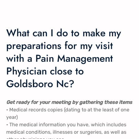
What can I do to make my
preparations for my visit
with a Pain Management
Physician close to
Goldsboro Nc?
Get ready for your meeting by gathering these items
• Medical records copies (dating to at the least of one
year)
• The medical information you have, which includes
medical conditions, illnesses or surgeries, as well as