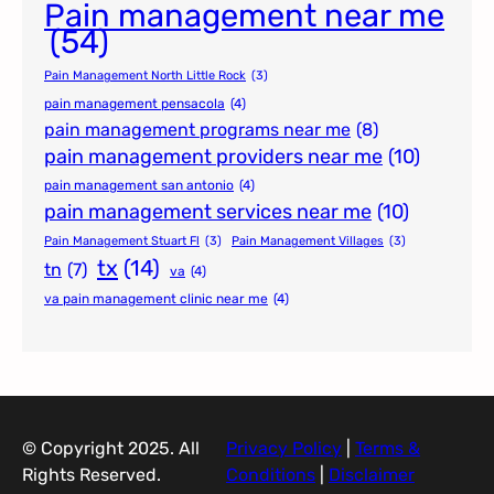
Pain management near me
(54)
Pain Management North Little Rock
(3)
pain management pensacola
(4)
pain management programs near me
(8)
pain management providers near me
(10)
pain management san antonio
(4)
pain management services near me
(10)
Pain Management Stuart Fl
(3)
Pain Management Villages
(3)
tx
(14)
tn
(7)
va
(4)
va pain management clinic near me
(4)
© Copyright 2025. All
Privacy Policy
|
Terms &
Rights Reserved.
Conditions
|
Disclaimer