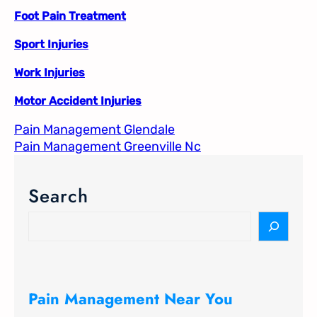
Foot Pain Treatment
Sport Injuries
Work Injuries
Motor Accident Injuries
Pain Management Glendale
Pain Management Greenville Nc​
Search
S
e
a
r
c
Pain Management Near You
h