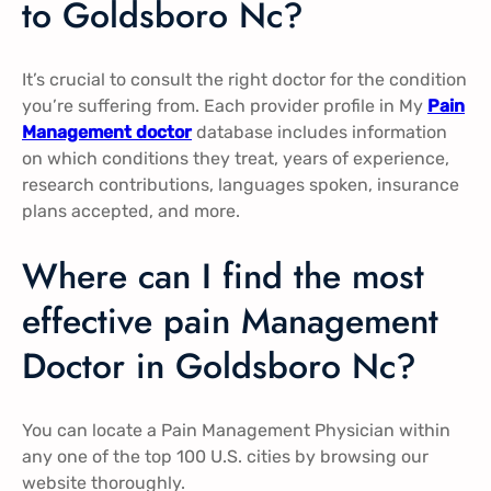
to Goldsboro Nc?
It’s crucial to consult the right doctor for the condition
you’re suffering from. Each provider profile in My
Pain
Management doctor
database includes information
on which conditions they treat, years of experience,
research contributions, languages spoken, insurance
plans accepted, and more.
Where can I find the most
effective pain Management
Doctor in Goldsboro Nc?
You can locate a Pain Management Physician within
any one of the top 100 U.S. cities by browsing our
website thoroughly.