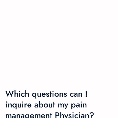
Which questions can I
inquire about my pain
management Physician?