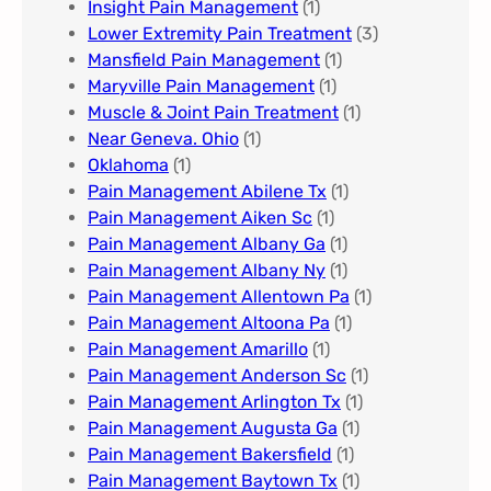
Insight Pain Management​
(1)
Lower Extremity Pain Treatment
(3)
Mansfield Pain Management
(1)
Maryville Pain Management
(1)
Muscle & Joint Pain Treatment
(1)
Near Geneva. Ohio​
(1)
Oklahoma
(1)
Pain Management Abilene Tx
(1)
Pain Management Aiken Sc
(1)
Pain Management Albany Ga
(1)
Pain Management Albany Ny
(1)
Pain Management Allentown Pa
(1)
Pain Management Altoona Pa
(1)
Pain Management Amarillo
(1)
Pain Management Anderson Sc
(1)
Pain Management Arlington Tx
(1)
Pain Management Augusta Ga​
(1)
Pain Management Bakersfield​
(1)
Pain Management Baytown Tx
(1)