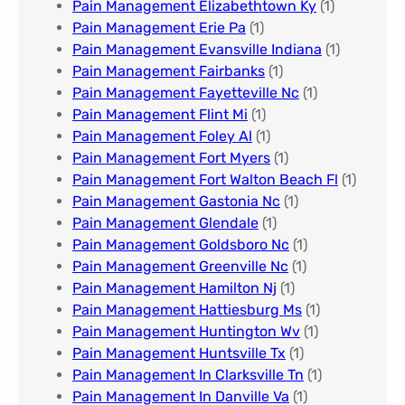
Pain Management Elizabethtown Ky
(1)
Pain Management Erie Pa​
(1)
Pain Management Evansville Indiana
(1)
Pain Management Fairbanks
(1)
Pain Management Fayetteville Nc​
(1)
Pain Management Flint Mi
(1)
Pain Management Foley Al
(1)
Pain Management Fort Myers​
(1)
Pain Management Fort Walton Beach Fl
(1)
Pain Management Gastonia Nc
(1)
Pain Management Glendale
(1)
Pain Management Goldsboro Nc
(1)
Pain Management Greenville Nc​
(1)
Pain Management Hamilton Nj
(1)
Pain Management Hattiesburg Ms
(1)
Pain Management Huntington Wv
(1)
Pain Management Huntsville Tx
(1)
Pain Management In Clarksville Tn
(1)
Pain Management In Danville Va
(1)