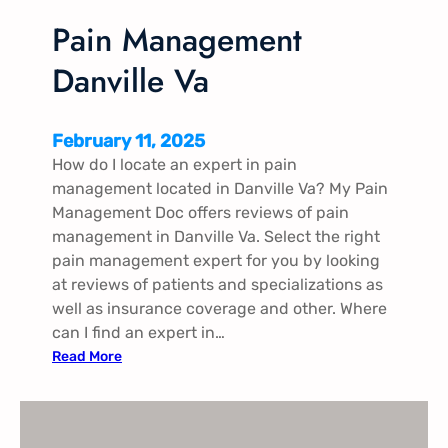
n
D
Pain Management
a
Danville Va
n
v
i
February 11, 2025
l
How do I locate an expert in pain
l
management located in Danville Va? My Pain
e
Management Doc offers reviews of pain
V
management in Danville Va. Select the right
a
pain management expert for you by looking
at reviews of patients and specializations as
well as insurance coverage and other. Where
can I find an expert in…
:
Read More
P
a
i