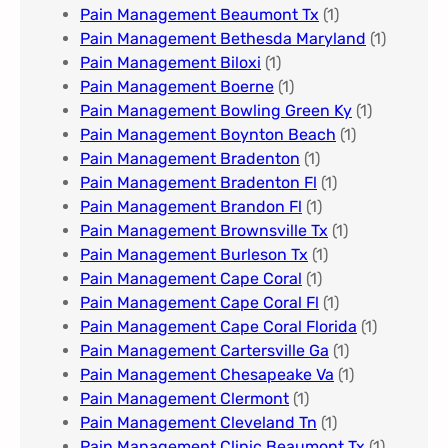
Pain Management Beaumont Tx
(1)
Pain Management Bethesda Maryland
(1)
Pain Management Biloxi
(1)
Pain Management Boerne
(1)
Pain Management Bowling Green Ky
(1)
Pain Management Boynton Beach
(1)
Pain Management Bradenton
(1)
Pain Management Bradenton Fl
(1)
Pain Management Brandon Fl
(1)
Pain Management Brownsville Tx
(1)
Pain Management Burleson Tx
(1)
Pain Management Cape Coral
(1)
Pain Management Cape Coral Fl
(1)
Pain Management Cape Coral Florida
(1)
Pain Management Cartersville Ga
(1)
Pain Management Chesapeake Va
(1)
Pain Management Clermont
(1)
Pain Management Cleveland Tn
(1)
Pain Management Clinic Beaumont Tx
(1)