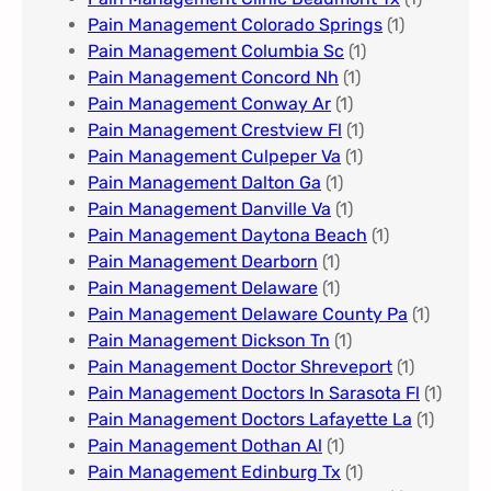
Pain Management Colorado Springs​
(1)
Pain Management Columbia Sc
(1)
Pain Management Concord Nh
(1)
Pain Management Conway Ar
(1)
Pain Management Crestview Fl
(1)
Pain Management Culpeper Va
(1)
Pain Management Dalton Ga
(1)
Pain Management Danville Va
(1)
Pain Management Daytona Beach
(1)
Pain Management Dearborn
(1)
Pain Management Delaware
(1)
Pain Management Delaware County Pa
(1)
Pain Management Dickson Tn
(1)
Pain Management Doctor Shreveport
(1)
Pain Management Doctors In Sarasota Fl
(1)
Pain Management Doctors Lafayette La
(1)
Pain Management Dothan Al​
(1)
Pain Management Edinburg Tx
(1)