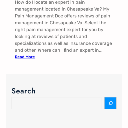
How do I locate an expert in pain
V
management located in Chesapeake Va? My
a
Pain Management Doc offers reviews of pain
management in Chesapeake Va. Select the
right pain management expert for you by
looking at reviews of patients and
specializations as well as insurance coverage
and other. Where can I find an expert in…
:
Read More
P
a
i
n
Search
M
a
S
n
e
a
a
g
r
e
c