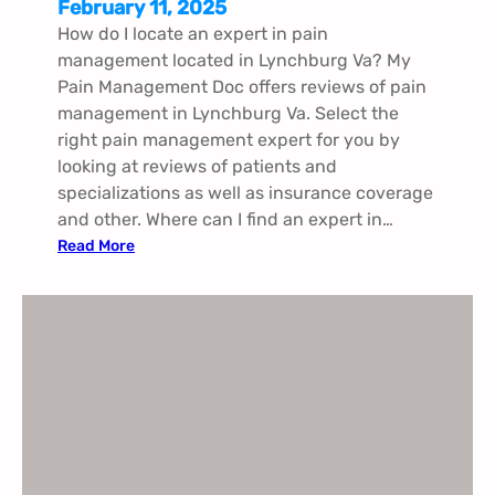
February 11, 2025
How do I locate an expert in pain
management located in Lynchburg Va​​​? My
Pain Management Doc offers reviews of pain
management in Lynchburg Va​​​. Select the
right pain management expert for you by
looking at reviews of patients and
specializations as well as insurance coverage
and other. Where can I find an expert in…
:
Read More
P
a
i
n
M
a
n
a
g