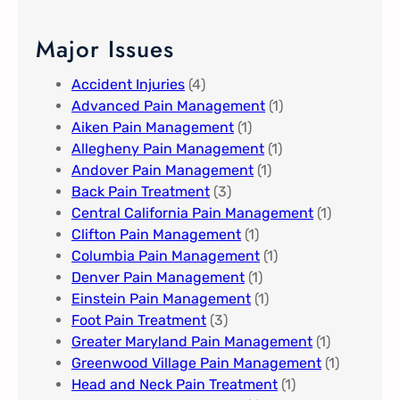
Major Issues
Accident Injuries
(4)
Advanced Pain Management​
(1)
Aiken Pain Management
(1)
Allegheny Pain Management​
(1)
Andover Pain Management​
(1)
Back Pain Treatment
(3)
Central California Pain Management​
(1)
Clifton Pain Management
(1)
Columbia Pain Management
(1)
Denver Pain Management
(1)
Einstein Pain Management​
(1)
Foot Pain Treatment
(3)
Greater Maryland Pain Management​
(1)
Greenwood Village​ Pain Management
(1)
Head and Neck Pain Treatment
(1)