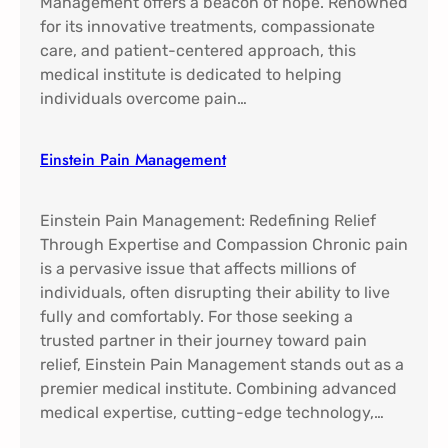
Management offers a beacon of hope. Renowned
for its innovative treatments, compassionate
care, and patient-centered approach, this
medical institute is dedicated to helping
individuals overcome pain…
Einstein Pain Management​
Einstein Pain Management: Redefining Relief
Through Expertise and Compassion Chronic pain
is a pervasive issue that affects millions of
individuals, often disrupting their ability to live
fully and comfortably. For those seeking a
trusted partner in their journey toward pain
relief, Einstein Pain Management stands out as a
premier medical institute. Combining advanced
medical expertise, cutting-edge technology,…