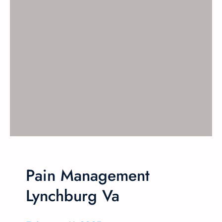
Pain Management
Lynchburg Va