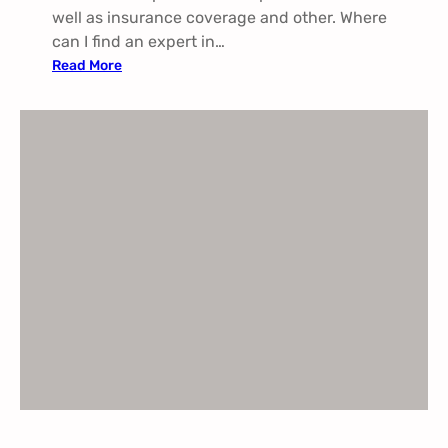
well as insurance coverage and other. Where
can I find an expert in…
:
Read More
P
a
i
n
M
a
n
a
g
e
m
e
n
t
I