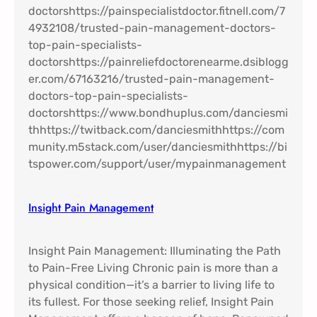
Insight Pain Management​
Insight Pain Management: Illuminating the Path
to Pain-Free Living Chronic pain is more than a
physical condition—it’s a barrier to living life to
its fullest. For those seeking relief, Insight Pain