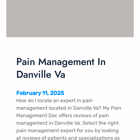
e
m
e
n
t
L
y
n
Pain Management In
c
Danville Va
h
b
u
February 11, 2025
r
How do I locate an expert in pain
g
management located in Danville Va​? My Pain
V
Management Doc offers reviews of pain
a
management in Danville Va​. Select the right
pain management expert for you by looking
at reviews of patients and specializations as