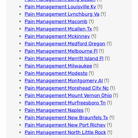
Pain Management Louisville Ky​
(1)
Pain Management Lynchburg Va
(1)
Pain Management Macomb
(1)
Pain Management Mcallen Tx
(1)
Pain Management Mckinney
(1)
Pain Management Medford Oregon
(1)
Pain Management Melbourne Fl
(1)
Pain Management Merritt Island Fl
(1)
Pain Management Milwaukee​
(1)
Pain Management Modesto
(1)
Pain Management Montgomery Al​
(1)
Pain Management Morehead City Nc
(1)
Pain Management Mount Vernon Ohio
(1)
Pain Management Murfreesboro Tn​
(1)
Pain Management Naples
(1)
Pain Management New Braunfels Tx
(1)
Pain Management New Port Richey
(1)
Pain Management North Little Rock
(1)