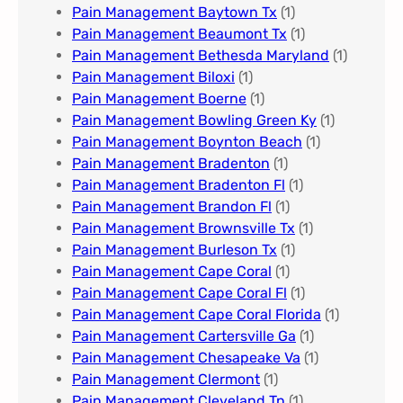
Pain Management Baytown Tx
(1)
Pain Management Beaumont Tx
(1)
Pain Management Bethesda Maryland
(1)
Pain Management Biloxi
(1)
Pain Management Boerne
(1)
Pain Management Bowling Green Ky
(1)
Pain Management Boynton Beach
(1)
Pain Management Bradenton
(1)
Pain Management Bradenton Fl
(1)
Pain Management Brandon Fl
(1)
Pain Management Brownsville Tx
(1)
Pain Management Burleson Tx
(1)
Pain Management Cape Coral
(1)
Pain Management Cape Coral Fl
(1)
Pain Management Cape Coral Florida
(1)
Pain Management Cartersville Ga
(1)
Pain Management Chesapeake Va
(1)
Pain Management Clermont
(1)
Pain Management Cleveland Tn
(1)