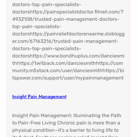
Insight Pain Management​
Insight Pain Management: Illuminating the Path
to Pain-Free Living Chronic pain is more than a
physical condition—it’s a barrier to living life to