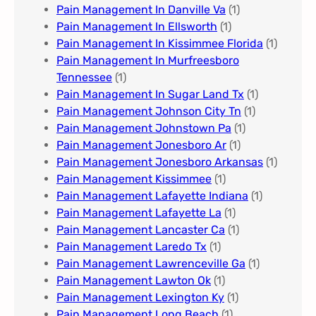
Pain Management In Danville Va
(1)
Pain Management In Ellsworth
(1)
Pain Management In Kissimmee Florida
(1)
Pain Management In Murfreesboro
Tennessee
(1)
Pain Management In Sugar Land Tx
(1)
Pain Management Johnson City Tn​
(1)
Pain Management Johnstown Pa
(1)
Pain Management Jonesboro Ar
(1)
Pain Management Jonesboro Arkansas
(1)
Pain Management Kissimmee
(1)
Pain Management Lafayette Indiana
(1)
Pain Management Lafayette La
(1)
Pain Management Lancaster Ca
(1)
Pain Management Laredo Tx
(1)
Pain Management Lawrenceville Ga
(1)
Pain Management Lawton Ok
(1)
Pain Management Lexington Ky​
(1)
Pain Management Long Beach
(1)