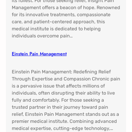
its fullest. For those seeking relief, Insight Pain
Management offers a beacon of hope. Renowned
for its innovative treatments, compassionate
care, and patient-centered approach, this
medical institute is dedicated to helping
individuals overcome pain…
Einstein Pain Management​
Einstein Pain Management: Redefining Relief
Through Expertise and Compassion Chronic pain
is a pervasive issue that affects millions of
individuals, often disrupting their ability to live
fully and comfortably. For those seeking a
trusted partner in their journey toward pain
relief, Einstein Pain Management stands out as a
premier medical institute. Combining advanced
medical expertise, cutting-edge technology,…