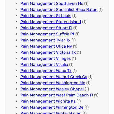
Pain Management Southaven Ms
(1)
Pain Management Specialist Boca Raton
(1)
Pain Management St Louis​
(1)
Pain Management Staten Island
(1)
Pain Management Stuart Fl
(1)
Pain Management Suffolk Pt
(1)
Pain Management Tyler Tx
(1)
Pain Management Utica Ny
(1)
Pain Management Victoria Tx
(1)
Pain Management Villages
(1)
Pain Management Visalia
(1)
Pain Management Waco Tx
(1)
Pain Management Walnut Creek Ca
(1)
Pain Management Washington Mo
(1)
Pain Management Wesley Chapel
(1)
Pain Management West Palm Beach Fl
(1)
Pain Management Wichita Ks
(1)
Pain Management Wilmington De
(1)
Pain Management Winter Haven
(1)