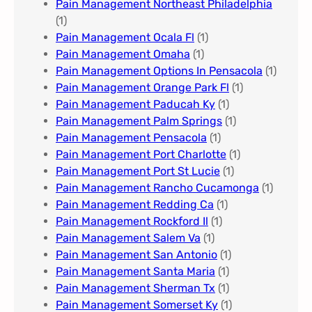
Pain Management Northeast Philadelphia
(1)
Pain Management Ocala Fl​
(1)
Pain Management Omaha​
(1)
Pain Management Options In Pensacola​
(1)
Pain Management Orange Park Fl
(1)
Pain Management Paducah Ky​
(1)
Pain Management Palm Springs
(1)
Pain Management Pensacola
(1)
Pain Management Port Charlotte
(1)
Pain Management Port St Lucie
(1)
Pain Management Rancho Cucamonga
(1)
Pain Management Redding Ca
(1)
Pain Management Rockford Il​
(1)
Pain Management Salem Va
(1)
Pain Management San Antonio
(1)
Pain Management Santa Maria
(1)
Pain Management Sherman Tx
(1)
Pain Management Somerset Ky
(1)