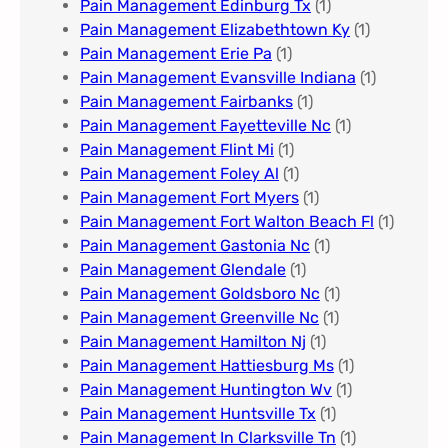
Pain Management Edinburg Tx
(1)
Pain Management Elizabethtown Ky
(1)
Pain Management Erie Pa​
(1)
Pain Management Evansville Indiana
(1)
Pain Management Fairbanks
(1)
Pain Management Fayetteville Nc​
(1)
Pain Management Flint Mi
(1)
Pain Management Foley Al
(1)
Pain Management Fort Myers​
(1)
Pain Management Fort Walton Beach Fl
(1)
Pain Management Gastonia Nc
(1)
Pain Management Glendale
(1)
Pain Management Goldsboro Nc
(1)
Pain Management Greenville Nc​
(1)
Pain Management Hamilton Nj
(1)
Pain Management Hattiesburg Ms
(1)
Pain Management Huntington Wv
(1)
Pain Management Huntsville Tx
(1)
Pain Management In Clarksville Tn
(1)