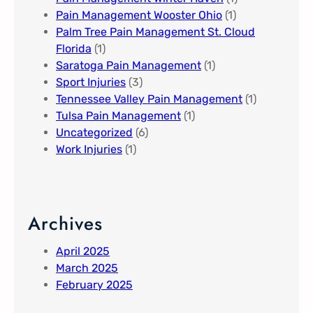
Pain Management Wooster Ohio
(1)
Palm Tree Pain Management St. Cloud
Florida​
(1)
Saratoga Pain Management​
(1)
Sport Injuries
(3)
Tennessee Valley Pain Management​
(1)
Tulsa Pain Management​
(1)
Uncategorized
(6)
Work Injuries
(1)
Archives
April 2025
March 2025
February 2025