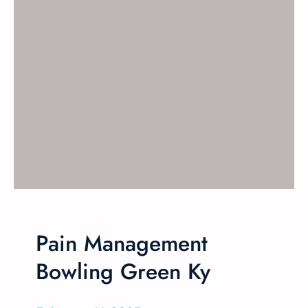
Pain Management
Bowling Green Ky