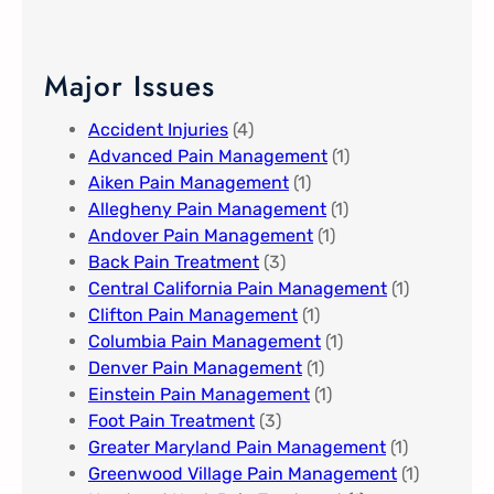
Major Issues
Accident Injuries
(4)
Advanced Pain Management​
(1)
Aiken Pain Management
(1)
Allegheny Pain Management​
(1)
Andover Pain Management​
(1)
Back Pain Treatment
(3)
Central California Pain Management​
(1)
Clifton Pain Management
(1)
Columbia Pain Management
(1)
Denver Pain Management
(1)
Einstein Pain Management​
(1)
Foot Pain Treatment
(3)
Greater Maryland Pain Management​
(1)
Greenwood Village​ Pain Management
(1)