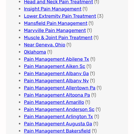
Head and Neck Pain Treatment
(1)
Insight Pain Management​
(1)
Lower Extremity Pain Treatment
(3)
Mansfield Pain Management
(1)
Maryville Pain Management
(1)
Muscle & Joint Pain Treatment
(1)
Near Geneva. Ohio​
(1)
Oklahoma
(1)
Pain Management Abilene Tx
(1)
Pain Management Aiken Sc
(1)
Pain Management Albany Ga
(1)
Pain Management Albany Ny
(1)
Pain Management Allentown Pa
(1)
Pain Management Altoona Pa
(1)
Pain Management Amarillo
(1)
Pain Management Anderson Sc
(1)
Pain Management Arlington Tx
(1)
Pain Management Augusta Ga​
(1)
Pain Management Bakersfield​
(1)