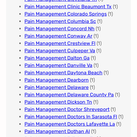
Pain Management Clinic Beaumont Tx
(1)
Pain Management Colorado Springs​
(1)
Pain Management Columbia Sc
(1)
Pain Management Concord Nh
(1)
Pain Management Conway Ar
(1)
Pain Management Crestview Fl
(1)
Pain Management Culpeper Va
(1)
Pain Management Dalton Ga
(1)
Pain Management Danville Va
(1)
Pain Management Daytona Beach
(1)
Pain Management Dearborn
(1)
Pain Management Delaware
(1)
Pain Management Delaware County Pa
(1)
Pain Management Dickson Tn
(1)
Pain Management Doctor Shreveport
(1)
Pain Management Doctors In Sarasota Fl
(1)
Pain Management Doctors Lafayette La
(1)
Pain Management Dothan Al​
(1)