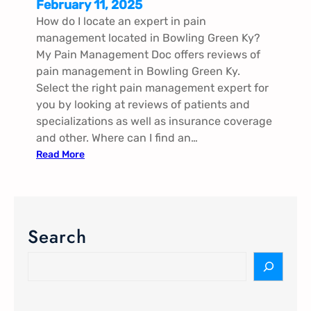
February 11, 2025
How do I locate an expert in pain
management located in Bowling Green Ky?
My Pain Management Doc offers reviews of
pain management in Bowling Green Ky.
Select the right pain management expert for
you by looking at reviews of patients and
specializations as well as insurance coverage
and other. Where can I find an…
:
Read More
P
a
i
n
Search
M
a
S
n
e
a
a
g
r