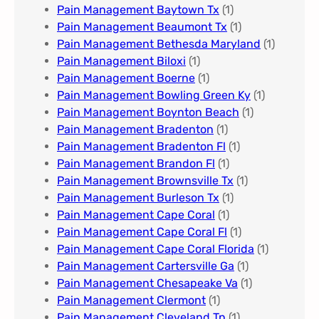
Pain Management Baytown Tx
(1)
Pain Management Beaumont Tx
(1)
Pain Management Bethesda Maryland
(1)
Pain Management Biloxi
(1)
Pain Management Boerne
(1)
Pain Management Bowling Green Ky
(1)
Pain Management Boynton Beach
(1)
Pain Management Bradenton
(1)
Pain Management Bradenton Fl
(1)
Pain Management Brandon Fl
(1)
Pain Management Brownsville Tx
(1)
Pain Management Burleson Tx
(1)
Pain Management Cape Coral
(1)
Pain Management Cape Coral Fl
(1)
Pain Management Cape Coral Florida
(1)
Pain Management Cartersville Ga
(1)
Pain Management Chesapeake Va
(1)
Pain Management Clermont
(1)
Pain Management Cleveland Tn
(1)