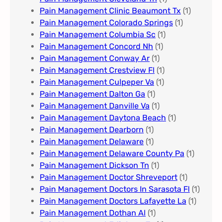
Pain Management Clinic Beaumont Tx
(1)
Pain Management Colorado Springs​
(1)
Pain Management Columbia Sc
(1)
Pain Management Concord Nh
(1)
Pain Management Conway Ar
(1)
Pain Management Crestview Fl
(1)
Pain Management Culpeper Va
(1)
Pain Management Dalton Ga
(1)
Pain Management Danville Va
(1)
Pain Management Daytona Beach
(1)
Pain Management Dearborn
(1)
Pain Management Delaware
(1)
Pain Management Delaware County Pa
(1)
Pain Management Dickson Tn
(1)
Pain Management Doctor Shreveport
(1)
Pain Management Doctors In Sarasota Fl
(1)
Pain Management Doctors Lafayette La
(1)
Pain Management Dothan Al​
(1)