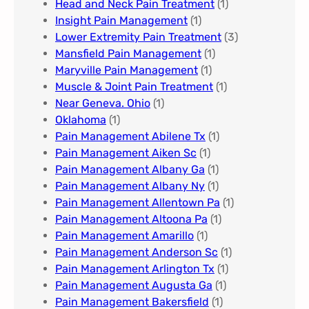
Head and Neck Pain Treatment
(1)
Insight Pain Management​
(1)
Lower Extremity Pain Treatment
(3)
Mansfield Pain Management
(1)
Maryville Pain Management
(1)
Muscle & Joint Pain Treatment
(1)
Near Geneva. Ohio​
(1)
Oklahoma
(1)
Pain Management Abilene Tx
(1)
Pain Management Aiken Sc
(1)
Pain Management Albany Ga
(1)
Pain Management Albany Ny
(1)
Pain Management Allentown Pa
(1)
Pain Management Altoona Pa
(1)
Pain Management Amarillo
(1)
Pain Management Anderson Sc
(1)
Pain Management Arlington Tx
(1)
Pain Management Augusta Ga​
(1)
Pain Management Bakersfield​
(1)