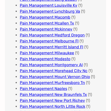
Pain Management Louisville Ky​
(1)
Pain Management Lynchburg Va
(1)
Pain Management Macomb
(1)
Pain Management Mcallen Tx
(1)
Pain Management Mckinney
(1)
Pain Management Medford Oregon
(1)
Pain Management Melbourne Fl
(1)
Pain Management Merritt Island Fl
(1)
Pain Management Milwaukee​
(1)
Pain Management Modesto
(1)
Pain Management Montgomery Al​
(1)
Pain Management Morehead City Nc
(1)
Pain Management Mount Vernon Ohio
(1)
Pain Management Murfreesboro Tn​
(1)
Pain Management Naples
(1)
Pain Management New Braunfels Tx
(1)
Pain Management New Port Richey
(1)
Pain Management North Little Rock
(1)