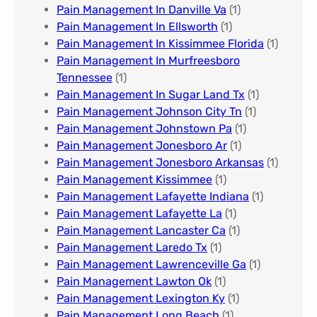
Pain Management In Danville Va
(1)
Pain Management In Ellsworth
(1)
Pain Management In Kissimmee Florida
(1)
Pain Management In Murfreesboro
Tennessee
(1)
Pain Management In Sugar Land Tx
(1)
Pain Management Johnson City Tn​
(1)
Pain Management Johnstown Pa
(1)
Pain Management Jonesboro Ar
(1)
Pain Management Jonesboro Arkansas
(1)
Pain Management Kissimmee
(1)
Pain Management Lafayette Indiana
(1)
Pain Management Lafayette La
(1)
Pain Management Lancaster Ca
(1)
Pain Management Laredo Tx
(1)
Pain Management Lawrenceville Ga
(1)
Pain Management Lawton Ok
(1)
Pain Management Lexington Ky​
(1)
Pain Management Long Beach
(1)