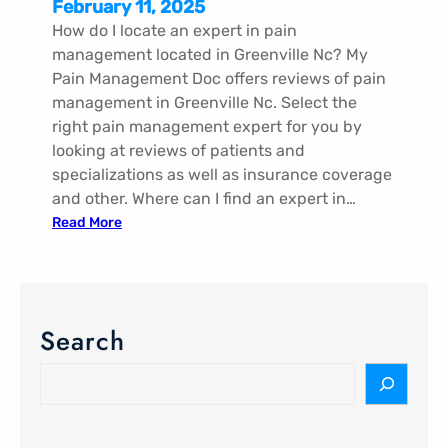
February 11, 2025
How do I locate an expert in pain
management located in Greenville Nc​? My
Pain Management Doc offers reviews of pain
management in Greenville Nc​. Select the
right pain management expert for you by
looking at reviews of patients and
specializations as well as insurance coverage
and other. Where can I find an expert in…
:
Read More
P
a
i
n
Search
M
a
S
n
e
a
a
g
r