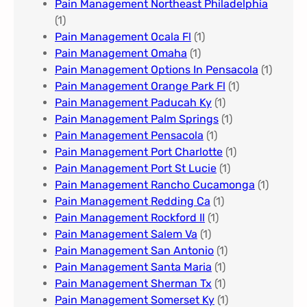
Pain Management Northeast Philadelphia
(1)
Pain Management Ocala Fl​
(1)
Pain Management Omaha​
(1)
Pain Management Options In Pensacola​
(1)
Pain Management Orange Park Fl
(1)
Pain Management Paducah Ky​
(1)
Pain Management Palm Springs
(1)
Pain Management Pensacola
(1)
Pain Management Port Charlotte
(1)
Pain Management Port St Lucie
(1)
Pain Management Rancho Cucamonga
(1)
Pain Management Redding Ca
(1)
Pain Management Rockford Il​
(1)
Pain Management Salem Va
(1)
Pain Management San Antonio
(1)
Pain Management Santa Maria
(1)
Pain Management Sherman Tx
(1)
Pain Management Somerset Ky
(1)