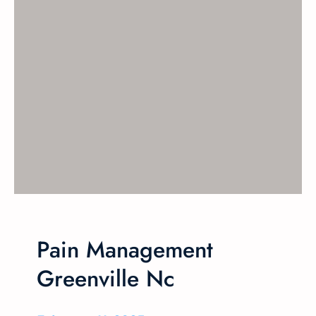
Pain Management
Greenville Nc​