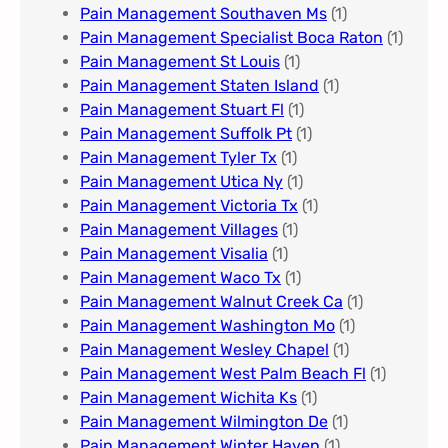
Pain Management Southaven Ms
(1)
Pain Management Specialist Boca Raton
(1)
Pain Management St Louis​
(1)
Pain Management Staten Island
(1)
Pain Management Stuart Fl
(1)
Pain Management Suffolk Pt
(1)
Pain Management Tyler Tx
(1)
Pain Management Utica Ny
(1)
Pain Management Victoria Tx
(1)
Pain Management Villages
(1)
Pain Management Visalia
(1)
Pain Management Waco Tx
(1)
Pain Management Walnut Creek Ca
(1)
Pain Management Washington Mo
(1)
Pain Management Wesley Chapel
(1)
Pain Management West Palm Beach Fl
(1)
Pain Management Wichita Ks
(1)
Pain Management Wilmington De
(1)
Pain Management Winter Haven
(1)