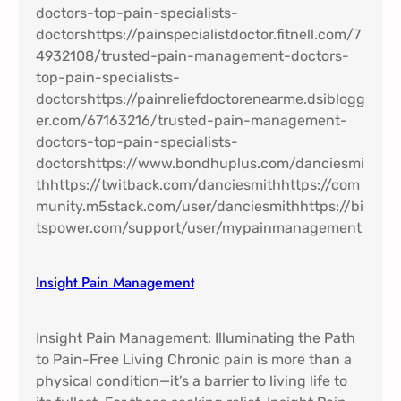
Insight Pain Management​
Insight Pain Management: Illuminating the Path
to Pain-Free Living Chronic pain is more than a
physical condition—it’s a barrier to living life to