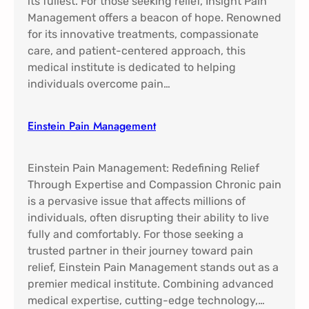
its fullest. For those seeking relief, Insight Pain
Management offers a beacon of hope. Renowned
for its innovative treatments, compassionate
care, and patient-centered approach, this
medical institute is dedicated to helping
individuals overcome pain…
Einstein Pain Management​
Einstein Pain Management: Redefining Relief
Through Expertise and Compassion Chronic pain
is a pervasive issue that affects millions of
individuals, often disrupting their ability to live
fully and comfortably. For those seeking a
trusted partner in their journey toward pain
relief, Einstein Pain Management stands out as a
premier medical institute. Combining advanced
medical expertise, cutting-edge technology,…