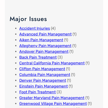
Major Issues
Accident Injuries
(4)
Advanced Pain Management​
(1)
Aiken Pain Management
(1)
Allegheny Pain Management​
(1)
Andover Pain Management​
(1)
Back Pain Treatment
(3)
Central California Pain Management​
(1)
Clifton Pain Management
(1)
Columbia Pain Management
(1)
Denver Pain Management
(1)
Einstein Pain Management​
(1)
Foot Pain Treatment
(3)
Greater Maryland Pain Management​
(1)
Greenwood Village​ Pain Management
(1)