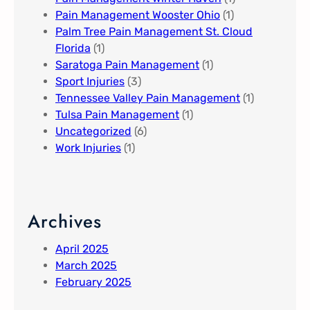
Pain Management Wooster Ohio
(1)
Palm Tree Pain Management St. Cloud
Florida​
(1)
Saratoga Pain Management​
(1)
Sport Injuries
(3)
Tennessee Valley Pain Management​
(1)
Tulsa Pain Management​
(1)
Uncategorized
(6)
Work Injuries
(1)
Archives
April 2025
March 2025
February 2025