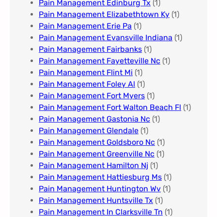
Pain Management Edinburg Tx
(1)
Pain Management Elizabethtown Ky
(1)
Pain Management Erie Pa​
(1)
Pain Management Evansville Indiana
(1)
Pain Management Fairbanks
(1)
Pain Management Fayetteville Nc​
(1)
Pain Management Flint Mi
(1)
Pain Management Foley Al
(1)
Pain Management Fort Myers​
(1)
Pain Management Fort Walton Beach Fl
(1)
Pain Management Gastonia Nc
(1)
Pain Management Glendale
(1)
Pain Management Goldsboro Nc
(1)
Pain Management Greenville Nc​
(1)
Pain Management Hamilton Nj
(1)
Pain Management Hattiesburg Ms
(1)
Pain Management Huntington Wv
(1)
Pain Management Huntsville Tx
(1)
Pain Management In Clarksville Tn
(1)