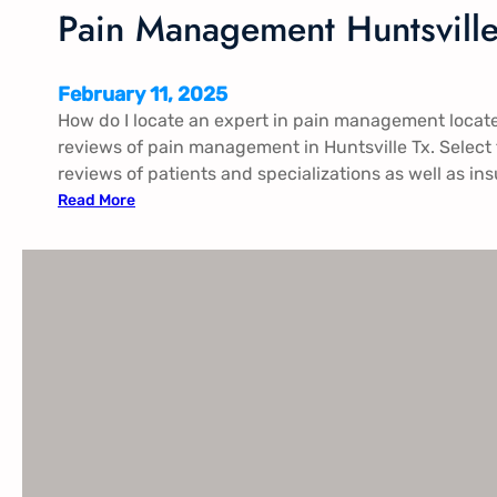
n
Pain Management Huntsville
t
g
o
February 11, 2025
m
How do I locate an expert in pain management locate
e
reviews of pain management in Huntsville Tx​. Select
r
reviews of patients and specializations as well as in
y
:
Read More
A
P
l
a
i
n
M
a
n
a
g
e
m