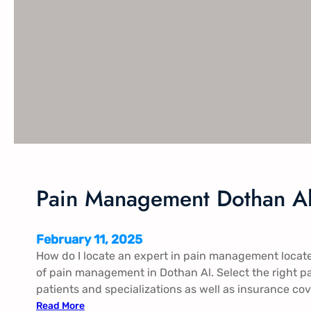
a
n
a
g
e
m
e
n
t
F
o
l
Pain Management Dothan Al
e
y
A
February 11, 2025
l
How do I locate an expert in pain management locat
of pain management in Dothan Al. Select the right p
patients and specializations as well as insurance cov
:
Read More