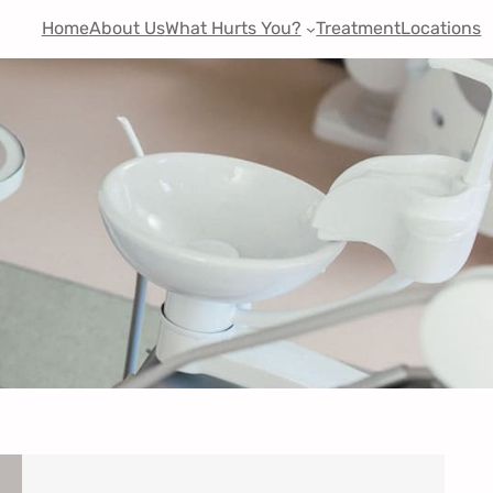
Home
About Us
What Hurts You?
Treatment
Locations