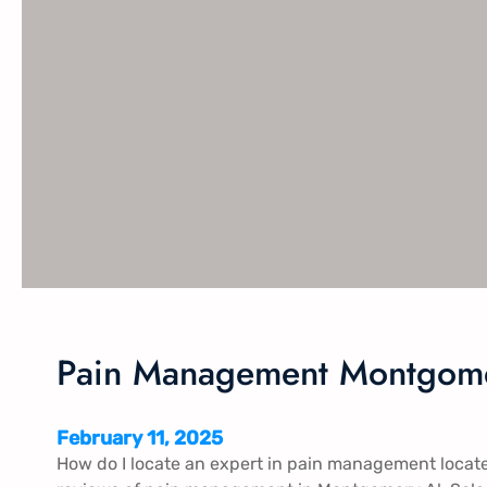
Pain Management Montgome
February 11, 2025
How do I locate an expert in pain management locat