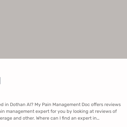
​
ed in Dothan Al? My Pain Management Doc offers reviews
ain management expert for you by looking at reviews of
erage and other. Where can I find an expert in…