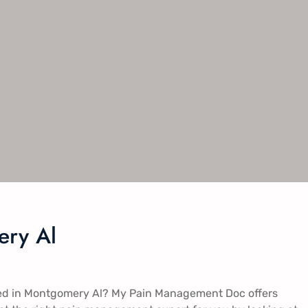
ry Al​
ed in Montgomery Al​​​? My Pain Management Doc offers