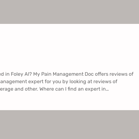
ed in Foley Al? My Pain Management Doc offers reviews of
management expert for you by looking at reviews of
erage and other. Where can I find an expert in…