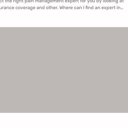
ct the right pain management expert for you by looking at
surance coverage and other. Where can I find an expert in…