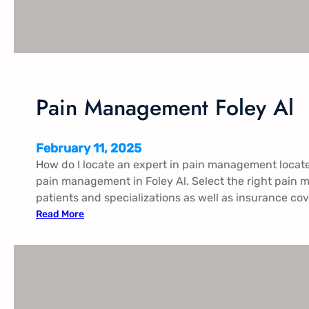
e
n
t
H
u
n
Pain Management Foley Al
t
s
v
February 11, 2025
i
How do I locate an expert in pain management locat
l
pain management in Foley Al. Select the right pain 
l
patients and specializations as well as insurance cov
e
:
Read More
T
P
x
a
i
n
M