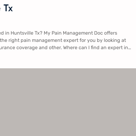
 Tx
d in Huntsville Tx​? My Pain Management Doc offers
 the right pain management expert for you by looking at
surance coverage and other. Where can I find an expert in…