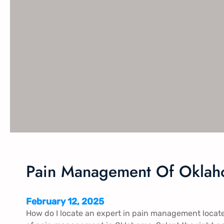
Pain Management Of Okla
February 12, 2025
How do I locate an expert in pain management loca