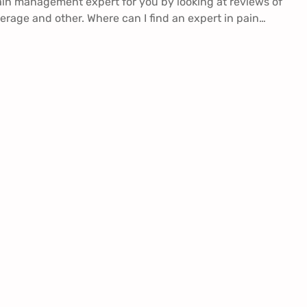
ain management expert for you by looking at reviews of
erage and other. Where can I find an expert in pain…