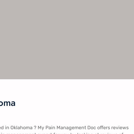
homa
ted in Oklahoma ? My Pain Management Doc offers reviews