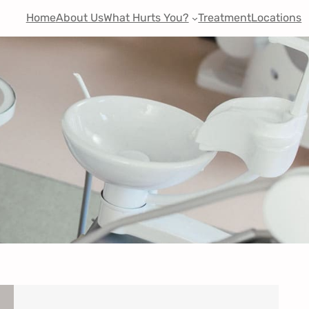
Home
About Us
What Hurts You?
Treatment
Locations