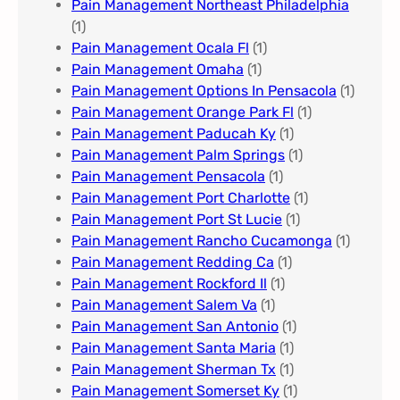
Pain Management Northeast Philadelphia
(1)
Pain Management Ocala Fl​
(1)
Pain Management Omaha​
(1)
Pain Management Options In Pensacola​
(1)
Pain Management Orange Park Fl
(1)
Pain Management Paducah Ky​
(1)
Pain Management Palm Springs
(1)
Pain Management Pensacola
(1)
Pain Management Port Charlotte
(1)
Pain Management Port St Lucie
(1)
Pain Management Rancho Cucamonga
(1)
Pain Management Redding Ca
(1)
Pain Management Rockford Il​
(1)
Pain Management Salem Va
(1)
Pain Management San Antonio
(1)
Pain Management Santa Maria
(1)
Pain Management Sherman Tx
(1)
Pain Management Somerset Ky
(1)