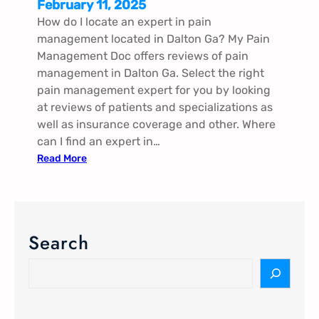
February 11, 2025
How do I locate an expert in pain
management located in Dalton Ga? My Pain
Management Doc offers reviews of pain
management in Dalton Ga. Select the right
pain management expert for you by looking
at reviews of patients and specializations as
well as insurance coverage and other. Where
can I find an expert in…
:
Read More
P
a
i
n
Search
M
a
S
n
e
a
a
g
r