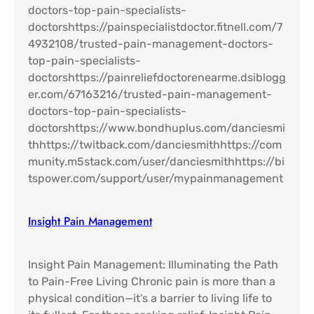
Insight Pain Management​
Insight Pain Management: Illuminating the Path
to Pain-Free Living Chronic pain is more than a
physical condition—it’s a barrier to living life to