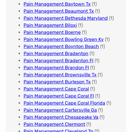
Pain Management Baytown Tx
(1)
Pain Management Beaumont Tx
(1)
Pain Management Bethesda Maryland
(1)
Pain Management Biloxi
(1)
Pain Management Boerne
(1)
Pain Management Bowling Green Ky
(1)
Pain Management Boynton Beach
(1)
Pain Management Bradenton
(1)
Pain Management Bradenton Fl
(1)
Pain Management Brandon Fl
(1)
Pain Management Brownsville Tx
(1)
Pain Management Burleson Tx
(1)
Pain Management Cape Coral
(1)
Pain Management Cape Coral Fl
(1)
Pain Management Cape Coral Florida
(1)
Pain Management Cartersville Ga
(1)
Pain Management Chesapeake Va
(1)
Pain Management Clermont
(1)
Pain Management Cleveland Tn
(1)