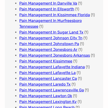
Pain Management In Danville Va
(1)
Pain Management In Ellsworth
(1)
Pain Management In Kissimmee Florida
(1)
Pain Management In Murfreesboro
Tennessee
(1)
Pain Management In Sugar Land Tx
(1)
Pain Management Johnson City Tn​
(1)
Pain Management Johnstown Pa
(1)
Pain Management Jonesboro Ar
(1)
Pain Management Jonesboro Arkansas
(1)
Pain Management Kissimmee
(1)
Pain Management Lafayette Indiana
(1)
Pain Management Lafayette La
(1)
Pain Management Lancaster Ca
(1)
Pain Management Laredo Tx
(1)
Pain Management Lawrenceville Ga
(1)
Pain Management Lawton Ok
(1)
Pain Management Lexington Ky​
(1)
Pain Management Long Beach
(1)