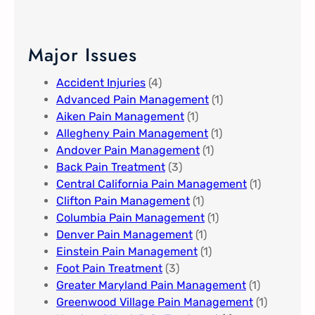
Major Issues
Accident Injuries
(4)
Advanced Pain Management​
(1)
Aiken Pain Management
(1)
Allegheny Pain Management​
(1)
Andover Pain Management​
(1)
Back Pain Treatment
(3)
Central California Pain Management​
(1)
Clifton Pain Management
(1)
Columbia Pain Management
(1)
Denver Pain Management
(1)
Einstein Pain Management​
(1)
Foot Pain Treatment
(3)
Greater Maryland Pain Management​
(1)
Greenwood Village​ Pain Management
(1)