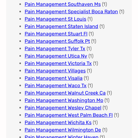
Pain Management Southaven Ms
(1)
Pain Management Specialist Boca Raton
(1)
Pain Management St Louis​
(1)
Pain Management Staten Island
(1)
Pain Management Stuart Fl
(1)
Pain Management Suffolk Pt
(1)
Pain Management Tyler Tx
(1)
Pain Management Utica Ny
(1)
Pain Management Victoria Tx
(1)
Pain Management Villages
(1)
Pain Management Visalia
(1)
Pain Management Waco Tx
(1)
Pain Management Walnut Creek Ca
(1)
Pain Management Washington Mo
(1)
Pain Management Wesley Chapel
(1)
Pain Management West Palm Beach Fl
(1)
Pain Management Wichita Ks
(1)
Pain Management Wilmington De
(1)
Pain Management Winter Haven
(1)