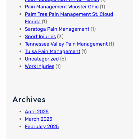
Pain Management Wooster Ohio
(1)
Palm Tree Pain Management St. Cloud
Florida​
(1)
Saratoga Pain Management​
(1)
Sport Injuries
(3)
Tennessee Valley Pain Management​
(1)
Tulsa Pain Management​
(1)
Uncategorized
(6)
Work Injuries
(1)
Archives
April 2025
March 2025
February 2025