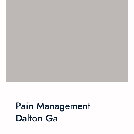
Pain Management
Dalton Ga