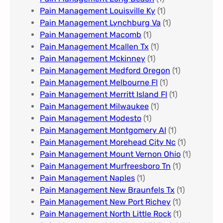
Pain Management Louisville Ky​
(1)
Pain Management Lynchburg Va
(1)
Pain Management Macomb
(1)
Pain Management Mcallen Tx
(1)
Pain Management Mckinney
(1)
Pain Management Medford Oregon
(1)
Pain Management Melbourne Fl
(1)
Pain Management Merritt Island Fl
(1)
Pain Management Milwaukee​
(1)
Pain Management Modesto
(1)
Pain Management Montgomery Al​
(1)
Pain Management Morehead City Nc
(1)
Pain Management Mount Vernon Ohio
(1)
Pain Management Murfreesboro Tn​
(1)
Pain Management Naples
(1)
Pain Management New Braunfels Tx
(1)
Pain Management New Port Richey
(1)
Pain Management North Little Rock
(1)