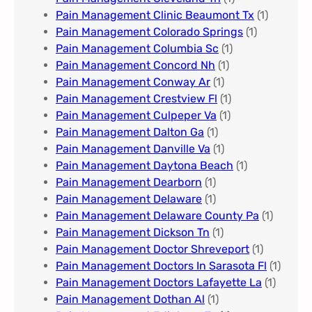
Pain Management Clinic Beaumont Tx
(1)
Pain Management Colorado Springs​
(1)
Pain Management Columbia Sc
(1)
Pain Management Concord Nh
(1)
Pain Management Conway Ar
(1)
Pain Management Crestview Fl
(1)
Pain Management Culpeper Va
(1)
Pain Management Dalton Ga
(1)
Pain Management Danville Va
(1)
Pain Management Daytona Beach
(1)
Pain Management Dearborn
(1)
Pain Management Delaware
(1)
Pain Management Delaware County Pa
(1)
Pain Management Dickson Tn
(1)
Pain Management Doctor Shreveport
(1)
Pain Management Doctors In Sarasota Fl
(1)
Pain Management Doctors Lafayette La
(1)
Pain Management Dothan Al​
(1)