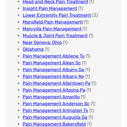
Head and Neck Pain Treatment
(1)
Insight Pain Management​
(1)
Lower Extremity Pain Treatment
(3)
Mansfield Pain Management
(1)
Maryville Pain Management
(1)
Muscle & Joint Pain Treatment
(1)
Near Geneva. Ohio​
(1)
Oklahoma
(1)
Pain Management Abilene Tx
(1)
Pain Management Aiken Sc
(1)
Pain Management Albany Ga
(1)
Pain Management Albany Ny
(1)
Pain Management Allentown Pa
(1)
Pain Management Altoona Pa
(1)
Pain Management Amarillo
(1)
Pain Management Anderson Sc
(1)
Pain Management Arlington Tx
(1)
Pain Management Augusta Ga​
(1)
Pain Management Bakersfield​
(1)