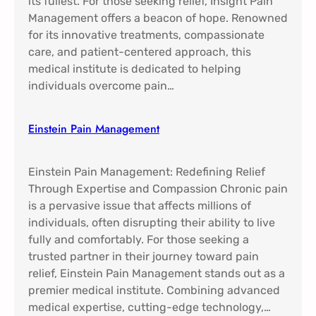
its fullest. For those seeking relief, Insight Pain
Management offers a beacon of hope. Renowned
for its innovative treatments, compassionate
care, and patient-centered approach, this
medical institute is dedicated to helping
individuals overcome pain…
Einstein Pain Management​
Einstein Pain Management: Redefining Relief
Through Expertise and Compassion Chronic pain
is a pervasive issue that affects millions of
individuals, often disrupting their ability to live
fully and comfortably. For those seeking a
trusted partner in their journey toward pain
relief, Einstein Pain Management stands out as a
premier medical institute. Combining advanced
medical expertise, cutting-edge technology,…