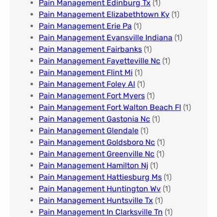
Pain Management Edinburg Tx
(1)
Pain Management Elizabethtown Ky
(1)
Pain Management Erie Pa​
(1)
Pain Management Evansville Indiana
(1)
Pain Management Fairbanks
(1)
Pain Management Fayetteville Nc​
(1)
Pain Management Flint Mi
(1)
Pain Management Foley Al
(1)
Pain Management Fort Myers​
(1)
Pain Management Fort Walton Beach Fl
(1)
Pain Management Gastonia Nc
(1)
Pain Management Glendale
(1)
Pain Management Goldsboro Nc
(1)
Pain Management Greenville Nc​
(1)
Pain Management Hamilton Nj
(1)
Pain Management Hattiesburg Ms
(1)
Pain Management Huntington Wv
(1)
Pain Management Huntsville Tx
(1)
Pain Management In Clarksville Tn
(1)