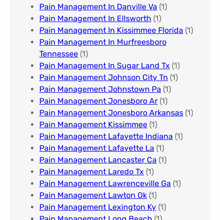
Pain Management In Danville Va
(1)
Pain Management In Ellsworth
(1)
Pain Management In Kissimmee Florida
(1)
Pain Management In Murfreesboro
Tennessee
(1)
Pain Management In Sugar Land Tx
(1)
Pain Management Johnson City Tn​
(1)
Pain Management Johnstown Pa
(1)
Pain Management Jonesboro Ar
(1)
Pain Management Jonesboro Arkansas
(1)
Pain Management Kissimmee
(1)
Pain Management Lafayette Indiana
(1)
Pain Management Lafayette La
(1)
Pain Management Lancaster Ca
(1)
Pain Management Laredo Tx
(1)
Pain Management Lawrenceville Ga
(1)
Pain Management Lawton Ok
(1)
Pain Management Lexington Ky​
(1)
Pain Management Long Beach
(1)