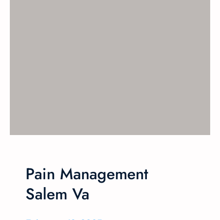
Pain Management
Salem Va