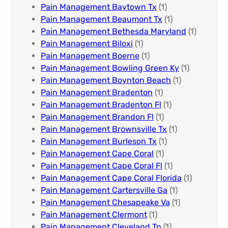
Pain Management Baytown Tx
(1)
Pain Management Beaumont Tx
(1)
Pain Management Bethesda Maryland
(1)
Pain Management Biloxi
(1)
Pain Management Boerne
(1)
Pain Management Bowling Green Ky
(1)
Pain Management Boynton Beach
(1)
Pain Management Bradenton
(1)
Pain Management Bradenton Fl
(1)
Pain Management Brandon Fl
(1)
Pain Management Brownsville Tx
(1)
Pain Management Burleson Tx
(1)
Pain Management Cape Coral
(1)
Pain Management Cape Coral Fl
(1)
Pain Management Cape Coral Florida
(1)
Pain Management Cartersville Ga
(1)
Pain Management Chesapeake Va
(1)
Pain Management Clermont
(1)
Pain Management Cleveland Tn
(1)