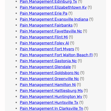
Pain Management Edinburg Tx
(1)
Pain Management Elizabethtown Ky
(1)
Pain Management Erie Pa​
(1)
Pain Management Evansville Indiana
(1)
Pain Management Fairbanks
(1)
Pain Management Fayetteville Nc​
(1)
Pain Management Flint Mi
(1)
Pain Management Foley Al
(1)
Pain Management Fort Myers​
(1)
Pain Management Fort Walton Beach Fl
(1)
Pain Management Gastonia Nc
(1)
Pain Management Glendale
(1)
Pain Management Goldsboro Nc
(1)
Pain Management Greenville Nc​
(1)
Pain Management Hamilton Nj
(1)
Pain Management Hattiesburg Ms
(1)
Pain Management Huntington Wv
(1)
Pain Management Huntsville Tx
(1)
Pain Management In Clarksville Tn
(1)