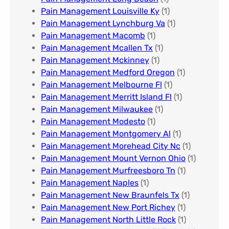
Pain Management Louisville Ky​
(1)
Pain Management Lynchburg Va
(1)
Pain Management Macomb
(1)
Pain Management Mcallen Tx
(1)
Pain Management Mckinney
(1)
Pain Management Medford Oregon
(1)
Pain Management Melbourne Fl
(1)
Pain Management Merritt Island Fl
(1)
Pain Management Milwaukee​
(1)
Pain Management Modesto
(1)
Pain Management Montgomery Al​
(1)
Pain Management Morehead City Nc
(1)
Pain Management Mount Vernon Ohio
(1)
Pain Management Murfreesboro Tn​
(1)
Pain Management Naples
(1)
Pain Management New Braunfels Tx
(1)
Pain Management New Port Richey
(1)
Pain Management North Little Rock
(1)