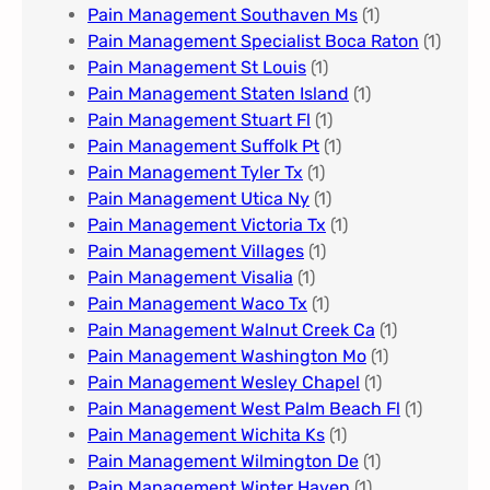
Pain Management Southaven Ms
(1)
Pain Management Specialist Boca Raton
(1)
Pain Management St Louis​
(1)
Pain Management Staten Island
(1)
Pain Management Stuart Fl
(1)
Pain Management Suffolk Pt
(1)
Pain Management Tyler Tx
(1)
Pain Management Utica Ny
(1)
Pain Management Victoria Tx
(1)
Pain Management Villages
(1)
Pain Management Visalia
(1)
Pain Management Waco Tx
(1)
Pain Management Walnut Creek Ca
(1)
Pain Management Washington Mo
(1)
Pain Management Wesley Chapel
(1)
Pain Management West Palm Beach Fl
(1)
Pain Management Wichita Ks
(1)
Pain Management Wilmington De
(1)
Pain Management Winter Haven
(1)