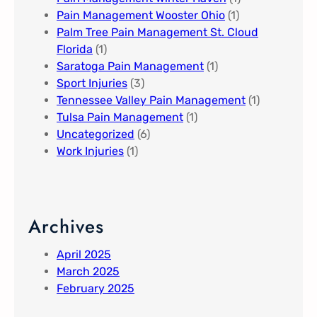
Pain Management Wooster Ohio
(1)
Palm Tree Pain Management St. Cloud
Florida​
(1)
Saratoga Pain Management​
(1)
Sport Injuries
(3)
Tennessee Valley Pain Management​
(1)
Tulsa Pain Management​
(1)
Uncategorized
(6)
Work Injuries
(1)
Archives
April 2025
March 2025
February 2025