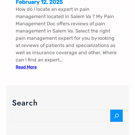
February 12, 2025
How do I locate an expert in pain
management located in Salem Va​ ? My Pain
Management Doc offers reviews of pain
management in Salem Va​. Select the right
pain management expert for you by looking
at reviews of patients and specializations as
well as insurance coverage and other. Where
can I find an expert…
:
Read More
P
a
i
n
Search
M
a
S
n
e
a
a
g
r