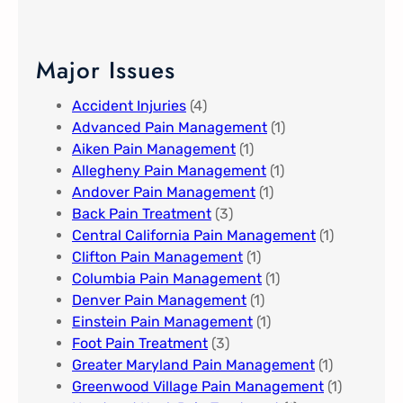
Major Issues
Accident Injuries
(4)
Advanced Pain Management​
(1)
Aiken Pain Management
(1)
Allegheny Pain Management​
(1)
Andover Pain Management​
(1)
Back Pain Treatment
(3)
Central California Pain Management​
(1)
Clifton Pain Management
(1)
Columbia Pain Management
(1)
Denver Pain Management
(1)
Einstein Pain Management​
(1)
Foot Pain Treatment
(3)
Greater Maryland Pain Management​
(1)
Greenwood Village​ Pain Management
(1)