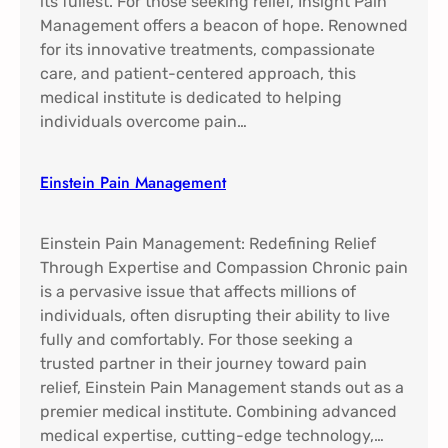
its fullest. For those seeking relief, Insight Pain
Management offers a beacon of hope. Renowned
for its innovative treatments, compassionate
care, and patient-centered approach, this
medical institute is dedicated to helping
individuals overcome pain…
Einstein Pain Management​
Einstein Pain Management: Redefining Relief
Through Expertise and Compassion Chronic pain
is a pervasive issue that affects millions of
individuals, often disrupting their ability to live
fully and comfortably. For those seeking a
trusted partner in their journey toward pain
relief, Einstein Pain Management stands out as a
premier medical institute. Combining advanced
medical expertise, cutting-edge technology,…