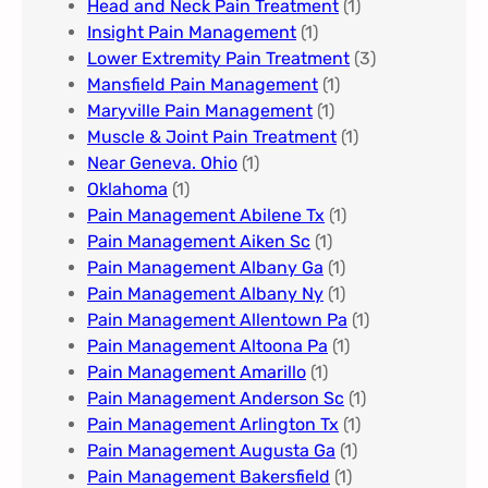
Head and Neck Pain Treatment
(1)
Insight Pain Management​
(1)
Lower Extremity Pain Treatment
(3)
Mansfield Pain Management
(1)
Maryville Pain Management
(1)
Muscle & Joint Pain Treatment
(1)
Near Geneva. Ohio​
(1)
Oklahoma
(1)
Pain Management Abilene Tx
(1)
Pain Management Aiken Sc
(1)
Pain Management Albany Ga
(1)
Pain Management Albany Ny
(1)
Pain Management Allentown Pa
(1)
Pain Management Altoona Pa
(1)
Pain Management Amarillo
(1)
Pain Management Anderson Sc
(1)
Pain Management Arlington Tx
(1)
Pain Management Augusta Ga​
(1)
Pain Management Bakersfield​
(1)