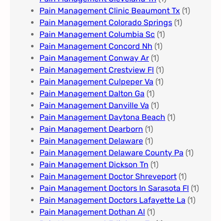
Pain Management Clinic Beaumont Tx
(1)
Pain Management Colorado Springs​
(1)
Pain Management Columbia Sc
(1)
Pain Management Concord Nh
(1)
Pain Management Conway Ar
(1)
Pain Management Crestview Fl
(1)
Pain Management Culpeper Va
(1)
Pain Management Dalton Ga
(1)
Pain Management Danville Va
(1)
Pain Management Daytona Beach
(1)
Pain Management Dearborn
(1)
Pain Management Delaware
(1)
Pain Management Delaware County Pa
(1)
Pain Management Dickson Tn
(1)
Pain Management Doctor Shreveport
(1)
Pain Management Doctors In Sarasota Fl
(1)
Pain Management Doctors Lafayette La
(1)
Pain Management Dothan Al​
(1)