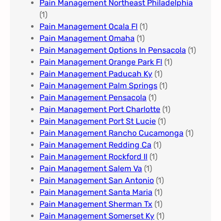
Pain Management Northeast Philadelphia
(1)
Pain Management Ocala Fl​
(1)
Pain Management Omaha​
(1)
Pain Management Options In Pensacola​
(1)
Pain Management Orange Park Fl
(1)
Pain Management Paducah Ky​
(1)
Pain Management Palm Springs
(1)
Pain Management Pensacola
(1)
Pain Management Port Charlotte
(1)
Pain Management Port St Lucie
(1)
Pain Management Rancho Cucamonga
(1)
Pain Management Redding Ca
(1)
Pain Management Rockford Il​
(1)
Pain Management Salem Va
(1)
Pain Management San Antonio
(1)
Pain Management Santa Maria
(1)
Pain Management Sherman Tx
(1)
Pain Management Somerset Ky
(1)