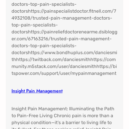
Insight Pain Management​
Insight Pain Management: Illuminating the Path
to Pain-Free Living Chronic pain is more than a
physical condition—it’s a barrier to living life to