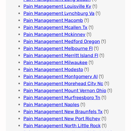
Pain Management Louisville Ky​
(1)
Pain Management Lynchburg Va
(1)
Pain Management Macomb
(1)
Pain Management Mcallen Tx
(1)
Pain Management Mckinney
(1)
Pain Management Medford Oregon
(1)
Pain Management Melbourne Fl
(1)
Pain Management Merritt Island Fl
(1)
Pain Management Milwaukee​
(1)
Pain Management Modesto
(1)
Pain Management Montgomery Al​
(1)
Pain Management Morehead City Nc
(1)
Pain Management Mount Vernon Ohio
(1)
Pain Management Murfreesboro Tn​
(1)
Pain Management Naples
(1)
Pain Management New Braunfels Tx
(1)
Pain Management New Port Richey
(1)
Pain Management North Little Rock
(1)