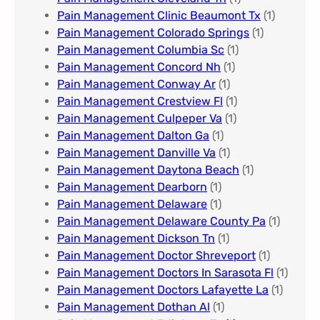
Pain Management Clinic Beaumont Tx
(1)
Pain Management Colorado Springs​
(1)
Pain Management Columbia Sc
(1)
Pain Management Concord Nh
(1)
Pain Management Conway Ar
(1)
Pain Management Crestview Fl
(1)
Pain Management Culpeper Va
(1)
Pain Management Dalton Ga
(1)
Pain Management Danville Va
(1)
Pain Management Daytona Beach
(1)
Pain Management Dearborn
(1)
Pain Management Delaware
(1)
Pain Management Delaware County Pa
(1)
Pain Management Dickson Tn
(1)
Pain Management Doctor Shreveport
(1)
Pain Management Doctors In Sarasota Fl
(1)
Pain Management Doctors Lafayette La
(1)
Pain Management Dothan Al​
(1)