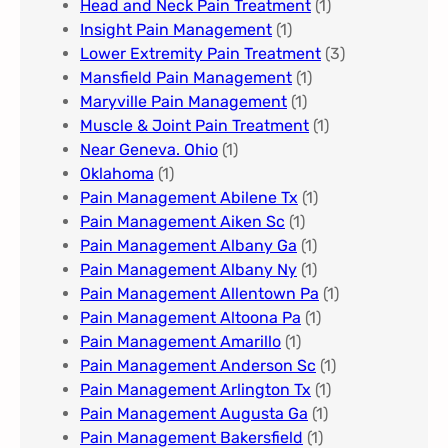
Head and Neck Pain Treatment
(1)
Insight Pain Management​
(1)
Lower Extremity Pain Treatment
(3)
Mansfield Pain Management
(1)
Maryville Pain Management
(1)
Muscle & Joint Pain Treatment
(1)
Near Geneva. Ohio​
(1)
Oklahoma
(1)
Pain Management Abilene Tx
(1)
Pain Management Aiken Sc
(1)
Pain Management Albany Ga
(1)
Pain Management Albany Ny
(1)
Pain Management Allentown Pa
(1)
Pain Management Altoona Pa
(1)
Pain Management Amarillo
(1)
Pain Management Anderson Sc
(1)
Pain Management Arlington Tx
(1)
Pain Management Augusta Ga​
(1)
Pain Management Bakersfield​
(1)