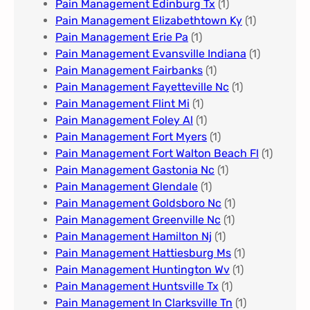
Pain Management Edinburg Tx
(1)
Pain Management Elizabethtown Ky
(1)
Pain Management Erie Pa​
(1)
Pain Management Evansville Indiana
(1)
Pain Management Fairbanks
(1)
Pain Management Fayetteville Nc​
(1)
Pain Management Flint Mi
(1)
Pain Management Foley Al
(1)
Pain Management Fort Myers​
(1)
Pain Management Fort Walton Beach Fl
(1)
Pain Management Gastonia Nc
(1)
Pain Management Glendale
(1)
Pain Management Goldsboro Nc
(1)
Pain Management Greenville Nc​
(1)
Pain Management Hamilton Nj
(1)
Pain Management Hattiesburg Ms
(1)
Pain Management Huntington Wv
(1)
Pain Management Huntsville Tx
(1)
Pain Management In Clarksville Tn
(1)