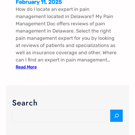
February 11, 2025
How do I locate an expert in pain
management located in Delaware? My Pain
Management Doc offers reviews of pain
management in Delaware. Select the right
pain management expert for you by looking
at reviews of patients and specializations as
well as insurance coverage and other. Where
can I find an expert in pain management…
:
Read More
P
a
i
n
Search
M
a
S
n
e
a
a
g
r