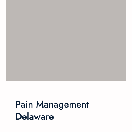
Pain Management
Delaware