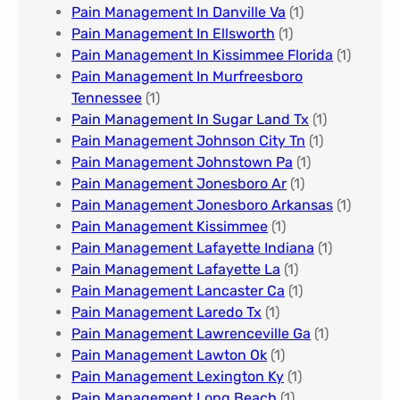
Pain Management In Danville Va
(1)
Pain Management In Ellsworth
(1)
Pain Management In Kissimmee Florida
(1)
Pain Management In Murfreesboro
Tennessee
(1)
Pain Management In Sugar Land Tx
(1)
Pain Management Johnson City Tn​
(1)
Pain Management Johnstown Pa
(1)
Pain Management Jonesboro Ar
(1)
Pain Management Jonesboro Arkansas
(1)
Pain Management Kissimmee
(1)
Pain Management Lafayette Indiana
(1)
Pain Management Lafayette La
(1)
Pain Management Lancaster Ca
(1)
Pain Management Laredo Tx
(1)
Pain Management Lawrenceville Ga
(1)
Pain Management Lawton Ok
(1)
Pain Management Lexington Ky​
(1)
Pain Management Long Beach
(1)