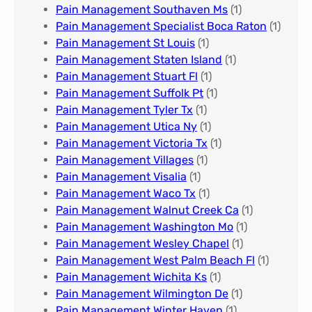
Pain Management Southaven Ms
(1)
Pain Management Specialist Boca Raton
(1)
Pain Management St Louis​
(1)
Pain Management Staten Island
(1)
Pain Management Stuart Fl
(1)
Pain Management Suffolk Pt
(1)
Pain Management Tyler Tx
(1)
Pain Management Utica Ny
(1)
Pain Management Victoria Tx
(1)
Pain Management Villages
(1)
Pain Management Visalia
(1)
Pain Management Waco Tx
(1)
Pain Management Walnut Creek Ca
(1)
Pain Management Washington Mo
(1)
Pain Management Wesley Chapel
(1)
Pain Management West Palm Beach Fl
(1)
Pain Management Wichita Ks
(1)
Pain Management Wilmington De
(1)
Pain Management Winter Haven
(1)