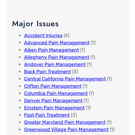
Major Issues
Accident Injuries
(4)
Advanced Pain Management​
(1)
Aiken Pain Management
(1)
Allegheny Pain Management​
(1)
Andover Pain Management​
(1)
Back Pain Treatment
(3)
Central California Pain Management​
(1)
Clifton Pain Management
(1)
Columbia Pain Management
(1)
Denver Pain Management
(1)
Einstein Pain Management​
(1)
Foot Pain Treatment
(3)
Greater Maryland Pain Management​
(1)
Greenwood Village​ Pain Management
(1)