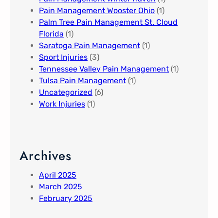
Pain Management Wooster Ohio
(1)
Palm Tree Pain Management St. Cloud
Florida​
(1)
Saratoga Pain Management​
(1)
Sport Injuries
(3)
Tennessee Valley Pain Management​
(1)
Tulsa Pain Management​
(1)
Uncategorized
(6)
Work Injuries
(1)
Archives
April 2025
March 2025
February 2025