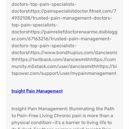
Insight Pain Management​
Insight Pain Management: Illuminating the Path
to Pain-Free Living Chronic pain is more than a
physical condition—it’s a barrier to living life to