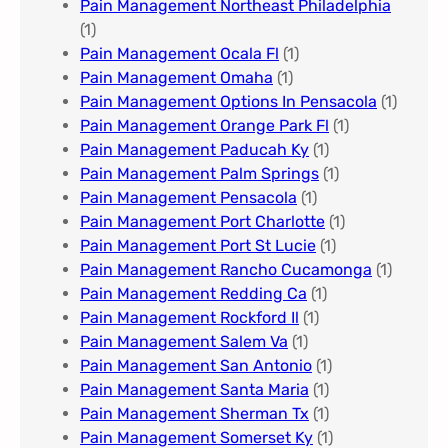
Pain Management Northeast Philadelphia
(1)
Pain Management Ocala Fl​
(1)
Pain Management Omaha​
(1)
Pain Management Options In Pensacola​
(1)
Pain Management Orange Park Fl
(1)
Pain Management Paducah Ky​
(1)
Pain Management Palm Springs
(1)
Pain Management Pensacola
(1)
Pain Management Port Charlotte
(1)
Pain Management Port St Lucie
(1)
Pain Management Rancho Cucamonga
(1)
Pain Management Redding Ca
(1)
Pain Management Rockford Il​
(1)
Pain Management Salem Va
(1)
Pain Management San Antonio
(1)
Pain Management Santa Maria
(1)
Pain Management Sherman Tx
(1)
Pain Management Somerset Ky
(1)