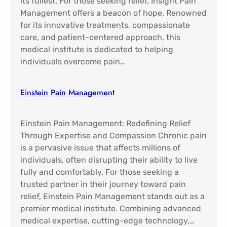
its fullest. For those seeking relief, Insight Pain
Management offers a beacon of hope. Renowned
for its innovative treatments, compassionate
care, and patient-centered approach, this
medical institute is dedicated to helping
individuals overcome pain…
Einstein Pain Management​
Einstein Pain Management: Redefining Relief
Through Expertise and Compassion Chronic pain
is a pervasive issue that affects millions of
individuals, often disrupting their ability to live
fully and comfortably. For those seeking a
trusted partner in their journey toward pain
relief, Einstein Pain Management stands out as a
premier medical institute. Combining advanced
medical expertise, cutting-edge technology,…