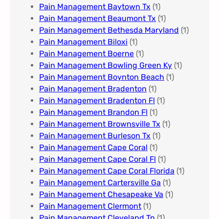
Pain Management Baytown Tx
(1)
Pain Management Beaumont Tx
(1)
Pain Management Bethesda Maryland
(1)
Pain Management Biloxi
(1)
Pain Management Boerne
(1)
Pain Management Bowling Green Ky
(1)
Pain Management Boynton Beach
(1)
Pain Management Bradenton
(1)
Pain Management Bradenton Fl
(1)
Pain Management Brandon Fl
(1)
Pain Management Brownsville Tx
(1)
Pain Management Burleson Tx
(1)
Pain Management Cape Coral
(1)
Pain Management Cape Coral Fl
(1)
Pain Management Cape Coral Florida
(1)
Pain Management Cartersville Ga
(1)
Pain Management Chesapeake Va
(1)
Pain Management Clermont
(1)
Pain Management Cleveland Tn
(1)