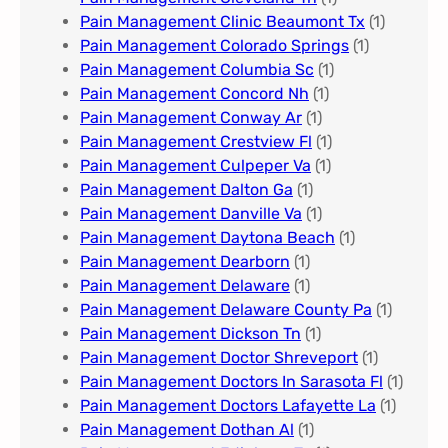
Pain Management Clinic Beaumont Tx
(1)
Pain Management Colorado Springs​
(1)
Pain Management Columbia Sc
(1)
Pain Management Concord Nh
(1)
Pain Management Conway Ar
(1)
Pain Management Crestview Fl
(1)
Pain Management Culpeper Va
(1)
Pain Management Dalton Ga
(1)
Pain Management Danville Va
(1)
Pain Management Daytona Beach
(1)
Pain Management Dearborn
(1)
Pain Management Delaware
(1)
Pain Management Delaware County Pa
(1)
Pain Management Dickson Tn
(1)
Pain Management Doctor Shreveport
(1)
Pain Management Doctors In Sarasota Fl
(1)
Pain Management Doctors Lafayette La
(1)
Pain Management Dothan Al​
(1)