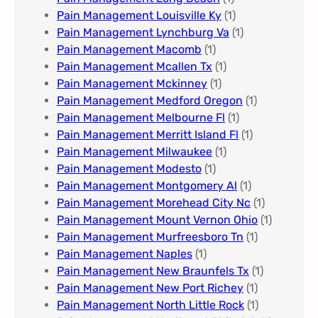
Pain Management Louisville Ky​
(1)
Pain Management Lynchburg Va
(1)
Pain Management Macomb
(1)
Pain Management Mcallen Tx
(1)
Pain Management Mckinney
(1)
Pain Management Medford Oregon
(1)
Pain Management Melbourne Fl
(1)
Pain Management Merritt Island Fl
(1)
Pain Management Milwaukee​
(1)
Pain Management Modesto
(1)
Pain Management Montgomery Al​
(1)
Pain Management Morehead City Nc
(1)
Pain Management Mount Vernon Ohio
(1)
Pain Management Murfreesboro Tn​
(1)
Pain Management Naples
(1)
Pain Management New Braunfels Tx
(1)
Pain Management New Port Richey
(1)
Pain Management North Little Rock
(1)