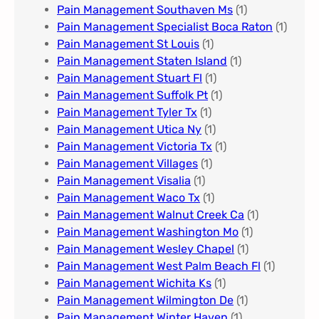
Pain Management Southaven Ms
(1)
Pain Management Specialist Boca Raton
(1)
Pain Management St Louis​
(1)
Pain Management Staten Island
(1)
Pain Management Stuart Fl
(1)
Pain Management Suffolk Pt
(1)
Pain Management Tyler Tx
(1)
Pain Management Utica Ny
(1)
Pain Management Victoria Tx
(1)
Pain Management Villages
(1)
Pain Management Visalia
(1)
Pain Management Waco Tx
(1)
Pain Management Walnut Creek Ca
(1)
Pain Management Washington Mo
(1)
Pain Management Wesley Chapel
(1)
Pain Management West Palm Beach Fl
(1)
Pain Management Wichita Ks
(1)
Pain Management Wilmington De
(1)
Pain Management Winter Haven
(1)