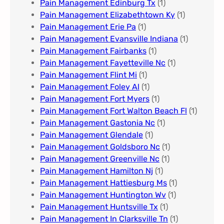
Pain Management Edinburg Tx
(1)
Pain Management Elizabethtown Ky
(1)
Pain Management Erie Pa​
(1)
Pain Management Evansville Indiana
(1)
Pain Management Fairbanks
(1)
Pain Management Fayetteville Nc​
(1)
Pain Management Flint Mi
(1)
Pain Management Foley Al
(1)
Pain Management Fort Myers​
(1)
Pain Management Fort Walton Beach Fl
(1)
Pain Management Gastonia Nc
(1)
Pain Management Glendale
(1)
Pain Management Goldsboro Nc
(1)
Pain Management Greenville Nc​
(1)
Pain Management Hamilton Nj
(1)
Pain Management Hattiesburg Ms
(1)
Pain Management Huntington Wv
(1)
Pain Management Huntsville Tx
(1)
Pain Management In Clarksville Tn
(1)