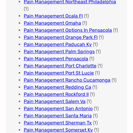
Pain Management Northeast Philadelphia
(1)
Pain Management Ocala Fl​
(1)
Pain Management Omaha​
(1)
Pain Management Options In Pensacola​
(1)
Pain Management Orange Park Fl
(1)
Pain Management Paducah Ky​
(1)
Pain Management Palm Springs
(1)
Pain Management Pensacola
(1)
Pain Management Port Charlotte
(1)
Pain Management Port St Lucie
(1)
Pain Management Rancho Cucamonga
(1)
Pain Management Redding Ca
(1)
Pain Management Rockford Il​
(1)
Pain Management Salem Va
(1)
Pain Management San Antonio
(1)
Pain Management Santa Maria
(1)
Pain Management Sherman Tx
(1)
Pain Management Somerset Ky
(1)