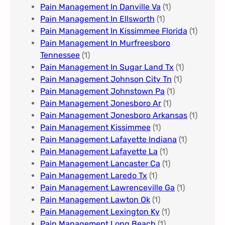
Pain Management In Danville Va
(1)
Pain Management In Ellsworth
(1)
Pain Management In Kissimmee Florida
(1)
Pain Management In Murfreesboro
Tennessee
(1)
Pain Management In Sugar Land Tx
(1)
Pain Management Johnson City Tn​
(1)
Pain Management Johnstown Pa
(1)
Pain Management Jonesboro Ar
(1)
Pain Management Jonesboro Arkansas
(1)
Pain Management Kissimmee
(1)
Pain Management Lafayette Indiana
(1)
Pain Management Lafayette La
(1)
Pain Management Lancaster Ca
(1)
Pain Management Laredo Tx
(1)
Pain Management Lawrenceville Ga
(1)
Pain Management Lawton Ok
(1)
Pain Management Lexington Ky​
(1)
Pain Management Long Beach
(1)