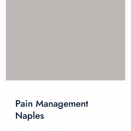
Pain Management
Naples