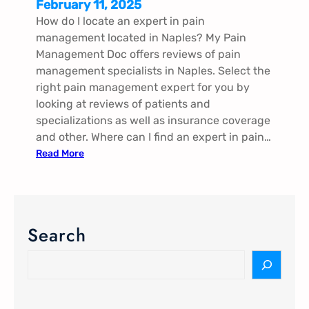
February 11, 2025
How do I locate an expert in pain
management located in Naples​​​? My Pain
Management Doc offers reviews of pain
management specialists in Naples​​​. Select the
right pain management expert for you by
looking at reviews of patients and
specializations as well as insurance coverage
and other. Where can I find an expert in pain…
:
Read More
P
a
i
n
Search
M
a
S
n
e
a
a
g
r