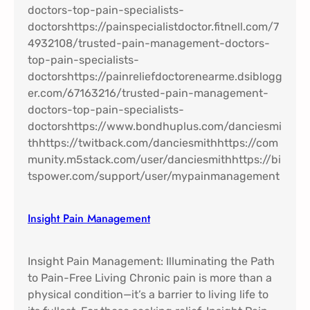
Insight Pain Management​
Insight Pain Management: Illuminating the Path
to Pain-Free Living Chronic pain is more than a
physical condition—it’s a barrier to living life to