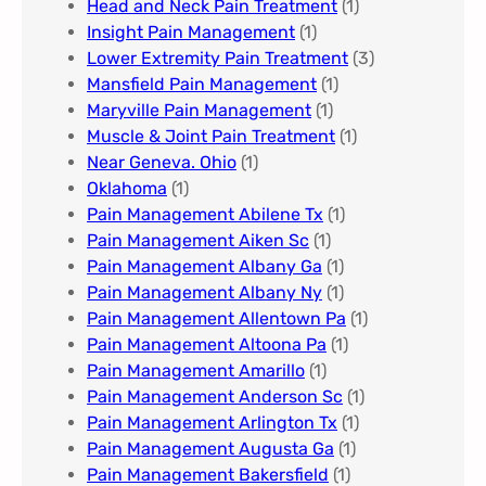
Head and Neck Pain Treatment
(1)
Insight Pain Management​
(1)
Lower Extremity Pain Treatment
(3)
Mansfield Pain Management
(1)
Maryville Pain Management
(1)
Muscle & Joint Pain Treatment
(1)
Near Geneva. Ohio​
(1)
Oklahoma
(1)
Pain Management Abilene Tx
(1)
Pain Management Aiken Sc
(1)
Pain Management Albany Ga
(1)
Pain Management Albany Ny
(1)
Pain Management Allentown Pa
(1)
Pain Management Altoona Pa
(1)
Pain Management Amarillo
(1)
Pain Management Anderson Sc
(1)
Pain Management Arlington Tx
(1)
Pain Management Augusta Ga​
(1)
Pain Management Bakersfield​
(1)