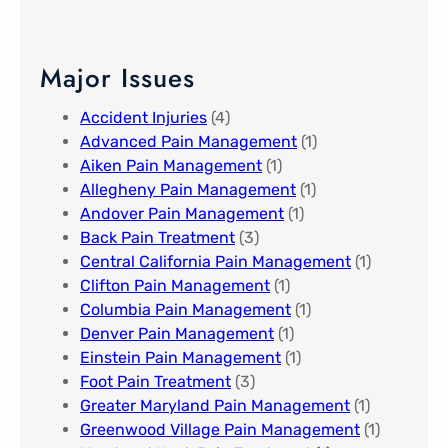
Major Issues
Accident Injuries
(4)
Advanced Pain Management​
(1)
Aiken Pain Management
(1)
Allegheny Pain Management​
(1)
Andover Pain Management​
(1)
Back Pain Treatment
(3)
Central California Pain Management​
(1)
Clifton Pain Management
(1)
Columbia Pain Management
(1)
Denver Pain Management
(1)
Einstein Pain Management​
(1)
Foot Pain Treatment
(3)
Greater Maryland Pain Management​
(1)
Greenwood Village​ Pain Management
(1)