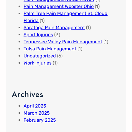
Pain Management Wooster Ohio
(1)
Palm Tree Pain Management St. Cloud
Florida​
(1)
Saratoga Pain Management​
(1)
Sport Injuries
(3)
Tennessee Valley Pain Management​
(1)
Tulsa Pain Management​
(1)
Uncategorized
(6)
Work Injuries
(1)
Archives
April 2025
March 2025
February 2025