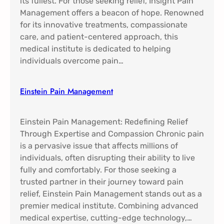
its fullest. For those seeking relief, Insight Pain
Management offers a beacon of hope. Renowned
for its innovative treatments, compassionate
care, and patient-centered approach, this
medical institute is dedicated to helping
individuals overcome pain…
Einstein Pain Management​
Einstein Pain Management: Redefining Relief
Through Expertise and Compassion Chronic pain
is a pervasive issue that affects millions of
individuals, often disrupting their ability to live
fully and comfortably. For those seeking a
trusted partner in their journey toward pain
relief, Einstein Pain Management stands out as a
premier medical institute. Combining advanced
medical expertise, cutting-edge technology,…