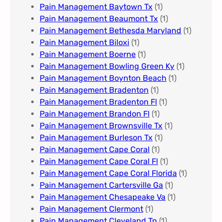
Pain Management Baytown Tx
(1)
Pain Management Beaumont Tx
(1)
Pain Management Bethesda Maryland
(1)
Pain Management Biloxi
(1)
Pain Management Boerne
(1)
Pain Management Bowling Green Ky
(1)
Pain Management Boynton Beach
(1)
Pain Management Bradenton
(1)
Pain Management Bradenton Fl
(1)
Pain Management Brandon Fl
(1)
Pain Management Brownsville Tx
(1)
Pain Management Burleson Tx
(1)
Pain Management Cape Coral
(1)
Pain Management Cape Coral Fl
(1)
Pain Management Cape Coral Florida
(1)
Pain Management Cartersville Ga
(1)
Pain Management Chesapeake Va
(1)
Pain Management Clermont
(1)
Pain Management Cleveland Tn
(1)