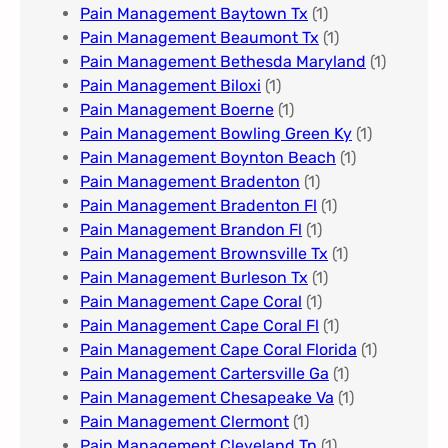
Pain Management Baytown Tx
(1)
Pain Management Beaumont Tx
(1)
Pain Management Bethesda Maryland
(1)
Pain Management Biloxi
(1)
Pain Management Boerne
(1)
Pain Management Bowling Green Ky
(1)
Pain Management Boynton Beach
(1)
Pain Management Bradenton
(1)
Pain Management Bradenton Fl
(1)
Pain Management Brandon Fl
(1)
Pain Management Brownsville Tx
(1)
Pain Management Burleson Tx
(1)
Pain Management Cape Coral
(1)
Pain Management Cape Coral Fl
(1)
Pain Management Cape Coral Florida
(1)
Pain Management Cartersville Ga
(1)
Pain Management Chesapeake Va
(1)
Pain Management Clermont
(1)
Pain Management Cleveland Tn
(1)