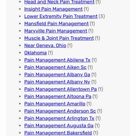
Head and Neck Pain Treatment
(1)
Insight Pain Management​
(1)
Lower Extremity Pain Treatment
(3)
Mansfield Pain Management
(1)
Maryville Pain Management
(1)
Muscle & Joint Pain Treatment
(1)
Near Geneva. Ohio​
(1)
Oklahoma
(1)
Pain Management Abilene Tx
(1)
Pain Management Aiken Sc
(1)
Pain Management Albany Ga
(1)
Pain Management Albany Ny
(1)
Pain Management Allentown Pa
(1)
Pain Management Altoona Pa
(1)
Pain Management Amarillo
(1)
Pain Management Anderson Sc
(1)
Pain Management Arlington Tx
(1)
Pain Management Augusta Ga​
(1)
Pain Management Bakersfield​
(1)