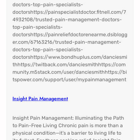
Insight Pain Management​
Insight Pain Management: Illuminating the Path
to Pain-Free Living Chronic pain is more than a
physical condition—it’s a barrier to living life to