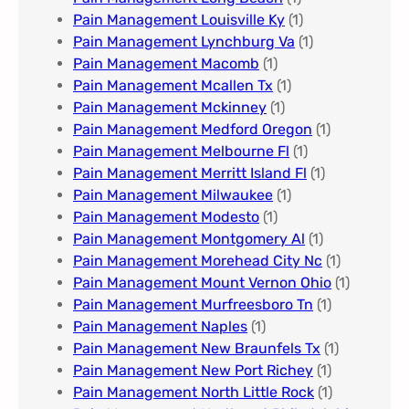
Pain Management Louisville Ky​
(1)
Pain Management Lynchburg Va
(1)
Pain Management Macomb
(1)
Pain Management Mcallen Tx
(1)
Pain Management Mckinney
(1)
Pain Management Medford Oregon
(1)
Pain Management Melbourne Fl
(1)
Pain Management Merritt Island Fl
(1)
Pain Management Milwaukee​
(1)
Pain Management Modesto
(1)
Pain Management Montgomery Al​
(1)
Pain Management Morehead City Nc
(1)
Pain Management Mount Vernon Ohio
(1)
Pain Management Murfreesboro Tn​
(1)
Pain Management Naples
(1)
Pain Management New Braunfels Tx
(1)
Pain Management New Port Richey
(1)
Pain Management North Little Rock
(1)