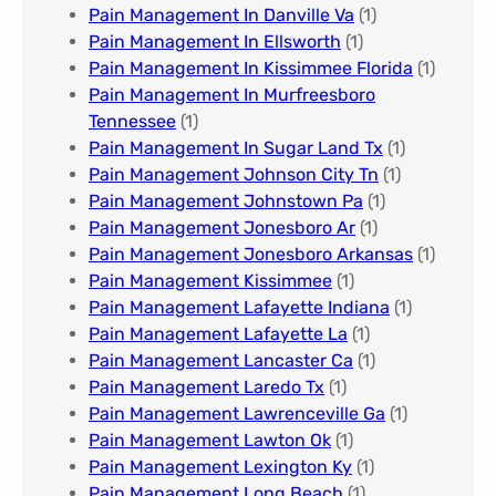
Pain Management In Danville Va
(1)
Pain Management In Ellsworth
(1)
Pain Management In Kissimmee Florida
(1)
Pain Management In Murfreesboro
Tennessee
(1)
Pain Management In Sugar Land Tx
(1)
Pain Management Johnson City Tn​
(1)
Pain Management Johnstown Pa
(1)
Pain Management Jonesboro Ar
(1)
Pain Management Jonesboro Arkansas
(1)
Pain Management Kissimmee
(1)
Pain Management Lafayette Indiana
(1)
Pain Management Lafayette La
(1)
Pain Management Lancaster Ca
(1)
Pain Management Laredo Tx
(1)
Pain Management Lawrenceville Ga
(1)
Pain Management Lawton Ok
(1)
Pain Management Lexington Ky​
(1)
Pain Management Long Beach
(1)