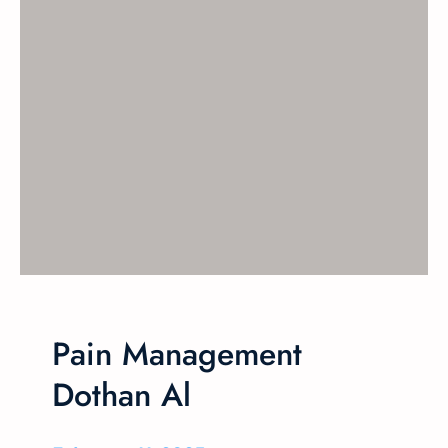
Pain Management
Dothan Al​