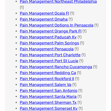
Pain Management Northeast Philadelphia
(1)
Pain Management Ocala Fl​
(1)
Pain Management Omaha​
(1)
Pain Management Options In Pensacola​
(1)
Pain Management Orange Park Fl
(1)
Pain Management Paducah Ky​
(1)
Pain Management Palm Springs
(1)
Pain Management Pensacola
(1)
Pain Management Port Charlotte
(1)
Pain Management Port St Lucie
(1)
Pain Management Rancho Cucamonga
(1)
Pain Management Redding Ca
(1)
Pain Management Rockford Il​
(1)
Pain Management Salem Va
(1)
Pain Management San Antonio
(1)
Pain Management Santa Maria
(1)
Pain Management Sherman Tx
(1)
Pain Management Somerset Ky
(1)