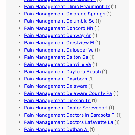
Pain Management Clinic Beaumont Tx
(1)
Pain Management Colorado Springs​
(1)
Pain Management Columbia Sc
(1)
Pain Management Concord Nh
(1)
Pain Management Conway Ar
(1)
Pain Management Crestview Fl
(1)
Pain Management Culpeper Va
(1)
Pain Management Dalton Ga
(1)
Pain Management Danville Va
(1)
Pain Management Daytona Beach
(1)
Pain Management Dearborn
(1)
Pain Management Delaware
(1)
Pain Management Delaware County Pa
(1)
Pain Management Dickson Tn
(1)
Pain Management Doctor Shreveport
(1)
Pain Management Doctors In Sarasota Fl
(1)
Pain Management Doctors Lafayette La
(1)
Pain Management Dothan Al​
(1)