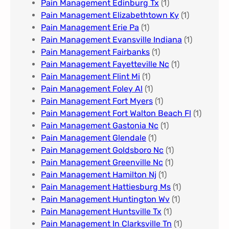
Pain Management Edinburg Tx
(1)
Pain Management Elizabethtown Ky
(1)
Pain Management Erie Pa​
(1)
Pain Management Evansville Indiana
(1)
Pain Management Fairbanks
(1)
Pain Management Fayetteville Nc​
(1)
Pain Management Flint Mi
(1)
Pain Management Foley Al
(1)
Pain Management Fort Myers​
(1)
Pain Management Fort Walton Beach Fl
(1)
Pain Management Gastonia Nc
(1)
Pain Management Glendale
(1)
Pain Management Goldsboro Nc
(1)
Pain Management Greenville Nc​
(1)
Pain Management Hamilton Nj
(1)
Pain Management Hattiesburg Ms
(1)
Pain Management Huntington Wv
(1)
Pain Management Huntsville Tx
(1)
Pain Management In Clarksville Tn
(1)