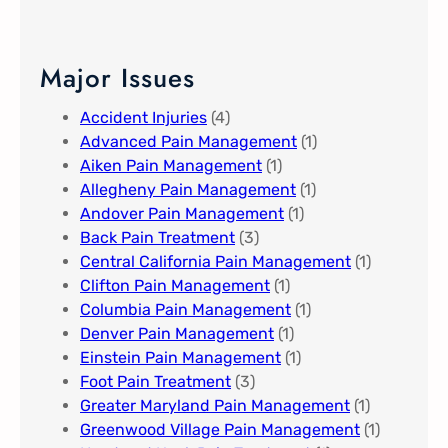
Major Issues
Accident Injuries
(4)
Advanced Pain Management​
(1)
Aiken Pain Management
(1)
Allegheny Pain Management​
(1)
Andover Pain Management​
(1)
Back Pain Treatment
(3)
Central California Pain Management​
(1)
Clifton Pain Management
(1)
Columbia Pain Management
(1)
Denver Pain Management
(1)
Einstein Pain Management​
(1)
Foot Pain Treatment
(3)
Greater Maryland Pain Management​
(1)
Greenwood Village​ Pain Management
(1)