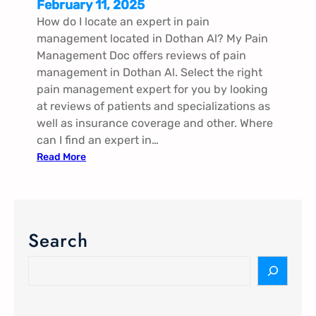
February 11, 2025
How do I locate an expert in pain
management located in Dothan Al? My Pain
Management Doc offers reviews of pain
management in Dothan Al. Select the right
pain management expert for you by looking
at reviews of patients and specializations as
well as insurance coverage and other. Where
can I find an expert in…
:
Read More
P
a
i
n
Search
M
a
S
n
e
a
a
g
r