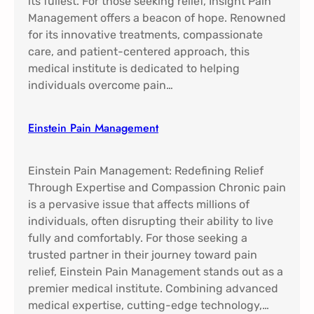
its fullest. For those seeking relief, Insight Pain
Management offers a beacon of hope. Renowned
for its innovative treatments, compassionate
care, and patient-centered approach, this
medical institute is dedicated to helping
individuals overcome pain…
Einstein Pain Management​
Einstein Pain Management: Redefining Relief
Through Expertise and Compassion Chronic pain
is a pervasive issue that affects millions of
individuals, often disrupting their ability to live
fully and comfortably. For those seeking a
trusted partner in their journey toward pain
relief, Einstein Pain Management stands out as a
premier medical institute. Combining advanced
medical expertise, cutting-edge technology,…