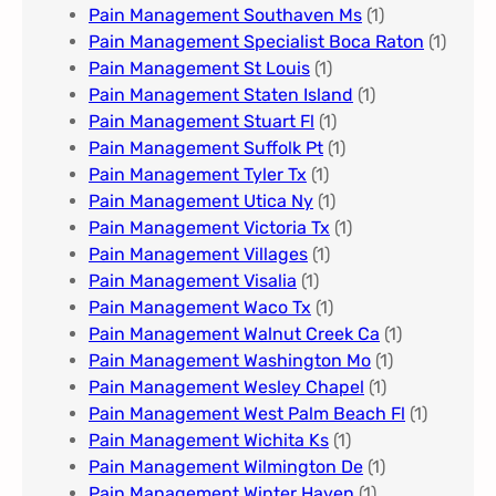
Pain Management Southaven Ms
(1)
Pain Management Specialist Boca Raton
(1)
Pain Management St Louis​
(1)
Pain Management Staten Island
(1)
Pain Management Stuart Fl
(1)
Pain Management Suffolk Pt
(1)
Pain Management Tyler Tx
(1)
Pain Management Utica Ny
(1)
Pain Management Victoria Tx
(1)
Pain Management Villages
(1)
Pain Management Visalia
(1)
Pain Management Waco Tx
(1)
Pain Management Walnut Creek Ca
(1)
Pain Management Washington Mo
(1)
Pain Management Wesley Chapel
(1)
Pain Management West Palm Beach Fl
(1)
Pain Management Wichita Ks
(1)
Pain Management Wilmington De
(1)
Pain Management Winter Haven
(1)