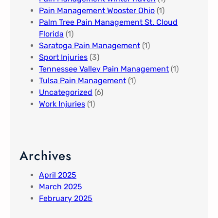
Pain Management Wooster Ohio
(1)
Palm Tree Pain Management St. Cloud
Florida​
(1)
Saratoga Pain Management​
(1)
Sport Injuries
(3)
Tennessee Valley Pain Management​
(1)
Tulsa Pain Management​
(1)
Uncategorized
(6)
Work Injuries
(1)
Archives
April 2025
March 2025
February 2025