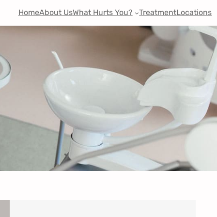
Home
About Us
What Hurts You?
Treatment
Locations