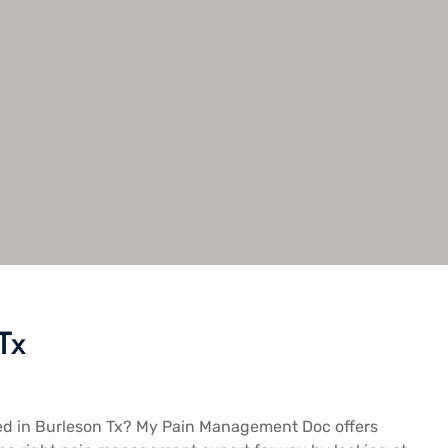
Tx
ed in Burleson Tx? My Pain Management Doc offers