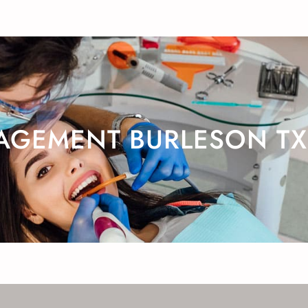
AGEMENT BURLESON TX