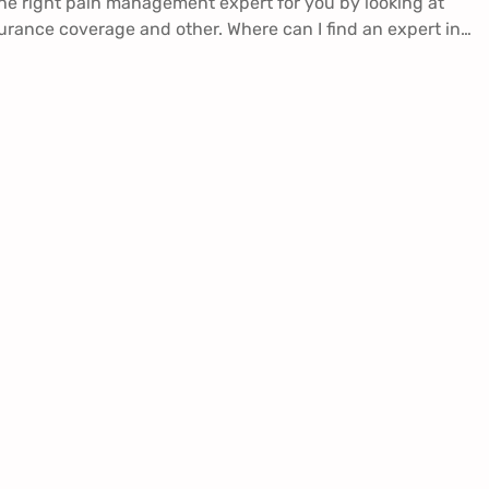
he right pain management expert for you by looking at
surance coverage and other. Where can I find an expert in…