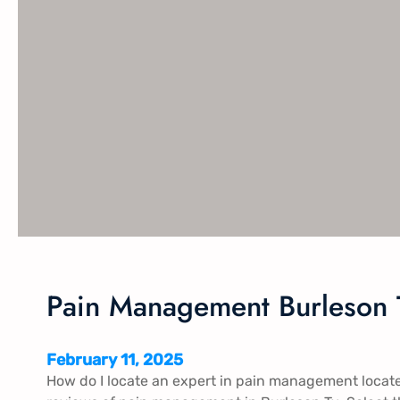
Pain Management Burleson 
February 11, 2025
How do I locate an expert in pain management locat