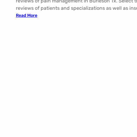
reviews of pain management in Burleson Tx. Select t
reviews of patients and specializations as well as in
:
Read More
P
a
i
n
M
a
n
a
g
e
m
e
n
t
B
u