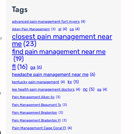
Tags
advanced pain management fort myers
(4)
al
(4)
ca
(4)
Aiken Pain Management
(3)
closest pain management near
r
me
(23)
find pain management near me
(19)
fl
(16)
ga
(6)
headache pain management near me
(6)
ky
(5)
kentucky pain management
(4)
nc
(5)
lee health pain management doctors
(4)
pa
(4)
n
Pain Management Aiken Sc
(3)
Pain Management Beaumont Tx
(3)
Pain Management Bradenton
(3)
Pain Management Bradenton Fl
(3)
n
Pain Management Cape Coral Fl
(4)