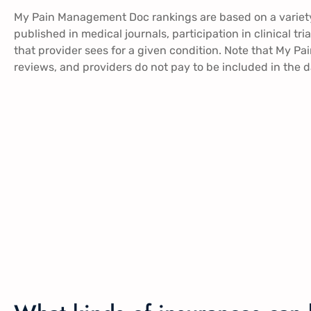
My Pain Management Doc rankings are based on a variety 
published in medical journals, participation in clinical t
that provider sees for a given condition. Note that My 
reviews, and providers do not pay to be included in the 