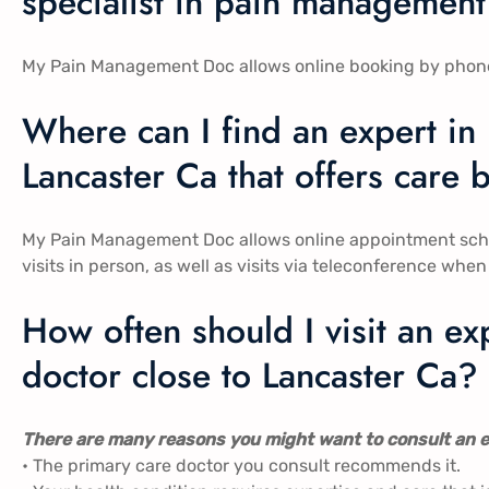
specialist in pain management 
My Pain Management Doc allows online booking by phone, in
Where can I find an expert in
Lancaster Ca​​ that offers car
My Pain Management Doc allows online appointment sch
visits in person, as well as visits via teleconference when i
How often should I visit an 
doctor close to Lancaster Ca​​?
There are many reasons you might want to consult an e
• The primary care doctor you consult recommends it.