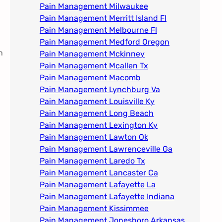
Pain Management Milwaukee​
Pain Management Merritt Island Fl
Pain Management Melbourne Fl
Pain Management Medford Oregon
h
Pain Management Mckinney
Pain Management Mcallen Tx
Pain Management Macomb
Pain Management Lynchburg Va
Pain Management Louisville Ky​
Pain Management Long Beach
Pain Management Lexington Ky​
Pain Management Lawton Ok
Pain Management Lawrenceville Ga
Pain Management Laredo Tx
Pain Management Lancaster Ca
Pain Management Lafayette La
Pain Management Lafayette Indiana
Pain Management Kissimmee
Pain Management Jonesboro Arkansas