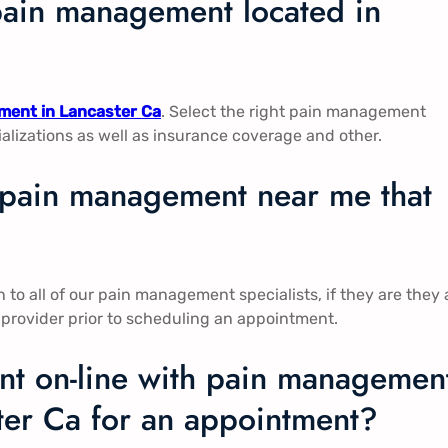
pain management located in
ent in Lancaster Ca​​
. Select the right pain management
ializations as well as insurance coverage and other.
n pain management near me that
to all of our pain management specialists, if they are they 
 provider prior to scheduling an appointment.
t on-line with pain managemen
ter Ca​​ for an appointment?