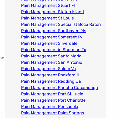
Pain Management Stuart Fl
Pain Management Staten Island
Pain Management St Louis​
Pain Management Specialist Boca Raton
Pain Management Southaven Ms
Pain Management Somerset Ky
Pain Management Silverdale
Pain Management in Sherman Tx
Pain Management Santa Maria
one
Pain Management San Antonio
Pain Management Salem Va
Pain Management Rockford Il​
Pain Management Redding Ca
Pain Management Rancho Cucamonga
Pain Management Port St Lucie
Pain Management Port Charlotte
Pain Management Pensacola
Pain Management Palm Springs