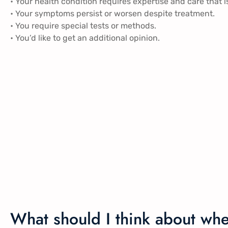
• Your health condition requires expertise and care that i
• Your symptoms persist or worsen despite treatment.
• You require special tests or methods.
• You’d like to get an additional opinion.
What should I think about wh