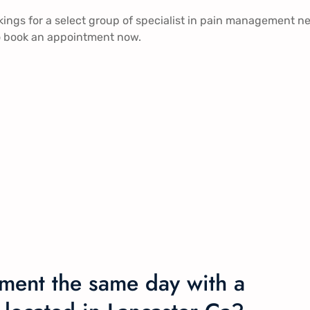
ngs for a select group of specialist in pain management n
 to book an appointment now.
ment the same day with a