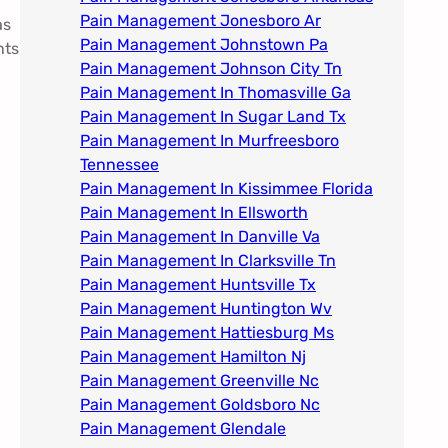
Pain Management Jonesboro Ar
as
Pain Management Johnstown Pa
nts
Pain Management Johnson City Tn​
Pain Management In Thomasville Ga
Pain Management In Sugar Land Tx
Pain Management In Murfreesboro
Tennessee
Pain Management In Kissimmee Florida
Pain Management In Ellsworth
Pain Management In Danville Va
Pain Management In Clarksville Tn
Pain Management Huntsville Tx
Pain Management Huntington Wv
Pain Management Hattiesburg Ms
Pain Management Hamilton Nj
Pain Management Greenville Nc​
Pain Management Goldsboro Nc
Pain Management Glendale