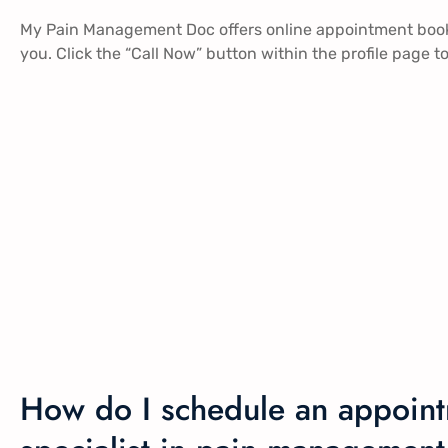
My Pain Management Doc offers online appointment booki
you. Click the “Call Now” button within the profile page
How do I schedule an appoint