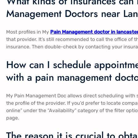
What kinds of insurances can 
Management Doctors near Lanc
Most profiles in My
Pain Management doctor in lancaste
that provider. It’s still recommended to call the office of 
insurance. Then double-check by contacting your insuran
How can I schedule appointme
with a pain management doctor
My Pain Management Doc allows direct scheduling with s
the profile of the provider. If you’d prefer to locate co
online” under the “Availability” category of the filter op
page.
The reason it is crucial to obt