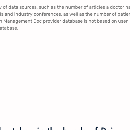
of data sources, such as the number of articles a doctor h
rials and industry conferences, as well as the number of patie
Pain Management Doc provider database is not based on user
database.