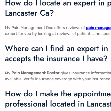
How do I locate an expert in 
Lancaster Ca​​?
My Pain Management Doc offers reviews of
pain managem
expert for you by looking at reviews of patients and spec
Where can I find an expert i
accepts the insurance I have?
My
Pain Management Doctor
gives insurance information 
available. Verify insurance coverage with your insurance
How do I make the appointmen
professional located in Lancas