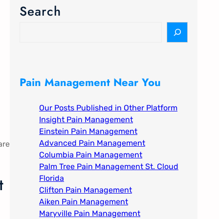
Search
S
e
a
r
c
Pain Management Near You
h
Our Posts Published in Other Platform
Insight Pain Management​
Einstein Pain Management​
Advanced Pain Management​
are
Columbia Pain Management
Palm Tree Pain Management St. Cloud
t
Florida​
Clifton Pain Management
Aiken Pain Management
Maryville Pain Management