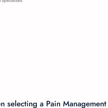
s specialized.
en selecting a Pain Management