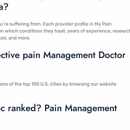
​​?
ou’re suffering from. Each provider profile in My Pain
 which conditions they treat, years of experience, researc
ted, and more.
fective pain Management Doctor
ne of the top 100 U.S. cities by browsing our website
c ranked? Pain Management