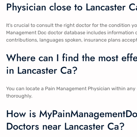
Physician close to Lancaster Ca
It’s crucial to consult the right doctor for the condition y
Management Doc doctor database includes information on
contributions, languages spoken, insurance plans accep
Where can I find the most ef
in Lancaster Ca​​?
You can locate a Pain Management Physician within any o
thoroughly.
How is MyPainManagementDo
Doctors near Lancaster Ca​​?