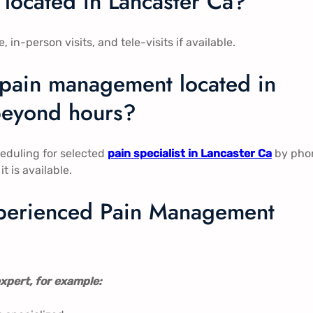
located in Lancaster Ca​​?
-person visits, and tele-visits if available.
 pain management located in
e beyond hours?
eduling for selected
pain specialist in Lancaster Ca
​​ by ph
t is available.
experienced Pain Management
xpert, for example: