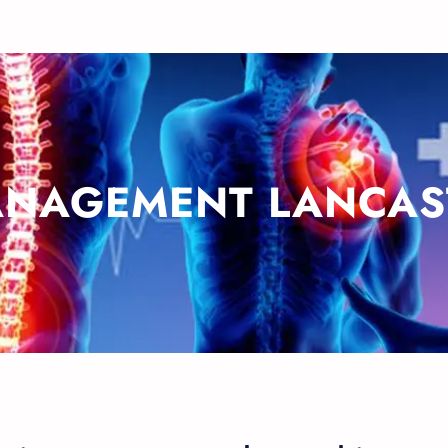
ANAGEMENT LANCAS