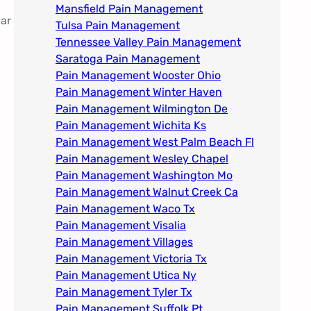
Mansfield Pain Management
ear
Tulsa Pain Management​
Tennessee Valley Pain Management​
Saratoga Pain Management​
Pain Management Wooster Ohio
Pain Management Winter Haven
Pain Management Wilmington De
Pain Management Wichita Ks
Pain Management West Palm Beach Fl
Pain Management Wesley Chapel
Pain Management Washington Mo
Pain Management Walnut Creek Ca
Pain Management Waco Tx
Pain Management Visalia
Pain Management Villages
Pain Management Victoria Tx
Pain Management Utica Ny
Pain Management Tyler Tx
Pain Management Suffolk Pt