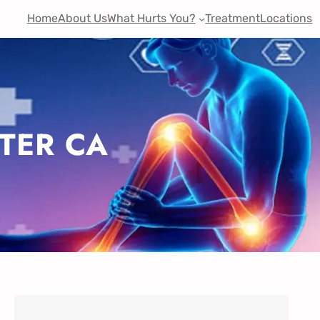
Home
About Us
What Hurts You?
Treatment
Locations
TER CA