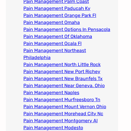
Pain Management Palm Coast
Pain Management Paducah Ky​
Pain Management Orange Park Fl
Pain Management Omaha​
Pain Management Options In Pensacola​
Pain Management Of Oklahoma
Pain Management Ocala Fl​
Pain Management Northeast
Philadelphia
Pain Management North Little Rock
Pain Management New Port Richey
Pain Management New Braunfels Tx
Pain Management Near Geneva. Ohio​
Pain Management Naples
Pain Management Murfreesboro Tn​
Pain Management Mount Vernon Ohio
Pain Management Morehead City Nc
Pain Management Montgomery Al​
Pain Management Modesto