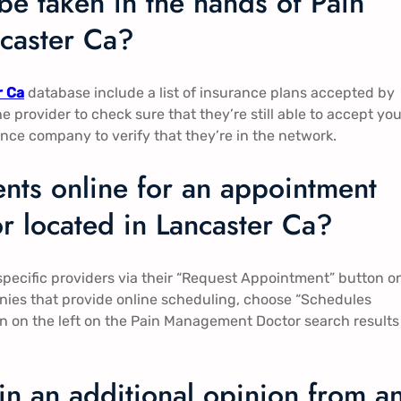
be taken in the hands of Pain
aster Ca​​?
r Ca
database include a list of insurance plans accepted by
the provider to check sure that they’re still able to accept you
ce company to verify that they’re in the network.
nts online for an appointment
 located in Lancaster Ca​​?
pecific providers via their “Request Appointment” button o
mpanies that provide online scheduling, choose “Schedules
tion on the left on the Pain Management Doctor search results
ain an additional opinion from a