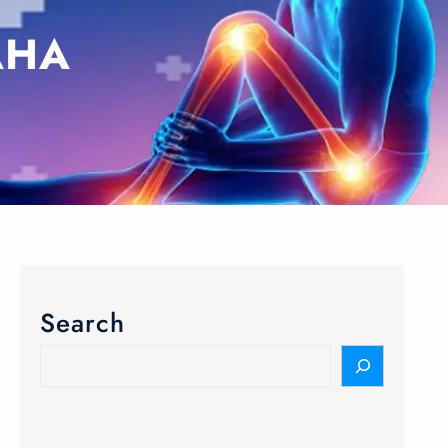
HA​
Search
S
e
a
r