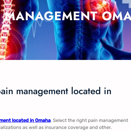
N MANAGEMENT OMA
pain management located in
ment located in Omaha
. Select the right pain management
ializations as well as insurance coverage and other.