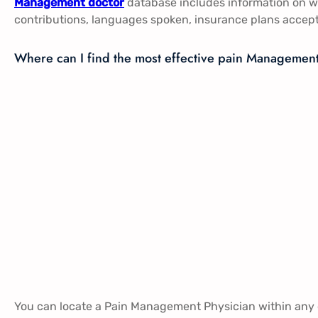
Management doctor
database includes information on wh
contributions, languages spoken, insurance plans accep
Where can I find the most effective pain Managemen
You can locate a Pain Management Physician within any o