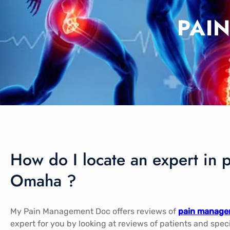
PAI
How do I locate an expert in 
Omaha ?
My Pain Management Doc offers reviews of
pain manage
expert for you by looking at reviews of patients and spec