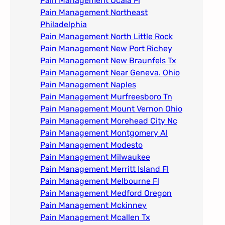
Pain Management Ocala Fl​
Pain Management Northeast
Philadelphia
Pain Management North Little Rock
Pain Management New Port Richey
Pain Management New Braunfels Tx
Pain Management Near Geneva. Ohio​
Pain Management Naples
Pain Management Murfreesboro Tn​
Pain Management Mount Vernon Ohio
Pain Management Morehead City Nc
Pain Management Montgomery Al​
Pain Management Modesto
Pain Management Milwaukee​
Pain Management Merritt Island Fl
Pain Management Melbourne Fl
Pain Management Medford Oregon
Pain Management Mckinney
Pain Management Mcallen Tx