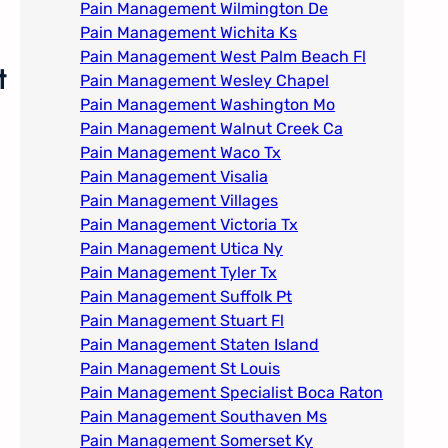
Pain Management Wilmington De
Pain Management Wichita Ks
Pain Management West Palm Beach Fl
t
Pain Management Wesley Chapel
Pain Management Washington Mo
Pain Management Walnut Creek Ca
Pain Management Waco Tx
Pain Management Visalia
Pain Management Villages
Pain Management Victoria Tx
Pain Management Utica Ny
Pain Management Tyler Tx
Pain Management Suffolk Pt
Pain Management Stuart Fl
Pain Management Staten Island
Pain Management St Louis​
Pain Management Specialist Boca Raton
Pain Management Southaven Ms
Pain Management Somerset Ky