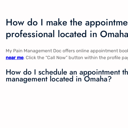
How do I make the appointmen
professional located in Omah
My Pain Management Doc offers online appointment booki
near me
. Click the “Call Now” button within the profile 
How do I schedule an appointment the
management located in Omaha?