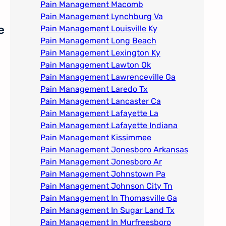
Pain Management Macomb
Pain Management Lynchburg Va
e
Pain Management Louisville Ky​
Pain Management Long Beach
Pain Management Lexington Ky​
Pain Management Lawton Ok
Pain Management Lawrenceville Ga
Pain Management Laredo Tx
Pain Management Lancaster Ca
Pain Management Lafayette La
Pain Management Lafayette Indiana
Pain Management Kissimmee
Pain Management Jonesboro Arkansas
Pain Management Jonesboro Ar
Pain Management Johnstown Pa
Pain Management Johnson City Tn​
Pain Management In Thomasville Ga
Pain Management In Sugar Land Tx
Pain Management In Murfreesboro