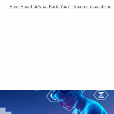
Home
About Us
What Hurts You?
Treatment
Locations