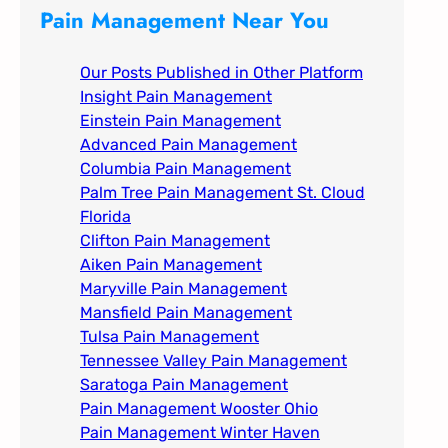
c
Pain Management Near You
h
Our Posts Published in Other Platform
Insight Pain Management​
Einstein Pain Management​
Advanced Pain Management​
Columbia Pain Management
Palm Tree Pain Management St. Cloud
Florida​
Clifton Pain Management
Aiken Pain Management
Maryville Pain Management
Mansfield Pain Management
Tulsa Pain Management​
Tennessee Valley Pain Management​
Saratoga Pain Management​
Pain Management Wooster Ohio
Pain Management Winter Haven