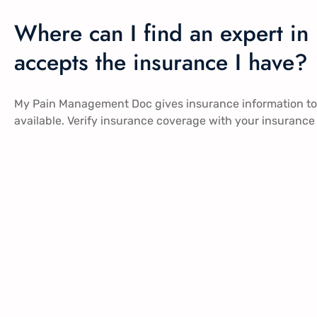
Where can I find an expert i
accepts the insurance I have?
My Pain Management Doc gives insurance information to al
available. Verify insurance coverage with your insurance