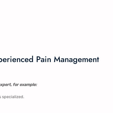
experienced Pain Management
xpert, for example:
s specialized.