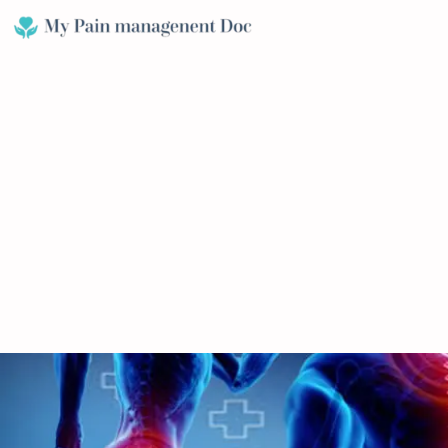
Skip
to
content