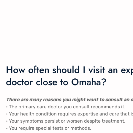
How often should I visit an 
doctor close to Omaha?
There are many reasons you might want to consult an e
• The primary care doctor you consult recommends it.
• Your health condition requires expertise and care that i
• Your symptoms persist or worsen despite treatment.
• You require special tests or methods.