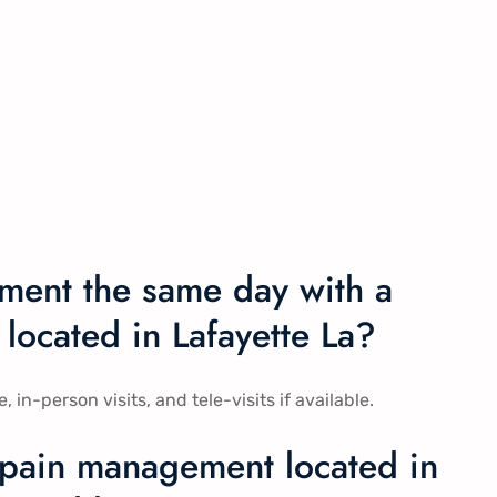
ment the same day with a
located in Lafayette La?
-person visits, and tele-visits if available.
 pain management located in