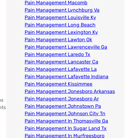
Pain Management Macomb
Pain Management Lynchburg Va
Pain Management Louisville Ky​
Pain Management Long Beach
Pain Management Lexington Ky​
Pain Management Lawton Ok
Pain Management Lawrenceville Ga
Pain Management Laredo Tx
Pain Management Lancaster Ca
Pain Management Lafayette La
Pain Management Lafayette Indiana
Pain Management Kissimmee
Pain Management Jonesboro Arkansas
Pain Management Jonesboro Ar
as
Pain Management Johnstown Pa
nts
Pain Management Johnson City Tn​
Pain Management In Thomasville Ga
Pain Management In Sugar Land Tx
Pain Management In Murfreesboro