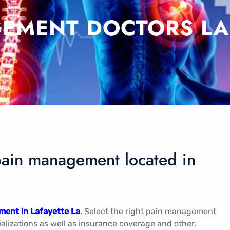
EMENT DOCTORS LA
pain management located in
ent in Lafayette La
. Select the right pain management
ializations as well as insurance coverage and other.