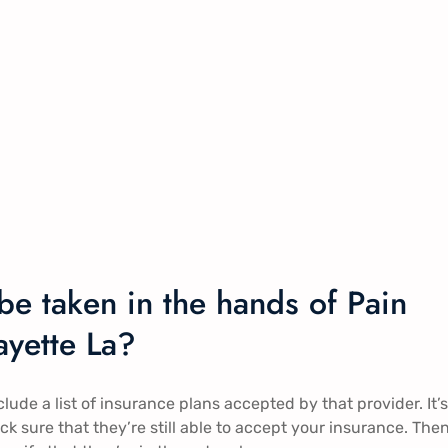
be taken in the hands of Pain
yette La?
de a list of insurance plans accepted by that provider. It’s
eck sure that they’re still able to accept your insurance. The