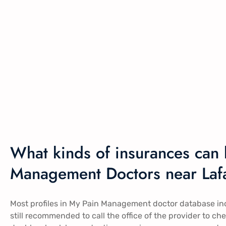
What kinds of insurances can 
Management Doctors near Lafa
Most profiles in My Pain Management doctor database inclu
still recommended to call the office of the provider to ch