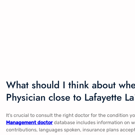
What should I think about wh
Physician close to Lafayette L
It’s crucial to consult the right doctor for the condition 
Management doctor
database includes information on wh
contributions, languages spoken, insurance plans accep