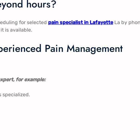
beyond hours?
eduling for selected
pain specialist in Lafayette
La by pho
t is available.
experienced Pain Management
xpert, for example:
s specialized.