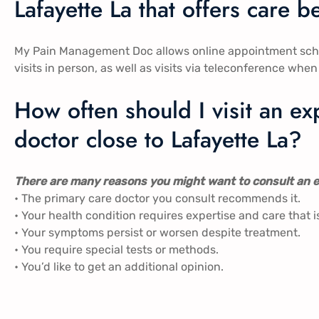
Lafayette La that offers care 
My Pain Management Doc allows online appointment sch
visits in person, as well as visits via teleconference when i
How often should I visit an 
doctor close to Lafayette La?
There are many reasons you might want to consult an e
• The primary care doctor you consult recommends it.
• Your health condition requires expertise and care that i
• Your symptoms persist or worsen despite treatment.
• You require special tests or methods.
• You’d like to get an additional opinion.