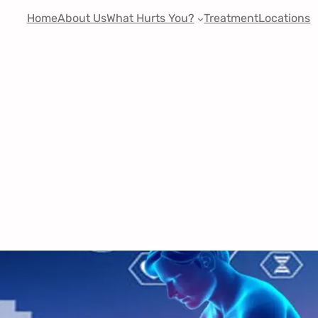
Home
About Us
What Hurts You?
Treatment
Locations