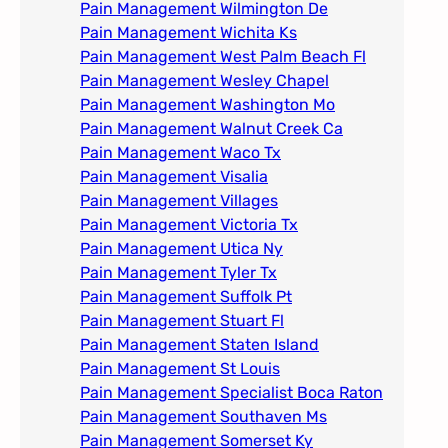
Pain Management Wilmington De
Pain Management Wichita Ks
Pain Management West Palm Beach Fl
Pain Management Wesley Chapel
Pain Management Washington Mo
Pain Management Walnut Creek Ca
Pain Management Waco Tx
Pain Management Visalia
Pain Management Villages
Pain Management Victoria Tx
Pain Management Utica Ny
Pain Management Tyler Tx
Pain Management Suffolk Pt
Pain Management Stuart Fl
Pain Management Staten Island
Pain Management St Louis​
Pain Management Specialist Boca Raton
Pain Management Southaven Ms
Pain Management Somerset Ky