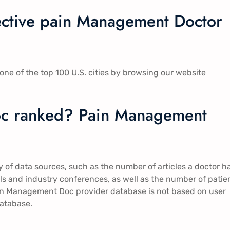
fective pain Management Doctor
ne of the top 100 U.S. cities by browsing our website
c ranked? Pain Management
of data sources, such as the number of articles a doctor h
rials and industry conferences, as well as the number of patie
Pain Management Doc provider database is not based on user
database.