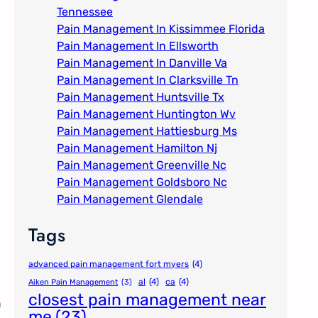
Tennessee
Pain Management In Kissimmee Florida
Pain Management In Ellsworth
Pain Management In Danville Va
Pain Management In Clarksville Tn
Pain Management Huntsville Tx
Pain Management Huntington Wv
Pain Management Hattiesburg Ms
Pain Management Hamilton Nj
Pain Management Greenville Nc​
Pain Management Goldsboro Nc
Pain Management Glendale
Tags
advanced pain management fort myers
(4)
al
(4)
ca
(4)
Aiken Pain Management
(3)
closest pain management near
n
me
(23)