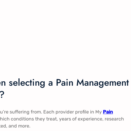
en selecting a Pain Management
a?
you’re suffering from. Each provider profile in My
Pain
ich conditions they treat, years of experience, research
ted, and more.