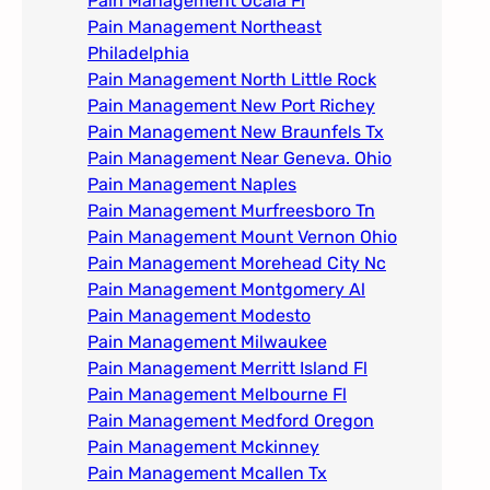
Pain Management Ocala Fl​
Pain Management Northeast
Philadelphia
Pain Management North Little Rock
Pain Management New Port Richey
Pain Management New Braunfels Tx
Pain Management Near Geneva. Ohio​
Pain Management Naples
Pain Management Murfreesboro Tn​
Pain Management Mount Vernon Ohio
Pain Management Morehead City Nc
Pain Management Montgomery Al​
Pain Management Modesto
Pain Management Milwaukee​
Pain Management Merritt Island Fl
Pain Management Melbourne Fl
Pain Management Medford Oregon
Pain Management Mckinney
Pain Management Mcallen Tx