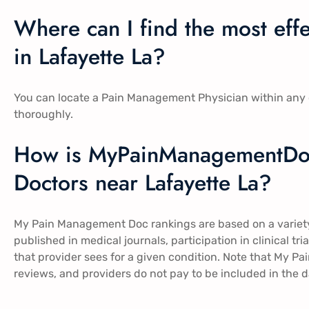
Where can I find the most ef
in Lafayette La?
You can locate a Pain Management Physician within any o
thoroughly.
How is MyPainManagementDo
Doctors near Lafayette La?
My Pain Management Doc rankings are based on a variety 
published in medical journals, participation in clinical t
that provider sees for a given condition. Note that My 
reviews, and providers do not pay to be included in the 