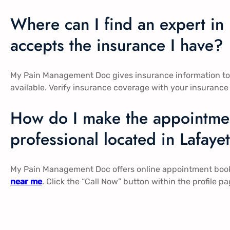
Where can I find an expert i
accepts the insurance I have?
My Pain Management Doc gives insurance information to al
available. Verify insurance coverage with your insurance
How do I make the appointmen
professional located in Lafaye
My Pain Management Doc offers online appointment booki
near me
. Click the “Call Now” button within the profile 