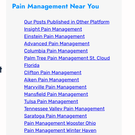
c
Pain Management Near You
h
Our Posts Published in Other Platform
Insight Pain Management​
Einstein Pain Management​
Advanced Pain Management​
Columbia Pain Management
Palm Tree Pain Management St. Cloud
t
Florida​
Clifton Pain Management
Aiken Pain Management
Maryville Pain Management
Mansfield Pain Management
Tulsa Pain Management​
Tennessee Valley Pain Management​
Saratoga Pain Management​
Pain Management Wooster Ohio
Pain Management Winter Haven