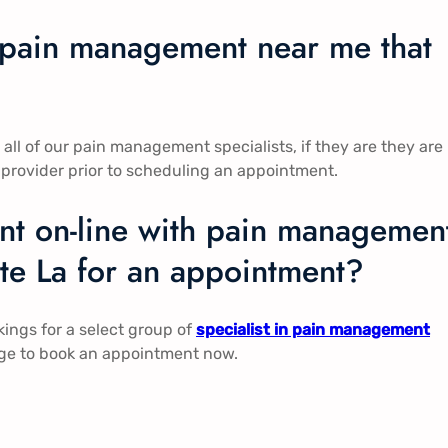
n pain management near me that
l of our pain management specialists, if they are they are
 provider prior to scheduling an appointment.
t on-line with pain managemen
tte La for an appointment?
ngs for a select group of
specialist in pain management
page to book an appointment now.