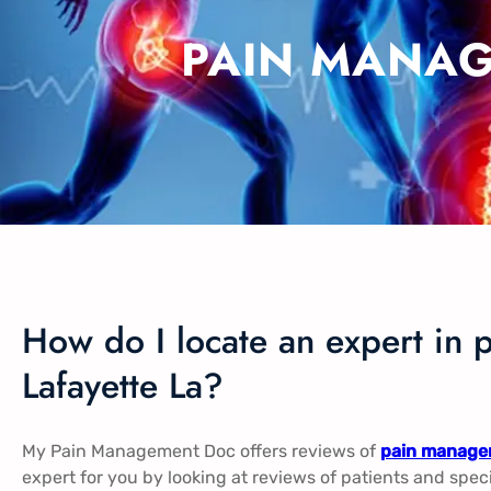
PAIN MANAG
How do I locate an expert in 
Lafayette La?
My Pain Management Doc offers reviews of
pain managem
expert for you by looking at reviews of patients and spec