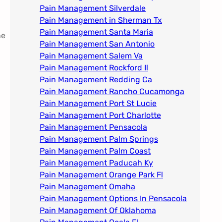
Pain Management Silverdale
Pain Management in Sherman Tx
Pain Management Santa Maria
ne
Pain Management San Antonio
Pain Management Salem Va
Pain Management Rockford Il​
Pain Management Redding Ca
Pain Management Rancho Cucamonga
Pain Management Port St Lucie
Pain Management Port Charlotte
Pain Management Pensacola
Pain Management Palm Springs
Pain Management Palm Coast
Pain Management Paducah Ky​
Pain Management Orange Park Fl
Pain Management Omaha​
Pain Management Options In Pensacola​
Pain Management Of Oklahoma