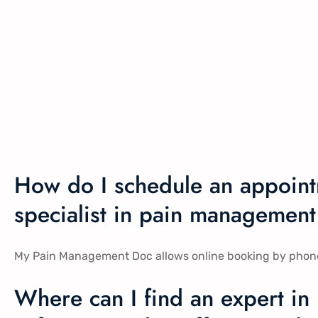
How do I schedule an appoint
specialist in pain management 
My Pain Management Doc allows online booking by phone, in
Where can I find an expert in