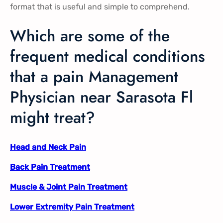
format that is useful and simple to comprehend.
Which are some of the
frequent medical conditions
that a pain Management
Physician near Sarasota Fl
might treat?
Head and Neck Pain
Back Pain Treatment
Muscle & Joint Pain Treatment
Lower Extremity Pain Treatment