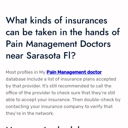
What kinds of insurances
can be taken in the hands of
Pain Management Doctors
near Sarasota Fl?
Most profiles in My
Pain Management doctor
database include a list of insurance plans accepted
by that provider. It’s still recommended to call the
office of the provider to check sure that they’re still
able to accept your insurance. Then double-check by
contacting your insurance company to verify that
they’re in the network.