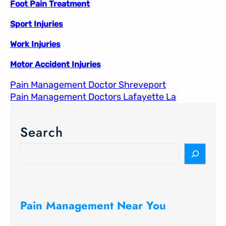
Foot Pain Treatment
Sport Injuries
Work Injuries
Motor Accident Injuries
Pain Management Doctor Shreveport
Pain Management Doctors Lafayette La
Search
S
e
a
r
c
Pain Management Near You
h