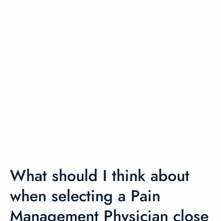
What should I think about
when selecting a Pain
Management Physician close