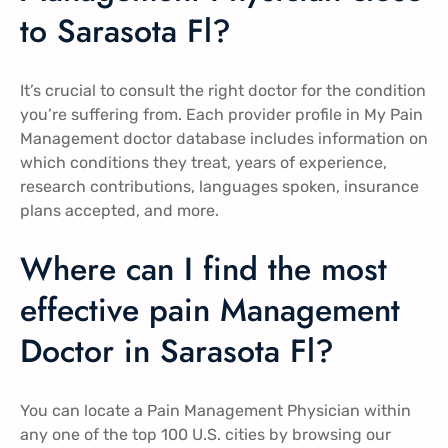
to Sarasota Fl?
It’s crucial to consult the right doctor for the condition
you’re suffering from. Each provider profile in My Pain
Management doctor database includes information on
which conditions they treat, years of experience,
research contributions, languages spoken, insurance
plans accepted, and more.
Where can I find the most
effective pain Management
Doctor in Sarasota Fl?
You can locate a Pain Management Physician within
any one of the top 100 U.S. cities by browsing our