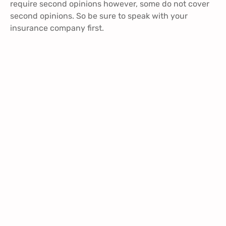
require second opinions however, some do not cover
second opinions. So be sure to speak with your
insurance company first.