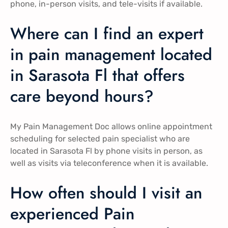
phone, in-person visits, and tele-visits if available.
Where can I find an expert
in pain management located
in Sarasota Fl that offers
care beyond hours?
My Pain Management Doc allows online appointment
scheduling for selected pain specialist who are
located in Sarasota Fl by phone visits in person, as
well as visits via teleconference when it is available.
How often should I visit an
experienced Pain