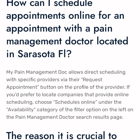
How can I schedule
appointments online for an
appointment with a pain
management doctor located
in Sarasota Fl?
My Pain Management Doc allows direct scheduling
with specific providers via their “Request
Appointment” button on the profile of the provider. If
you’d prefer to locate companies that provide online
scheduling, choose “Schedules online” under the
“Availability” category of the filter option on the left on
the Pain Management Doctor search results page.
The reason it is crucial to