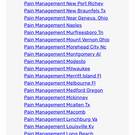
Pain Management New Port Richey
Pain Management New Braunfels Tx
Pain Management Near Geneva. Ohio​
Pain Management Naples
Pain Management Murfreesboro Tn​
Pain Management Mount Vernon Ohio
Pain Management Morehead City Nc
Pain Management Montgomery Al​
Pain Management Modesto
Pain Management Milwaukee​
Pain Management Merritt Island Fl
Pain Management Melbourne Fl
Pain Management Medford Oregon
Pain Management Mckinney
Pain Management Mcallen Tx
Pain Management Macomb
Pain Management Lynchburg Va
Pain Management Louisville Ky​
Pain Management Long Beach