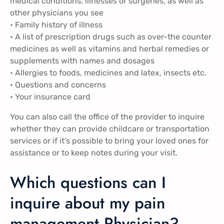
medical conditions, illnesses or surgeries, as well as
other physicians you see
• Family history of illness
• A list of prescription drugs such as over-the counter
medicines as well as vitamins and herbal remedies or
supplements with names and dosages
• Allergies to foods, medicines and latex, insects etc.
• Questions and concerns
• Your insurance card
You can also call the office of the provider to inquire
whether they can provide childcare or transportation
services or if it’s possible to bring your loved ones for
assistance or to keep notes during your visit.
Which questions can I
inquire about my pain
management Physician?