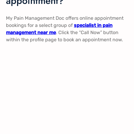
appointment?
My Pain Management Doc offers online appointment
bookings for a select group of
specialist in pain
management near me
. Click the “Call Now” button
within the profile page to book an appointment now.