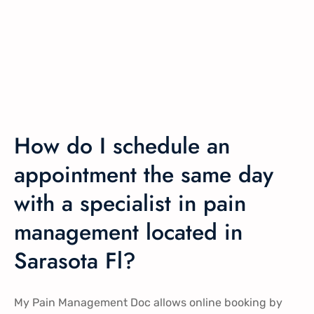
How do I schedule an
appointment the same day
with a specialist in pain
management located in
Sarasota Fl?
My Pain Management Doc allows online booking by