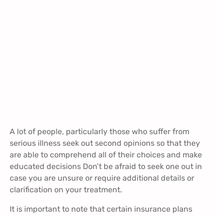
A lot of people, particularly those who suffer from
serious illness seek out second opinions so that they
are able to comprehend all of their choices and make
educated decisions Don’t be afraid to seek one out in
case you are unsure or require additional details or
clarification on your treatment.
It is important to note that certain insurance plans