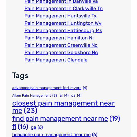
Pain Management In Danville Va
Pain Management In Clarksville Tn
Pain Management Huntsville Tx
Pain Management Huntington Wv
Pain Management Hattiesburg Ms
Pain Management Hamilton Nj
Pain Management Greenville Nc​
Pain Management Goldsboro Nc
Pain Management Glendale
Tags
advanced pain management fort myers
(4)
al
(4)
ca
(4)
Aiken Pain Management
(3)
closest pain management near
me
(23)
find pain management near me
(19)
fl
(16)
ga
(6)
headache pain management near me
(6)