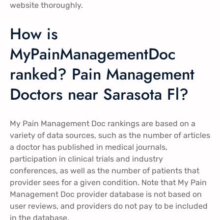
website thoroughly.
How is
MyPainManagementDoc
ranked? Pain Management
Doctors near Sarasota Fl?
My Pain Management Doc rankings are based on a
variety of data sources, such as the number of articles
a doctor has published in medical journals,
participation in clinical trials and industry
conferences, as well as the number of patients that
provider sees for a given condition. Note that My Pain
Management Doc provider database is not based on
user reviews, and providers do not pay to be included
in the database.