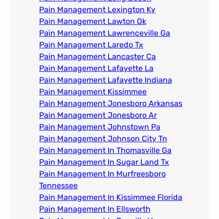
Pain Management Lexington Ky​
Pain Management Lawton Ok
Pain Management Lawrenceville Ga
Pain Management Laredo Tx
Pain Management Lancaster Ca
Pain Management Lafayette La
Pain Management Lafayette Indiana
Pain Management Kissimmee
Pain Management Jonesboro Arkansas
Pain Management Jonesboro Ar
Pain Management Johnstown Pa
Pain Management Johnson City Tn​
Pain Management In Thomasville Ga
Pain Management In Sugar Land Tx
Pain Management In Murfreesboro
Tennessee
Pain Management In Kissimmee Florida
Pain Management In Ellsworth