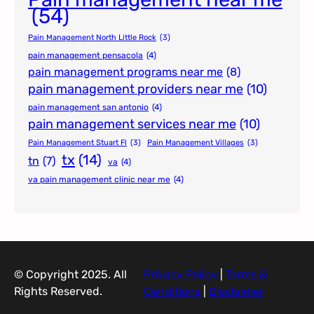
(54)
Pain Management North Little Rock
(3)
pain management pensacola
(4)
pain management programs near me
(8)
pain management providers near me
(10)
pain management san antonio
(4)
pain management services near me
(10)
Pain Management Stuart Fl
(3)
Pain Management Villages
(3)
tx
(14)
tn
(7)
va
(4)
va pain management clinic near me
(4)
© Copyright 2025. All
Privacy Policy
|
Terms &
Rights Reserved.
Conditions
|
Disclaimer