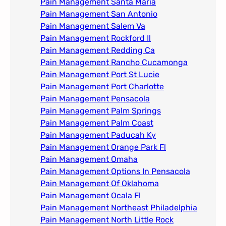
Pain Management Santa Maria
Pain Management San Antonio
Pain Management Salem Va
Pain Management Rockford Il​
Pain Management Redding Ca
Pain Management Rancho Cucamonga
Pain Management Port St Lucie
Pain Management Port Charlotte
Pain Management Pensacola
Pain Management Palm Springs
Pain Management Palm Coast
Pain Management Paducah Ky​
Pain Management Orange Park Fl
Pain Management Omaha​
Pain Management Options In Pensacola​
Pain Management Of Oklahoma
Pain Management Ocala Fl​
Pain Management Northeast Philadelphia
Pain Management North Little Rock