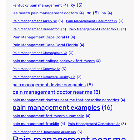
ky
(5)
kentucky pain management
(4)
nc
(5)
lee health pain management doctors
(4)
pa
(4)
Pain Management Aiken Sc
(3)
Pain Management Beaumont Tx
(3)
Pain Management Bradenton
(3)
Pain Management Bradenton Fl
(3)
Pain Management Cape Coral Fl
(4)
Pain Management Cape Coral Florida
(4)
Pain Management Chesapeake Va
(3)
pain management college parkway fort myers
(4)
Pain Management Conway Ar
(3)
Pain Management Delaware County Pa
(3)
pain management device companies
(5)
pain management doctor near me
(8)
pain management doctors near me that prescribe narcotics
(4)
pain management examples
(16)
pain management fort myers summerlin
(4)
pain management franklin
(4)
Pain Management Jonesboro Ar
(3)
Pain Management Jonesboro Arkansas
(3)
Pain management near me