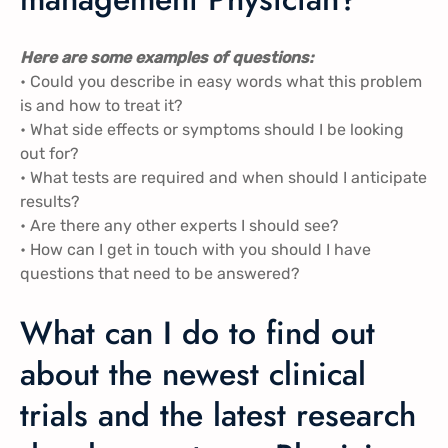
Here are some examples of questions:
• Could you describe in easy words what this problem
is and how to treat it?
• What side effects or symptoms should I be looking
out for?
• What tests are required and when should I anticipate
results?
• Are there any other experts I should see?
• How can I get in touch with you should I have
questions that need to be answered?
What can I do to find out
about the newest clinical
trials and the latest research