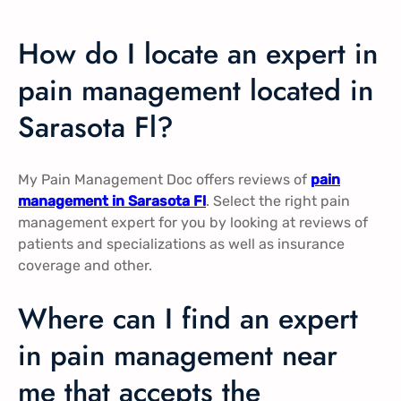
How do I locate an expert in
pain management located in
Sarasota Fl?
My Pain Management Doc offers reviews of
pain
management in Sarasota Fl
. Select the right pain
management expert for you by looking at reviews of
patients and specializations as well as insurance
coverage and other.
Where can I find an expert
in pain management near
me that accepts the