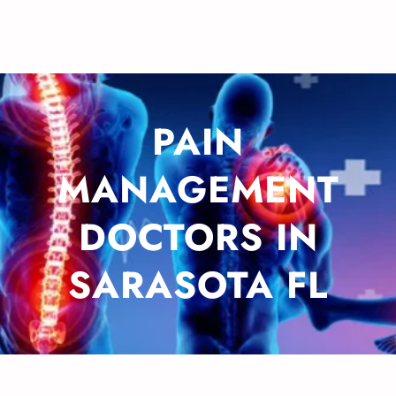
PAIN
MANAGEMENT
DOCTORS IN
SARASOTA FL