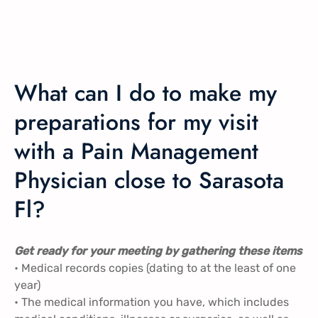
What can I do to make my
preparations for my visit
with a Pain Management
Physician close to Sarasota
Fl?
Get ready for your meeting by gathering these items
• Medical records copies (dating to at the least of one
year)
• The medical information you have, which includes