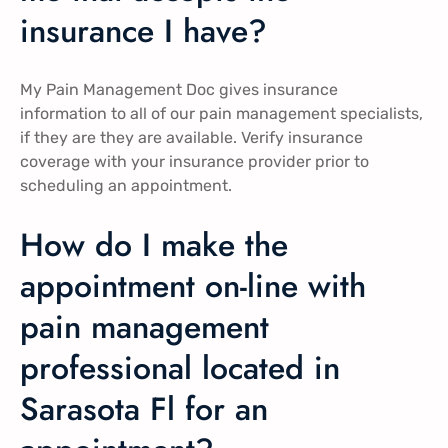
insurance I have?
My Pain Management Doc gives insurance
information to all of our pain management specialists,
if they are they are available. Verify insurance
coverage with your insurance provider prior to
scheduling an appointment.
How do I make the
appointment on-line with
pain management
professional located in
Sarasota Fl for an