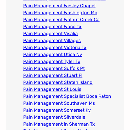
Pain Management Wesley Chapel
Pain Management Washington Mo
Pain Management Walnut Creek Ca
Pain Management Waco Tx
Pain Management Visalia
Pain Management Villages
Pain Management Victoria Tx
Pain Management Utica Ny
Pain Management Tyler Tx
Pain Management Suffolk Pt
Pain Management Stuart Fl
Pain Management Staten Island
Pain Management St Louis​
Pain Management Specialist Boca Raton
Pain Management Southaven Ms
Pain Management Somerset Ky
Pain Management Silverdale
Pain Management in Sherman Tx