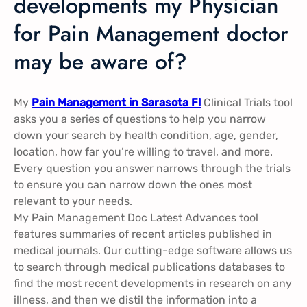
developments my Physician
for Pain Management doctor
may be aware of?
My
Pain Management in Sarasota Fl
Clinical Trials tool
asks you a series of questions to help you narrow
down your search by health condition, age, gender,
location, how far you’re willing to travel, and more.
Every question you answer narrows through the trials
to ensure you can narrow down the ones most
relevant to your needs.
My Pain Management Doc Latest Advances tool
features summaries of recent articles published in
medical journals. Our cutting-edge software allows us
to search through medical publications databases to
find the most recent developments in research on any
illness, and then we distil the information into a