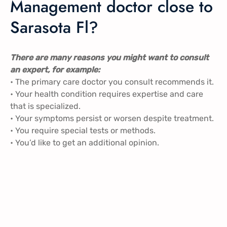
Management doctor close to
Sarasota Fl?
There are many reasons you might want to consult
an expert, for example:
• The primary care doctor you consult recommends it.
• Your health condition requires expertise and care
that is specialized.
• Your symptoms persist or worsen despite treatment.
• You require special tests or methods.
• You’d like to get an additional opinion.