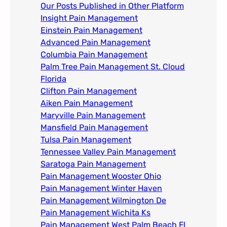
Our Posts Published in Other Platform
Insight Pain Management​
Einstein Pain Management​
Advanced Pain Management​
Columbia Pain Management
Palm Tree Pain Management St. Cloud
Florida​
Clifton Pain Management
Aiken Pain Management
Maryville Pain Management
Mansfield Pain Management
Tulsa Pain Management​
Tennessee Valley Pain Management​
Saratoga Pain Management​
Pain Management Wooster Ohio
Pain Management Winter Haven
Pain Management Wilmington De
Pain Management Wichita Ks
Pain Management West Palm Beach Fl