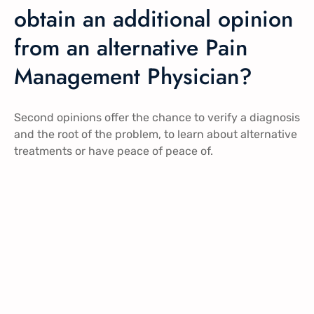
obtain an additional opinion
from an alternative Pain
Management Physician?
Second opinions offer the chance to verify a diagnosis
and the root of the problem, to learn about alternative
treatments or have peace of peace of.