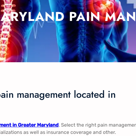
MARYLAND PAIN MAN
pain management located in
ent in Greater Maryland
. Select the right pain manageme
ializations as well as insurance coverage and other.