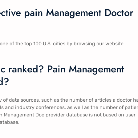
fective pain Management Doctor
ne of the top 100 U.S. cities by browsing our website
c ranked? Pain Management
d?
of data sources, such as the number of articles a doctor h
rials and industry conferences, as well as the number of patie
Pain Management Doc provider database is not based on user
database.