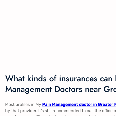
What kinds of insurances can 
Management Doctors near Gre
Most profiles in My
Pain Management doctor in Greater 
by that provider. It’s still recommended to call the office 