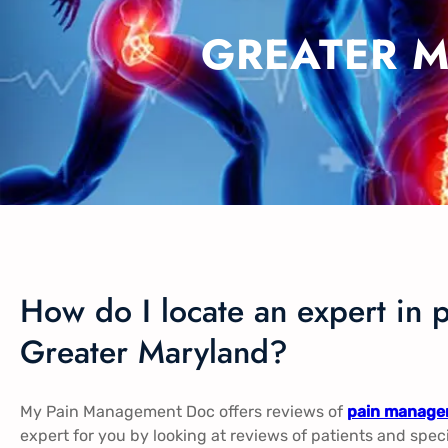
GREATER 
How do I locate an expert in 
Greater Maryland?
My Pain Management Doc offers reviews of
pain managem
expert for you by looking at reviews of patients and spec