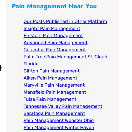
c
Pain Management Near You
h
Our Posts Published in Other Platform
Insight Pain Management​
Einstein Pain Management​
Advanced Pain Management​
Columbia Pain Management
Palm Tree Pain Management St. Cloud
t
Florida​
Clifton Pain Management
Aiken Pain Management
Maryville Pain Management
Mansfield Pain Management
Tulsa Pain Management​
Tennessee Valley Pain Management​
Saratoga Pain Management​
Pain Management Wooster Ohio
Pain Management Winter Haven