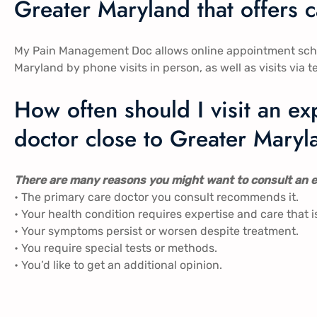
Greater Maryland that offers 
My Pain Management Doc allows online appointment schedu
Maryland by phone visits in person, as well as visits via t
How often should I visit an 
doctor close to Greater Mary
There are many reasons you might want to consult an e
• The primary care doctor you consult recommends it.
• Your health condition requires expertise and care that i
• Your symptoms persist or worsen despite treatment.
• You require special tests or methods.
• You’d like to get an additional opinion.