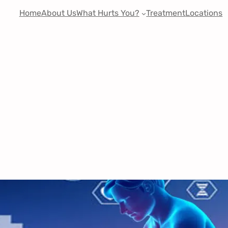
Home
About Us
What Hurts You?
Treatment
Locations