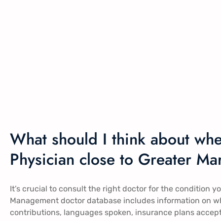
What should I think about wh
Physician close to Greater Ma
It’s crucial to consult the right doctor for the condition y
Management doctor database includes information on whi
contributions, languages spoken, insurance plans accep