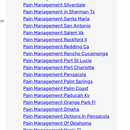
Pain Management Silverdale
Pain Management in Sherman Tx
Pain Management Santa Maria
ter
Pain Management San Antonio
Pain Management Salem Va
Pain Management Rockford Il​
Pain Management Redding Ca
Pain Management Rancho Cucamonga
Pain Management Port St Lucie
Pain Management Port Charlotte
Pain Management Pensacola
Pain Management Palm Springs
Pain Management Palm Coast
Pain Management Paducah Ky​
Pain Management Orange Park Fl
Pain Management Omaha​
Pain Management Options In Pensacola​
Pain Management Of Oklahoma