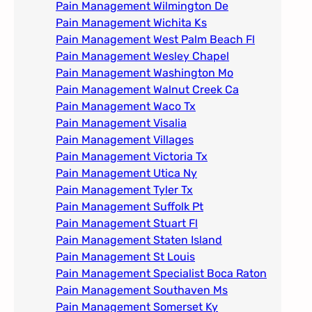
Pain Management Wilmington De
Pain Management Wichita Ks
Pain Management West Palm Beach Fl
Pain Management Wesley Chapel
Pain Management Washington Mo
Pain Management Walnut Creek Ca
Pain Management Waco Tx
Pain Management Visalia
Pain Management Villages
Pain Management Victoria Tx
Pain Management Utica Ny
Pain Management Tyler Tx
Pain Management Suffolk Pt
Pain Management Stuart Fl
Pain Management Staten Island
Pain Management St Louis​
Pain Management Specialist Boca Raton
Pain Management Southaven Ms
Pain Management Somerset Ky