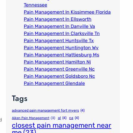
Tennessee
Pain Management In Kissimmee Florida
Pain Management In Ellsworth
Pain Management In Danville Va
Pain Management In Clarksville Tn
Pain Management Huntsville Tx
Pain Management Huntington Wv
Pain Management Hattiesburg Ms
Pain Management Hamilton Nj
Pain Management Greenville Nc​
Pain Management Goldsboro Nc
Pain Management Glendale
Tags
advanced pain management fort myers
(4)
al
(4)
ca
(4)
Aiken Pain Management
(3)
d
closest pain management near
me
(23)