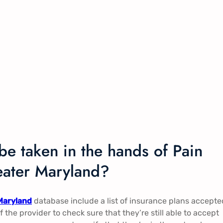
be taken in the hands of Pain
ater Maryland?
Maryland
database include a list of insurance plans accepte
of the provider to check sure that they’re still able to accept