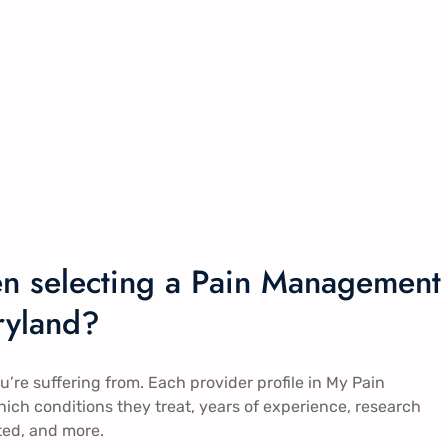
en selecting a Pain Management
ryland?
ou’re suffering from. Each provider profile in My Pain
ch conditions they treat, years of experience, research
ted, and more.