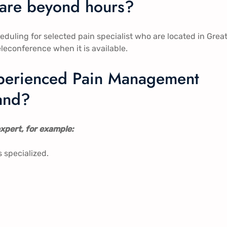
care beyond hours?
ling for selected pain specialist who are located in Grea
eleconference when it is available.
experienced Pain Management
land?
xpert, for example:
s specialized.