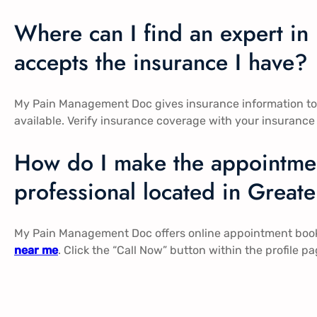
Where can I find an expert i
accepts the insurance I have?
My Pain Management Doc gives insurance information to 
available. Verify insurance coverage with your insurance
How do I make the appointmen
professional located in Great
My Pain Management Doc offers online appointment booki
near me
. Click the “Call Now” button within the profile 