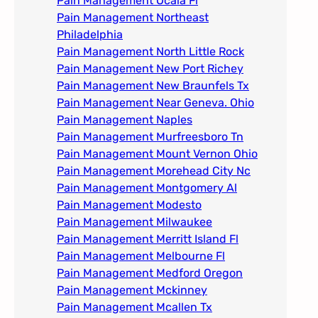
Pain Management Ocala Fl​
Pain Management Northeast
Philadelphia
Pain Management North Little Rock
Pain Management New Port Richey
Pain Management New Braunfels Tx
Pain Management Near Geneva. Ohio​
Pain Management Naples
Pain Management Murfreesboro Tn​
Pain Management Mount Vernon Ohio
Pain Management Morehead City Nc
Pain Management Montgomery Al​
Pain Management Modesto
Pain Management Milwaukee​
Pain Management Merritt Island Fl
Pain Management Melbourne Fl
Pain Management Medford Oregon
Pain Management Mckinney
Pain Management Mcallen Tx