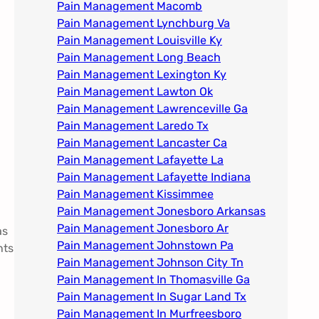
Pain Management Macomb
Pain Management Lynchburg Va
Pain Management Louisville Ky​
Pain Management Long Beach
Pain Management Lexington Ky​
Pain Management Lawton Ok
Pain Management Lawrenceville Ga
Pain Management Laredo Tx
Pain Management Lancaster Ca
Pain Management Lafayette La
Pain Management Lafayette Indiana
Pain Management Kissimmee
Pain Management Jonesboro Arkansas
Pain Management Jonesboro Ar
as
Pain Management Johnstown Pa
nts
Pain Management Johnson City Tn​
Pain Management In Thomasville Ga
Pain Management In Sugar Land Tx
Pain Management In Murfreesboro