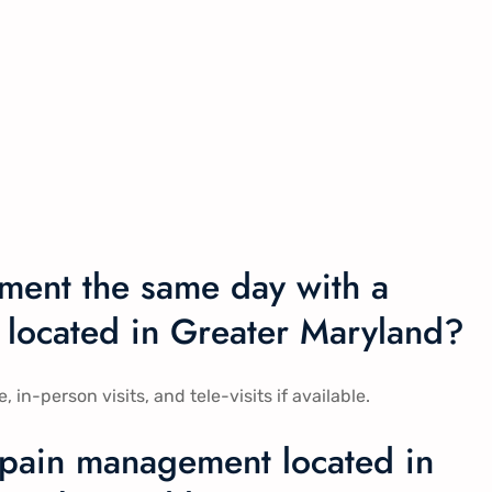
ment the same day with a
 located in Greater Maryland?
-person visits, and tele-visits if available.
 pain management located in