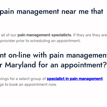
n pain management near me that
all of our
pain management specialists
, if they are they are
 provider prior to scheduling an appointment.
t on-line with pain managemen
er Maryland for an appointment?
ngs for a select group of
specialist in pain management
page to book an appointment now.