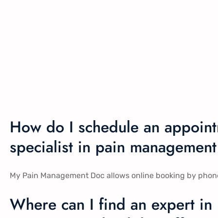
How do I schedule an appoint
specialist in pain management
My Pain Management Doc allows online booking by phone, in
Where can I find an expert in