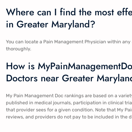
Where can I find the most ef
in Greater Maryland?
You can locate a Pain Management Physician within any o
thoroughly.
How is MyPainManagementDo
Doctors near Greater Marylan
My Pain Management Doc rankings are based on a variety 
published in medical journals, participation in clinical t
that provider sees for a given condition. Note that My 
reviews, and providers do not pay to be included in the 