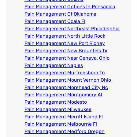
Pain Management Options In Pensacola​
Pain Management Of Oklahoma
Pain Management Ocala Fl​
Pain Management Northeast Philadelphia
Pain Management North Little Rock
Pain Management New Port Richey
Pain Management New Braunfels Tx
Pain Management Near Geneva. Ohio​
Pain Management Naples
Pain Management Murfreesboro Tn​
Pain Management Mount Vernon Ohio
Pain Management Morehead City Nc
Pain Management Montgomery Al​
Pain Management Modesto
Pain Management Milwaukee​
Pain Management Merritt Island Fl
Pain Management Melbourne Fl
Pain Management Medford Oregon