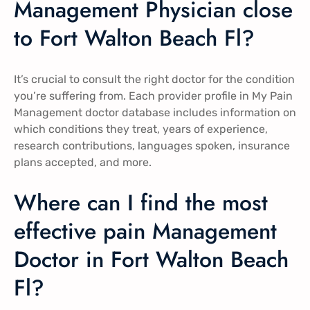
Management Physician close
to Fort Walton Beach Fl?
It’s crucial to consult the right doctor for the condition
you’re suffering from. Each provider profile in My Pain
Management doctor database includes information on
which conditions they treat, years of experience,
research contributions, languages spoken, insurance
plans accepted, and more.
Where can I find the most
effective pain Management
Doctor in Fort Walton Beach
Fl?