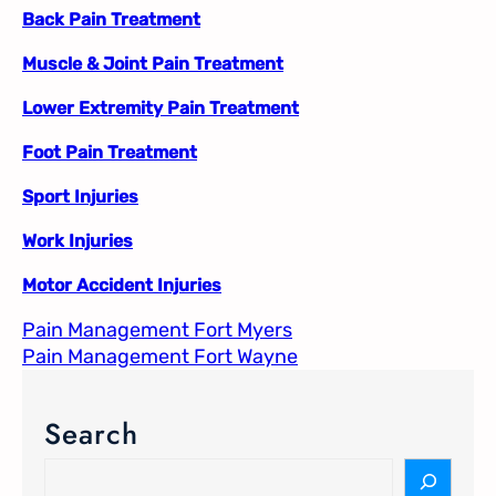
Back Pain Treatment
Muscle & Joint Pain Treatment
Lower Extremity Pain Treatment
Foot Pain Treatment
Sport Injuries
Work Injuries
Motor Accident Injuries
Pain Management Fort Myers​
Pain Management Fort Wayne​
Search
S