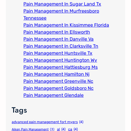
Pain Management In Sugar Land Tx
Pain Management In Murfreesboro
Tennessee
Pain Management In Kissimmee Florida
Pain Management In Ellsworth
Pain Management In Danville Va
Pain Management In Clarksville Tn
Pain Management Huntsville Tx
Pain Management Huntington Wv
Pain Management Hattiesburg Ms
Pain Management Hamilton Nj
Pain Management Greenville Nc​
Pain Management Goldsboro Nc
Pain Management Glendale
Tags
advanced pain management fort myers
(4)
al
(4)
ca
(4)
Aiken Pain Management
(3)