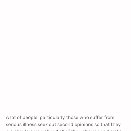
A lot of people, particularly those who suffer from
serious illness seek out second opinions so that they