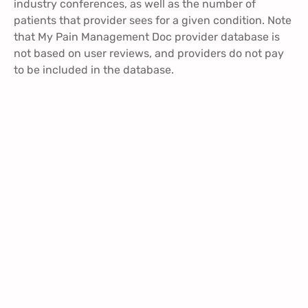
industry conferences, as well as the number of
patients that provider sees for a given condition. Note
that My Pain Management Doc provider database is
not based on user reviews, and providers do not pay
to be included in the database.