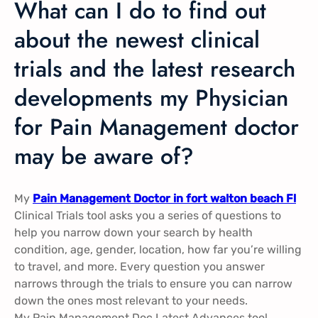
What can I do to find out
about the newest clinical
trials and the latest research
developments my Physician
for Pain Management doctor
may be aware of?
My
Pain Management Doctor in fort walton beach Fl
Clinical Trials tool asks you a series of questions to
help you narrow down your search by health
condition, age, gender, location, how far you’re willing
to travel, and more. Every question you answer
narrows through the trials to ensure you can narrow
down the ones most relevant to your needs.
My Pain Management Doc Latest Advances tool