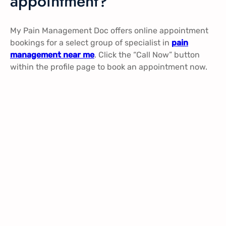
appointment?
My Pain Management Doc offers online appointment
bookings for a select group of specialist in
pain
management near me
. Click the “Call Now” button
within the profile page to book an appointment now.