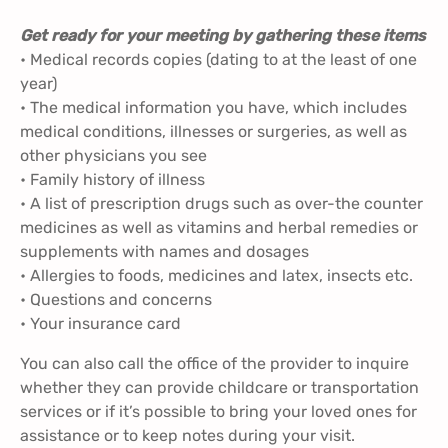
Get ready for your meeting by gathering these items
• Medical records copies (dating to at the least of one
year)
• The medical information you have, which includes
medical conditions, illnesses or surgeries, as well as
other physicians you see
• Family history of illness
• A list of prescription drugs such as over-the counter
medicines as well as vitamins and herbal remedies or
supplements with names and dosages
• Allergies to foods, medicines and latex, insects etc.
• Questions and concerns
• Your insurance card
You can also call the office of the provider to inquire
whether they can provide childcare or transportation
services or if it’s possible to bring your loved ones for
assistance or to keep notes during your visit.