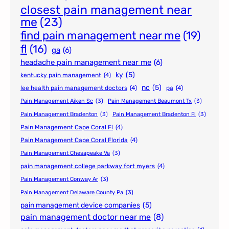
closest pain management near
me
(23)
find pain management near me
(19)
fl
(16)
ga
(6)
headache pain management near me
(6)
ky
(5)
kentucky pain management
(4)
nc
(5)
lee health pain management doctors
(4)
pa
(4)
Pain Management Aiken Sc
(3)
Pain Management Beaumont Tx
(3)
Pain Management Bradenton
(3)
Pain Management Bradenton Fl
(3)
Pain Management Cape Coral Fl
(4)
Pain Management Cape Coral Florida
(4)
Pain Management Chesapeake Va
(3)
pain management college parkway fort myers
(4)
Pain Management Conway Ar
(3)
Pain Management Delaware County Pa
(3)
pain management device companies
(5)
pain management doctor near me
(8)