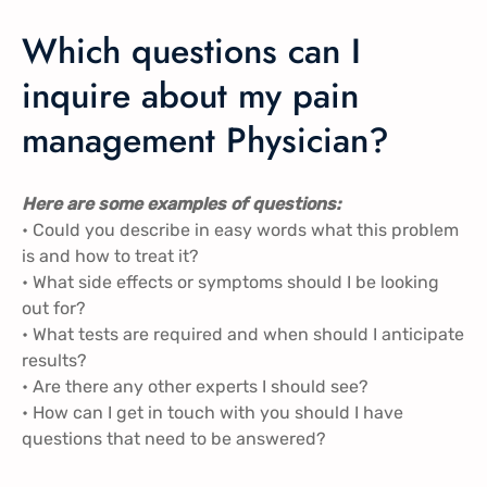
Which questions can I
inquire about my pain
management Physician?
Here are some examples of questions:
• Could you describe in easy words what this problem
is and how to treat it?
• What side effects or symptoms should I be looking
out for?
• What tests are required and when should I anticipate
results?
• Are there any other experts I should see?
• How can I get in touch with you should I have
questions that need to be answered?