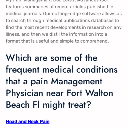
features summaries of recent articles published in
medical journals. Our cutting-edge software allows us
to search through medical publications databases to
find the most recent developments in research on any
illness, and then we distil the information into a
format that is useful and simple to comprehend.
Which are some of the
frequent medical conditions
that a pain Management
Physician near Fort Walton
Beach Fl might treat?
Head and Neck Pain