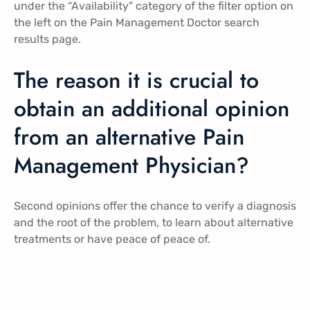
under the “Availability” category of the filter option on
the left on the Pain Management Doctor search
results page.
The reason it is crucial to
obtain an additional opinion
from an alternative Pain
Management Physician?
Second opinions offer the chance to verify a diagnosis
and the root of the problem, to learn about alternative
treatments or have peace of peace of.