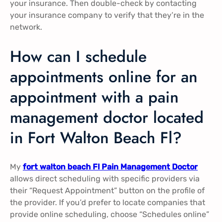
your insurance. Then double-check by contacting
your insurance company to verify that they’re in the
network.
How can I schedule
appointments online for an
appointment with a pain
management doctor located
in Fort Walton Beach Fl?
My
fort walton beach Fl Pain Management Doctor
allows direct scheduling with specific providers via
their “Request Appointment” button on the profile of
the provider. If you’d prefer to locate companies that
provide online scheduling, choose “Schedules online”