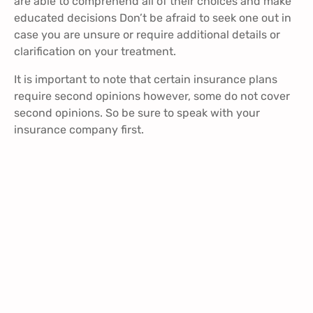
are able to comprehend all of their choices and make
educated decisions Don’t be afraid to seek one out in
case you are unsure or require additional details or
clarification on your treatment.
It is important to note that certain insurance plans
require second opinions however, some do not cover
second opinions. So be sure to speak with your
insurance company first.