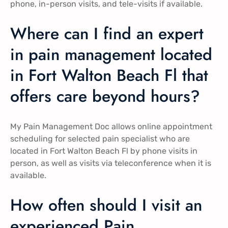
phone, in-person visits, and tele-visits if available.
Where can I find an expert
in pain management located
in Fort Walton Beach Fl that
offers care beyond hours?
My Pain Management Doc allows online appointment
scheduling for selected pain specialist who are
located in Fort Walton Beach Fl by phone visits in
person, as well as visits via teleconference when it is
available.
How often should I visit an
experienced Pain