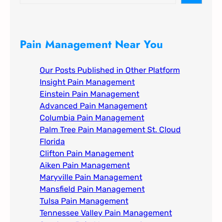
e
a
r
c
Pain Management Near You
h
Our Posts Published in Other Platform
Insight Pain Management​
Einstein Pain Management​
Advanced Pain Management​
Columbia Pain Management
Palm Tree Pain Management St. Cloud
Florida​
Clifton Pain Management
Aiken Pain Management
Maryville Pain Management
Mansfield Pain Management
Tulsa Pain Management​
Tennessee Valley Pain Management​