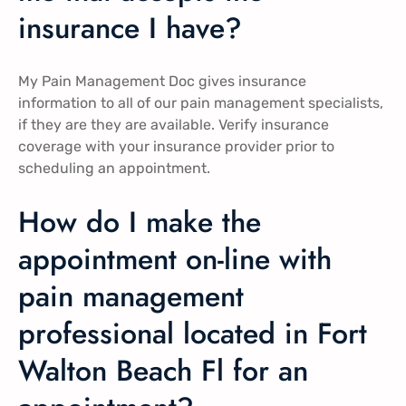
insurance I have?
My Pain Management Doc gives insurance
information to all of our pain management specialists,
if they are they are available. Verify insurance
coverage with your insurance provider prior to
scheduling an appointment.
How do I make the
appointment on-line with
pain management
professional located in Fort
Walton Beach Fl for an