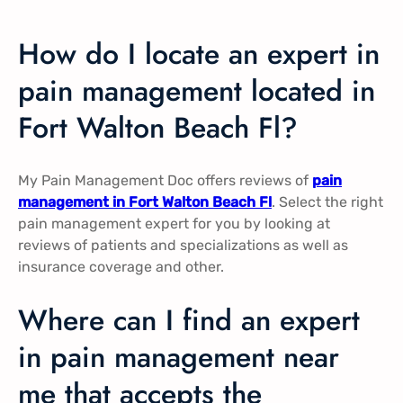
How do I locate an expert in
pain management located in
Fort Walton Beach Fl?
My Pain Management Doc offers reviews of
pain
management in Fort Walton Beach Fl
. Select the right
pain management expert for you by looking at
reviews of patients and specializations as well as
insurance coverage and other.
Where can I find an expert
in pain management near
me that accepts the