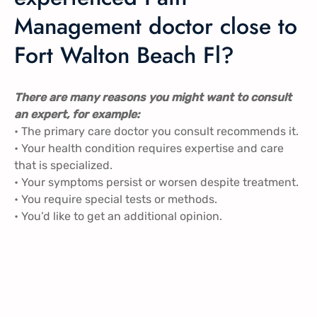
Management doctor close to
Fort Walton Beach Fl?
There are many reasons you might want to consult
an expert, for example:
• The primary care doctor you consult recommends it.
• Your health condition requires expertise and care
that is specialized.
• Your symptoms persist or worsen despite treatment.
• You require special tests or methods.
• You’d like to get an additional opinion.