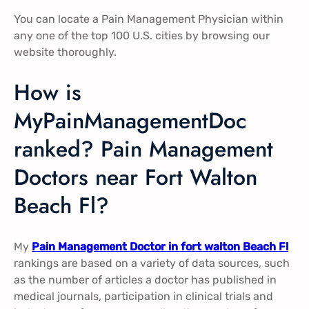
You can locate a Pain Management Physician within
any one of the top 100 U.S. cities by browsing our
website thoroughly.
How is
MyPainManagementDoc
ranked? Pain Management
Doctors near Fort Walton
Beach Fl?
My
Pain Management Doctor in fort walton Beach Fl
rankings are based on a variety of data sources, such
as the number of articles a doctor has published in
medical journals, participation in clinical trials and