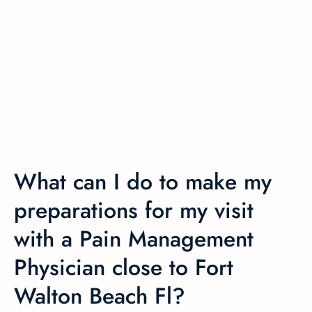
What can I do to make my
preparations for my visit
with a Pain Management
Physician close to Fort
Walton Beach Fl?