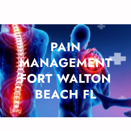
PAIN
MANAGEMENT
FORT WALTON
BEACH FL