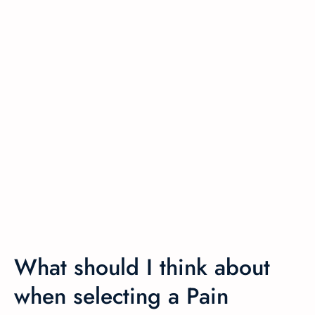
What should I think about
when selecting a Pain