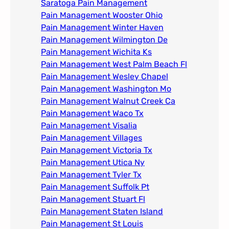
Saratoga Pain Management​
Pain Management Wooster Ohio
Pain Management Winter Haven
Pain Management Wilmington De
Pain Management Wichita Ks
Pain Management West Palm Beach Fl
Pain Management Wesley Chapel
Pain Management Washington Mo
Pain Management Walnut Creek Ca
Pain Management Waco Tx
Pain Management Visalia
Pain Management Villages
Pain Management Victoria Tx
Pain Management Utica Ny
Pain Management Tyler Tx
Pain Management Suffolk Pt
Pain Management Stuart Fl
Pain Management Staten Island
Pain Management St Louis​