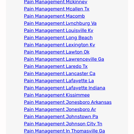
Pain Management Mckinney
Pain Management Mcallen Tx
Pain Management Macomb
Pain Management Lynchburg Va
Pain Management Louisville Ky​
Pain Management Long Beach
Pain Management Lexington Ky​
Pain Management Lawton Ok
Pain Management Lawrenceville Ga
Pain Management Laredo Tx
Pain Management Lancaster Ca
Pain Management Lafayette La
Pain Management Lafayette Indiana
Pain Management Kissimmee
Pain Management Jonesboro Arkansas
Pain Management Jonesboro Ar
Pain Management Johnstown Pa
Pain Management Johnson City Tn​
Pain Management In Thomasville Ga