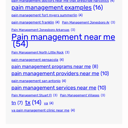
pain management doctors near me that prescribe narcotics
(4)
pain management examples
(16)
pain management fort myers summerlin
(4)
pain management franklin
(4)
Pain Management Jonesboro Ar
(3)
Pain Management Jonesboro Arkansas
(3)
Pain management near me
(54)
Pain Management North Little Rock
(3)
pain management pensacola
(4)
pain management programs near me
(8)
pain management providers near me
(10)
pain management san antonio
(4)
pain management services near me
(10)
Pain Management Stuart Fl
(3)
Pain Management Villages
(3)
tx
(14)
tn
(7)
va
(4)
va pain management clinic near me
(4)