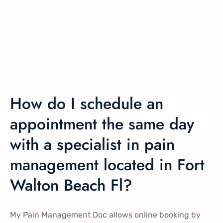
How do I schedule an
appointment the same day
with a specialist in pain
management located in Fort
Walton Beach Fl?
My Pain Management Doc allows online booking by