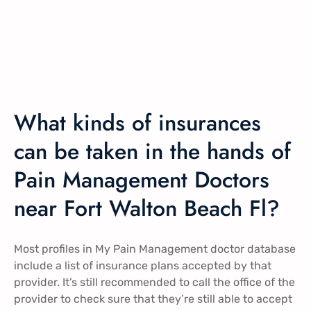
What kinds of insurances
can be taken in the hands of
Pain Management Doctors
near Fort Walton Beach Fl?
Most profiles in My Pain Management doctor database
include a list of insurance plans accepted by that
provider. It’s still recommended to call the office of the
provider to check sure that they’re still able to accept