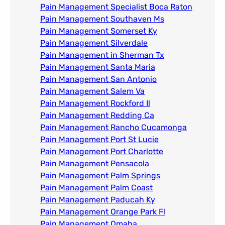
Pain Management Specialist Boca Raton
Pain Management Southaven Ms
Pain Management Somerset Ky
Pain Management Silverdale
Pain Management in Sherman Tx
Pain Management Santa Maria
Pain Management San Antonio
Pain Management Salem Va
Pain Management Rockford Il​
Pain Management Redding Ca
Pain Management Rancho Cucamonga
Pain Management Port St Lucie
Pain Management Port Charlotte
Pain Management Pensacola
Pain Management Palm Springs
Pain Management Palm Coast
Pain Management Paducah Ky​
Pain Management Orange Park Fl
Pain Management Omaha​